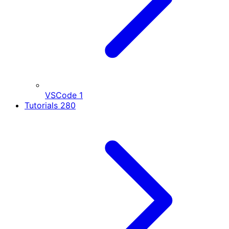
VSCode
1
Tutorials
280