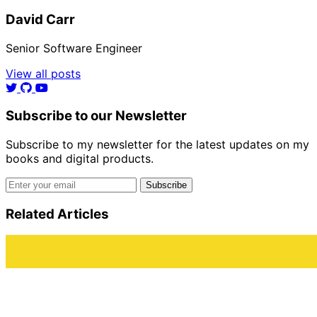
David Carr
Senior Software Engineer
View all posts
Subscribe to our Newsletter
Subscribe to my newsletter for the latest updates on my
books and digital products.
Email address
Subscribe
Related Articles