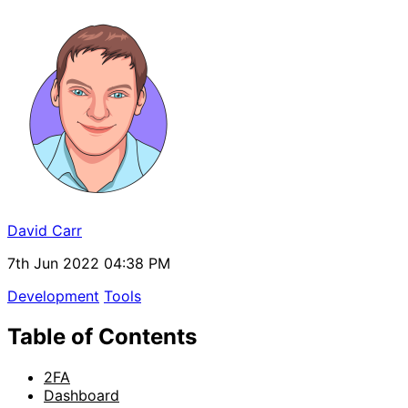
David Carr
7th Jun 2022 04:38 PM
Development
Tools
Table of Contents
2FA
Dashboard