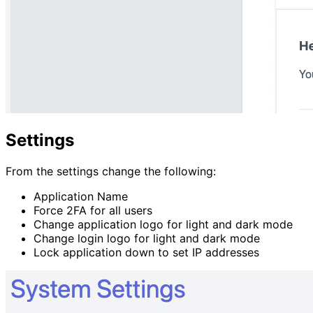
Settings
From the settings change the following:
Application Name
Force 2FA for all users
Change application logo for light and dark mode
Change login logo for light and dark mode
Lock application down to set IP addresses