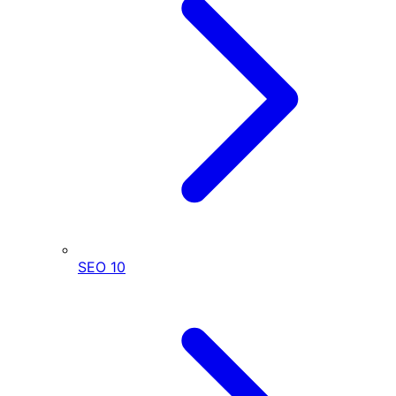
SEO
10