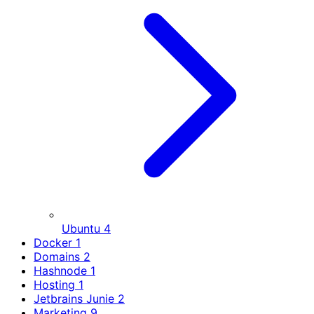
Ubuntu
4
Docker
1
Domains
2
Hashnode
1
Hosting
1
Jetbrains Junie
2
Marketing
9