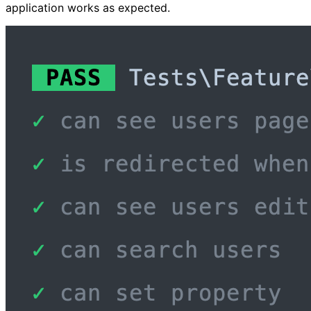
application works as expected.