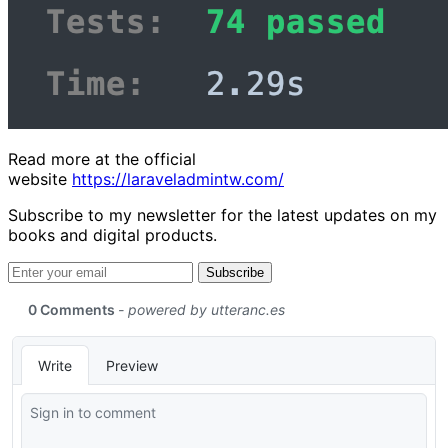
Read more at the official
website
https://laraveladmintw.com/
Subscribe to my newsletter for the latest updates on my
books and digital products.
Email address
Subscribe