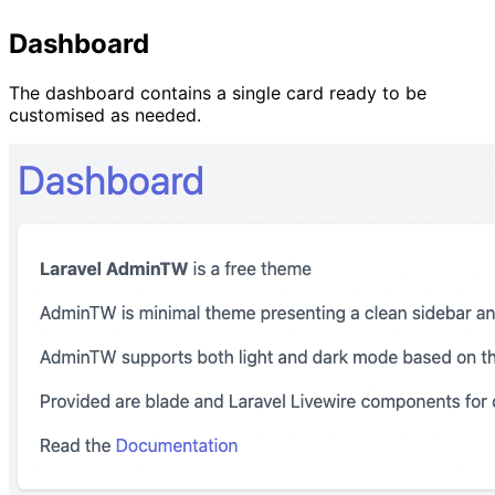
Dashboard
The dashboard contains a single card ready to be
customised as needed.