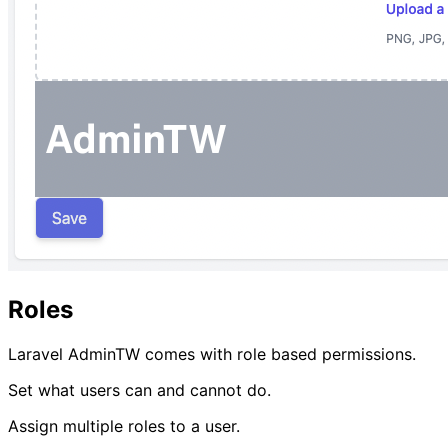
Roles
Laravel AdminTW comes with role based permissions.
Set what users can and cannot do.
Assign multiple roles to a user.