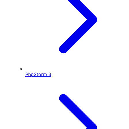
PhpStorm
3