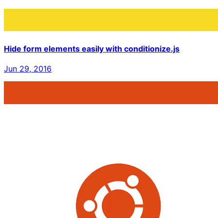
Hide form elements easily with conditionize.js
Jun 29, 2016