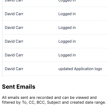
Sent Emails
All emails sent are recorded and can be viewed and
filtered by To, CC, BCC, Subject and created date range.