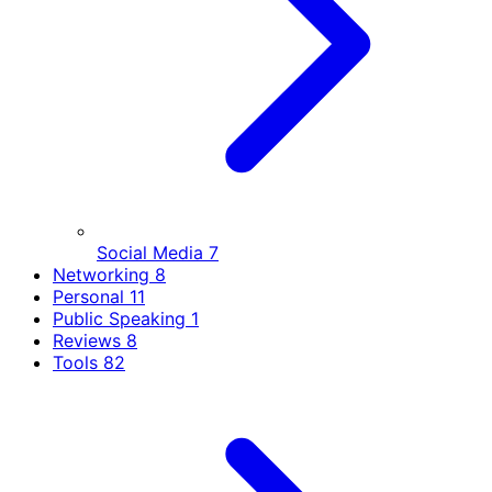
Social Media
7
Networking
8
Personal
11
Public Speaking
1
Reviews
8
Tools
82