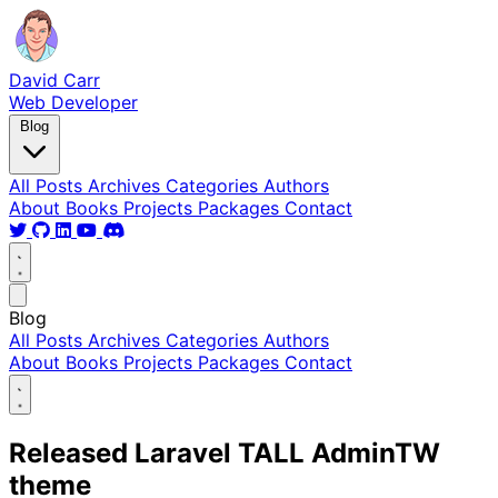
David Carr
Web Developer
Blog
All Posts
Archives
Categories
Authors
About
Books
Projects
Packages
Contact
Blog
All Posts
Archives
Categories
Authors
About
Books
Projects
Packages
Contact
Released Laravel TALL AdminTW
theme