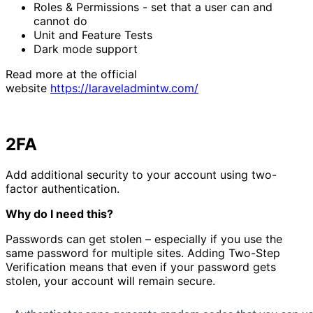
Roles & Permissions - set that a user can and
cannot do
Unit and Feature Tests
Dark mode support
Read more at the official
website
https://laraveladmintw.com/
2FA
Add additional security to your account using two-
factor authentication.
Why do I need this?
Passwords can get stolen – especially if you use the
same password for multiple sites. Adding Two-Step
Verification means that even if your password gets
stolen, your account will remain secure.