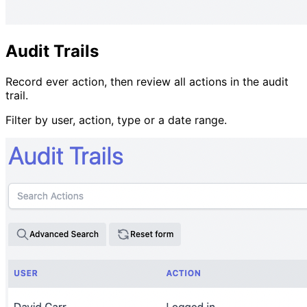
Audit Trails
Record ever action, then review all actions in the audit
trail.
Filter by user, action, type or a date range.