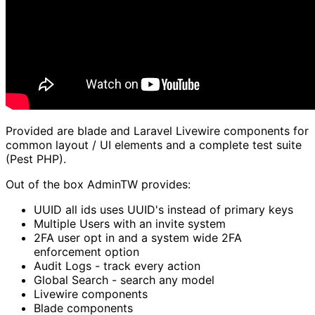
Provided are blade and Laravel Livewire components for
common layout / UI elements and a complete test suite
(Pest PHP).
Out of the box AdminTW provides:
UUID all ids uses UUID's instead of primary keys
Multiple Users with an invite system
2FA user opt in and a system wide 2FA
enforcement option
Audit Logs - track every action
Global Search - search any model
Livewire components
Blade components