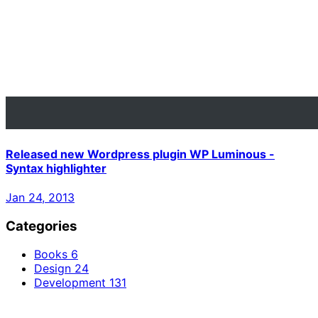
Released new Wordpress plugin WP Luminous -
Syntax highlighter
Jan 24, 2013
Categories
Books
6
Design
24
Development
131