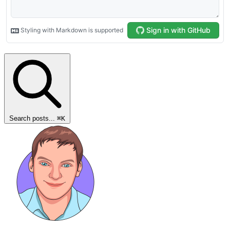
Search posts...
⌘
K