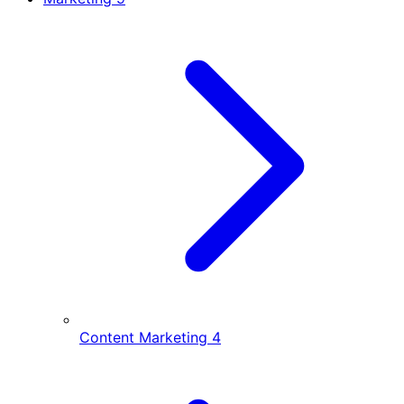
Content Marketing
4