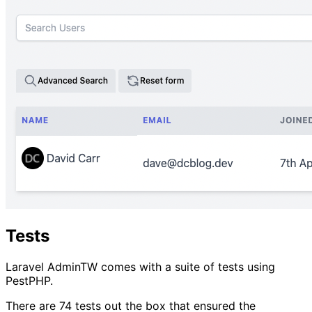
Tests
Laravel AdminTW comes with a suite of tests using
PestPHP.
There are 74 tests out the box that ensured the