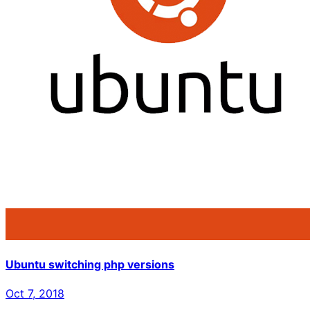
Ubuntu switching php versions
Oct 7, 2018