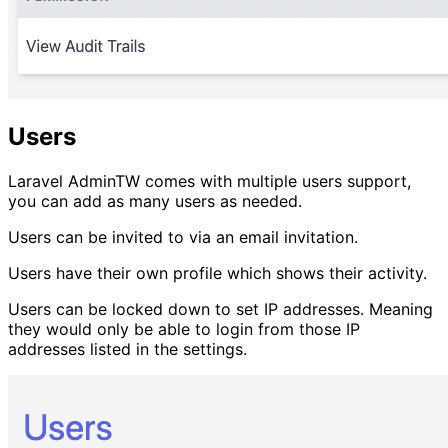
Users
Laravel AdminTW comes with multiple users support,
you can add as many users as needed.
Users can be invited to via an email invitation.
Users have their own profile which shows their activity.
Users can be locked down to set IP addresses. Meaning
they would only be able to login from those IP
addresses listed in the settings.