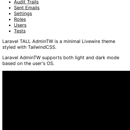
Audit Trails
Sent Emails
Settings
Roles
Users
Tests
Laravel TALL AdminTW is a minimal Livewire theme
styled with TailwindCSS.
Laravel AdminTW supports both light and dark mode
based on the user's OS.