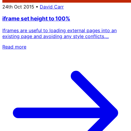
24th Oct 2015
•
David Carr
iframe set height to 100%
Iframes are useful to loading external pages into an
existing page and avoiding any style conflicts,...
Read more