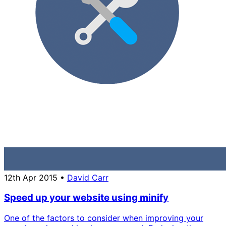
12th Apr 2015
•
David Carr
Speed up your website using minify
One of the factors to consider when improving your