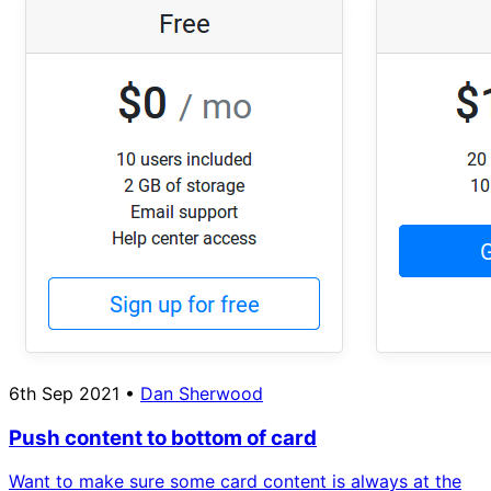
6th Sep 2021
•
Dan Sherwood
Push content to bottom of card
Want to make sure some card content is always at the