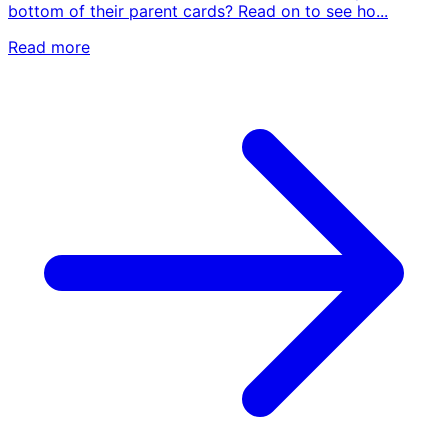
bottom of their parent cards? Read on to see ho...
Read more