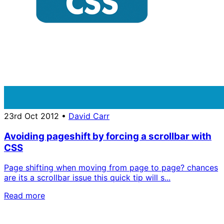
23rd Oct 2012
•
David Carr
Avoiding pageshift by forcing a scrollbar with
CSS
Page shifting when moving from page to page? chances
are its a scrollbar issue this quick tip will s...
Read more