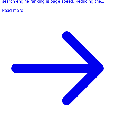
search engine ranking is page speed. Reducing the...
Read more