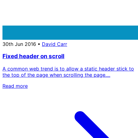
30th Jun 2016
•
David Carr
Fixed header on scroll
A common web trend is to allow a static header stick to
the top of the page when scrolling the page....
Read more