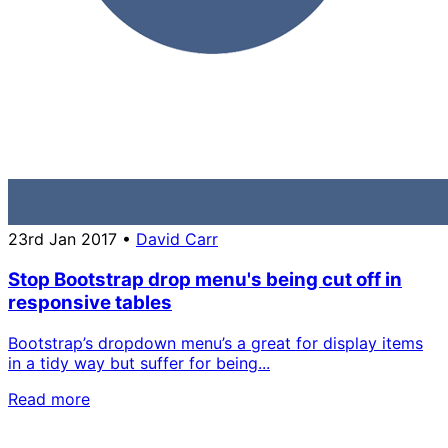
23rd Jan 2017
•
David Carr
Stop Bootstrap drop menu's being cut off in
responsive tables
Bootstrap’s dropdown menu’s a great for display items
in a tidy way but suffer for being...
Read more