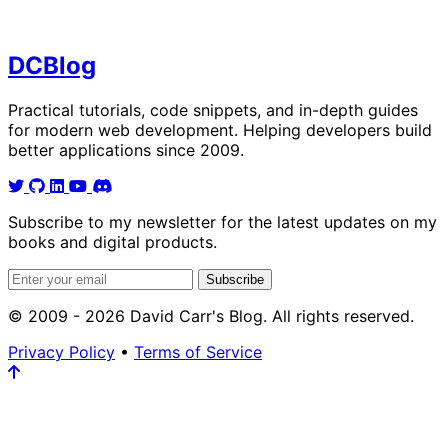
DC
Blog
Practical tutorials, code snippets, and in-depth guides
for modern web development. Helping developers build
better applications since 2009.
Subscribe to my newsletter for the latest updates on my
books and digital products.
Email address
Subscribe
© 2009 - 2026 David Carr's Blog. All rights reserved.
Privacy Policy
•
Terms of Service