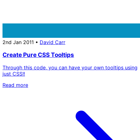
2nd Jan 2011
•
David Carr
Create Pure CSS Tooltips
Through this code, you can have your own tooltips using
just CSS!!
Read more