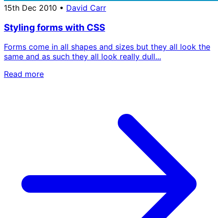
15th Dec 2010
•
David Carr
Styling forms with CSS
Forms come in all shapes and sizes but they all look the
same and as such they all look really dull...
Read more