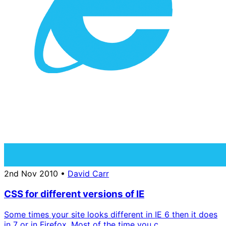
2nd Nov 2010
•
David Carr
CSS for different versions of IE
Some times your site looks different in IE 6 then it does
in 7 or in Firefox. Most of the time you c...