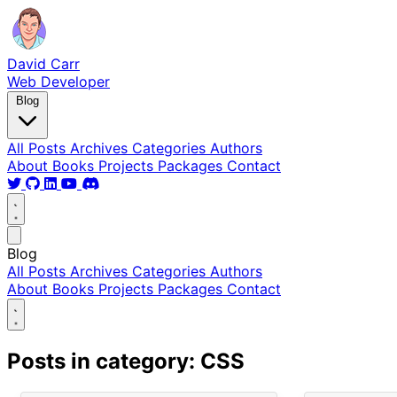
David Carr
Web Developer
Blog
All Posts
Archives
Categories
Authors
About
Books
Projects
Packages
Contact
Blog
All Posts
Archives
Categories
Authors
About
Books
Projects
Packages
Contact
Posts in category: CSS