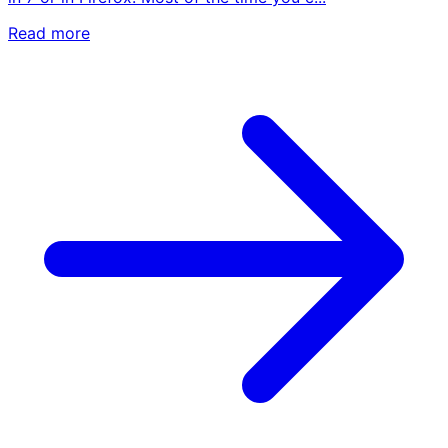
Read more