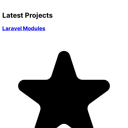
Latest Projects
Laravel Modules