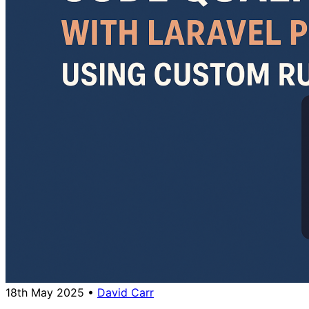
18th May 2025
•
David Carr