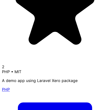
2
PHP
•
MIT
A demo app using Laravel Xero package
PHP