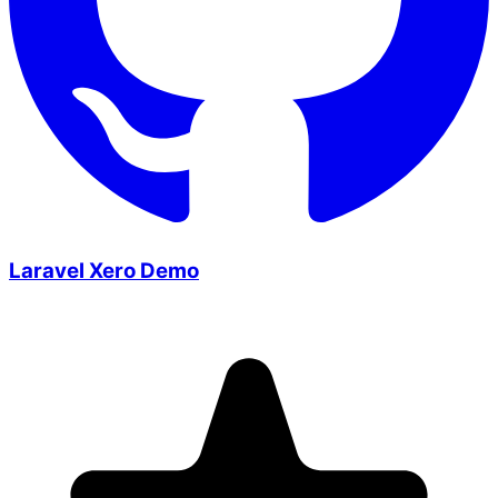
Laravel Xero Demo