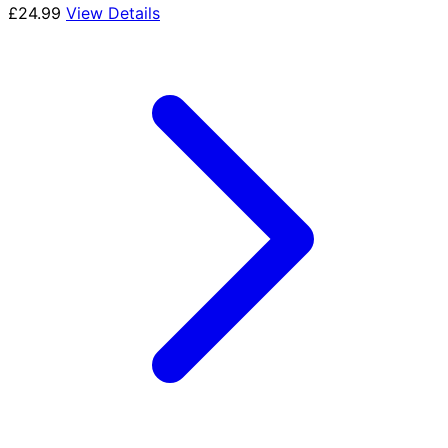
£
24.99
View Details