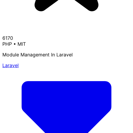
6170
PHP
•
MIT
Module Management In Laravel
Laravel