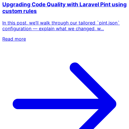
Upgrading Code Quality with Laravel Pint using
custom rules
In this post, we’ll walk through our tailored `pint.json`
configuration — explain what we changed, w...
Read more