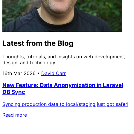
Latest from the Blog
Thoughts, tutorials, and insights on web development,
design, and technology.
16th Mar 2026
•
David Carr
New Feature: Data Anonymization in Laravel
DB Sync
Syncing production data to local/staging just got safer!
Read more