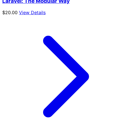
Laravel: The Modular Way
$
20.00
View Details