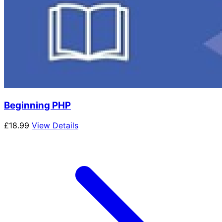
Beginning PHP
£
18.99
View Details