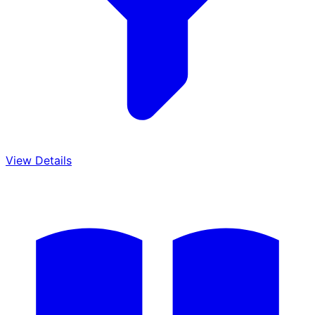
View Details