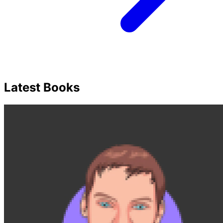
Latest Books