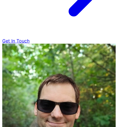
Get In Touch