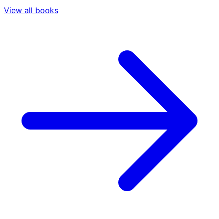
View all books