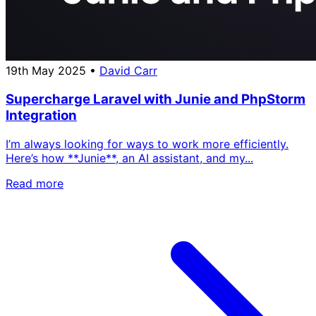
19th May 2025
•
David Carr
Supercharge Laravel with Junie and PhpStorm
Integration
I’m always looking for ways to work more efficiently.
Here’s how **Junie**, an AI assistant, and my...
Read more