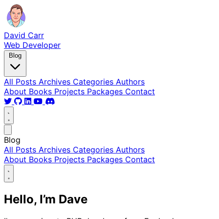
David Carr
Web Developer
Blog
All Posts
Archives
Categories
Authors
About
Books
Projects
Packages
Contact
Blog
All Posts
Archives
Categories
Authors
About
Books
Projects
Packages
Contact
Hello, I’m Dave