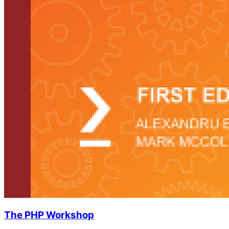
The PHP Workshop