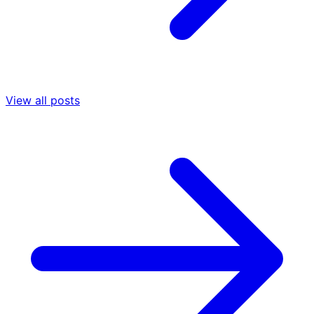
View all posts