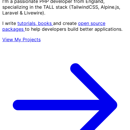
I'm a passionate PHP developer from England,
specializing in the
TALL stack
(TailwindCSS, Alpine.js,
Laravel & Livewire).
I write
tutorials,
books
and create
open source
packages
to help developers build better applications.
View My Projects