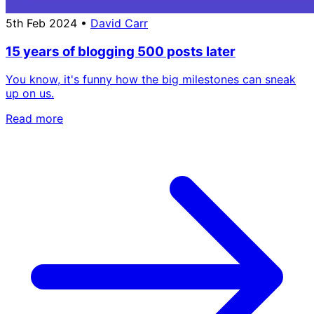
5th Feb 2024
•
David Carr
15 years of blogging 500 posts later
You know, it's funny how the big milestones can sneak
up on us.
Read more