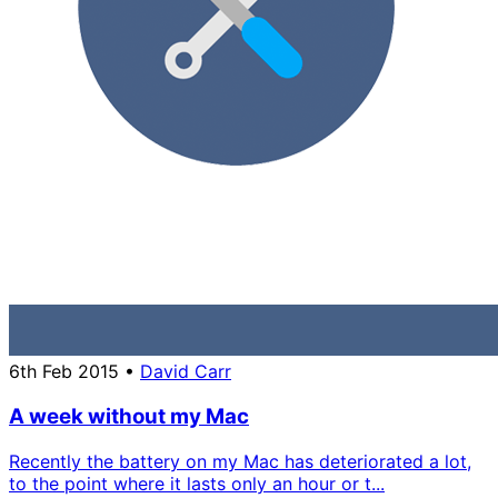
6th Feb 2015
•
David Carr
A week without my Mac
Recently the battery on my Mac has deteriorated a lot,
to the point where it lasts only an hour or t...