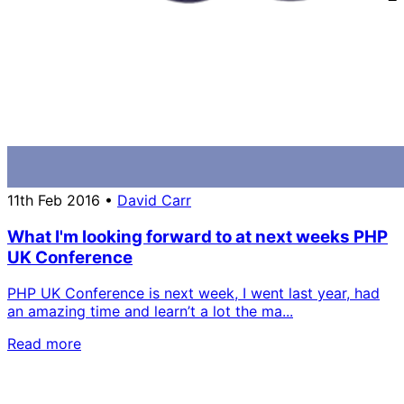
11th Feb 2016
•
David Carr
What I'm looking forward to at next weeks PHP
UK Conference
PHP UK Conference is next week, I went last year, had
an amazing time and learn’t a lot the ma...
Read more