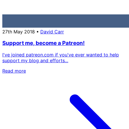
27th May 2018
•
David Carr
Support me, become a Patreon!
I've joined patreon.com if you've ever wanted to help
support my blog and efforts...
Read more