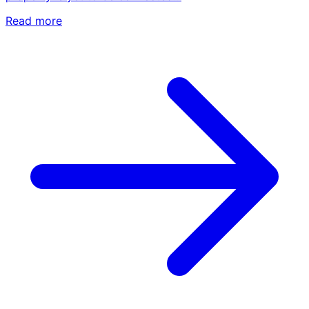
Read more