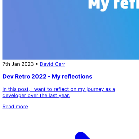
7th Jan 2023
•
David Carr
Dev Retro 2022 - My reflections
In this post, I want to reflect on my journey as a
developer over the last year.
Read more