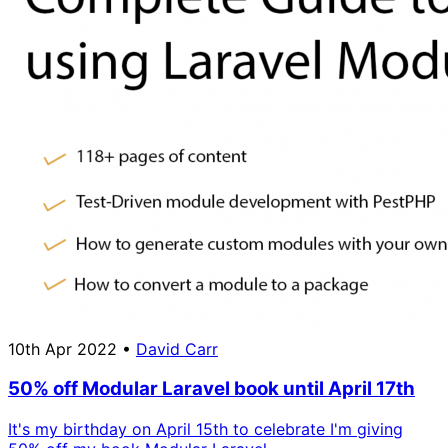
10th Apr 2022
•
David Carr
50% off Modular Laravel book until April 17th
It's my birthday on April 15th to celebrate I'm giving