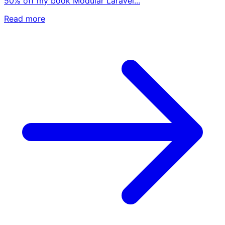
50% off my book Modular Laravel...
Read more