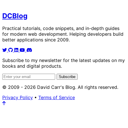
DC
Blog
Practical tutorials, code snippets, and in-depth guides
for modern web development. Helping developers build
better applications since 2009.
Subscribe to my newsletter for the latest updates on my
books and digital products.
Email address
Subscribe
© 2009 - 2026 David Carr's Blog. All rights reserved.
Privacy Policy
•
Terms of Service