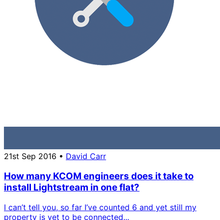
21st Sep 2016
•
David Carr
How many KCOM engineers does it take to
install Lightstream in one flat?
I can’t tell you, so far I’ve counted 6 and yet still my
property is yet to be connected...