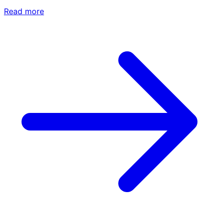
Read more