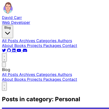
David Carr
Web Developer
Blog
All Posts
Archives
Categories
Authors
About
Books
Projects
Packages
Contact
Blog
All Posts
Archives
Categories
Authors
About
Books
Projects
Packages
Contact
Posts in category: Personal