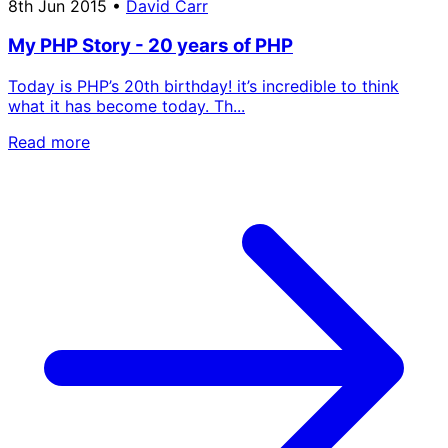
8th Jun 2015
•
David Carr
My PHP Story - 20 years of PHP
Today is PHP’s 20th birthday! it’s incredible to think
what it has become today. Th...
Read more