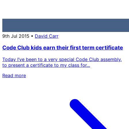
9th Jul 2015
•
David Carr
Code Club kids earn their first term certificate
Today I’ve been to a very special Code Club assembly,
to present a certificate to my class for...
Read more