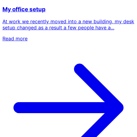
My office setup
At work we recently moved into a new building, my desk
setup changed as a result a few people have a...
Read more