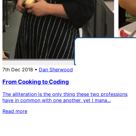
7th Dec 2018
•
Dan Sherwood
From Cooking to Coding
The alliteration is the only thing these two professions
have in common with one another, yet I mana...
Read more