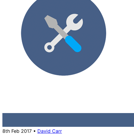
8th Feb 2017
•
David Carr