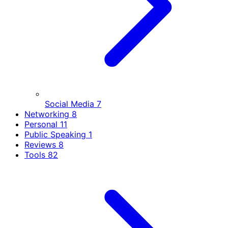
Social Media
7
Networking
8
Personal
11
Public Speaking
1
Reviews
8
Tools
82