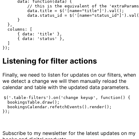
      data: function(data) {

          // this is the equivalent of the 'extraParams
          data.title = $('[name="title"]').val();

          data.status_id = $('[name="status_id"]').val(
      }

  },

  columns: [

      { data: 'title' },

      { data: 'status' },

  ]

});
Listening for filter actions
Finally, we need to listen for updates on our filters, when
we detect a change we will then manually reload the
calendar and table with the updated data parameters.
$('.table-filters').on('change keyup', function() {

  bookingsTable.draw();

  bookingsCalendar.refetchEvents().render();

});
Subscribe to my newsletter for the latest updates on my