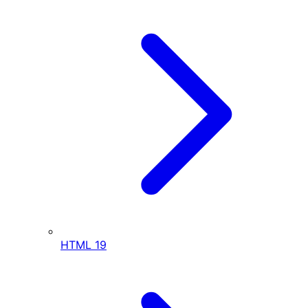
HTML
19