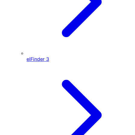
elFinder
3