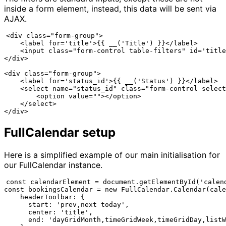
inside a form element, instead, this data will be sent via
AJAX.
<div class="form-group">

    <label for='title'>{{ __('Title') }}</label>

    <input class="form-control table-filters" id='title
</div>

<div class="form-group">

    <label for='status_id'>{{ __('Status') }}</label>

    <select name="status_id" class="form-control select
        <option value=""></option>

    </select>

FullCalendar setup
Here is a simplified example of our main initialisation for
our FullCalendar instance.
const calendarElement = document.getElementById('calend
const bookingsCalendar = new FullCalendar.Calendar(cale
    headerToolbar: {

      start: 'prev,next today',

      center: 'title',

      end: 'dayGridMonth,timeGridWeek,timeGridDay,listW