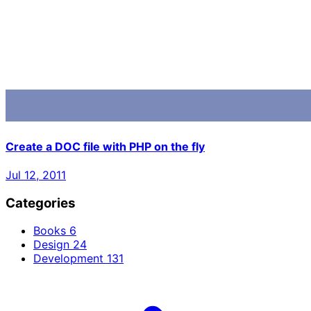
Create a DOC file with PHP on the fly
Jul 12, 2011
Categories
Books
6
Design
24
Development
131