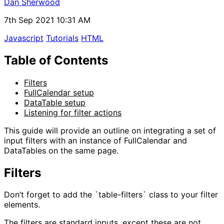
Dan Sherwood
7th Sep 2021 10:31 AM
Javascript
Tutorials
HTML
Table of Contents
Filters
FullCalendar setup
DataTable setup
Listening for filter actions
This guide will provide an outline on integrating a set of
input filters with an instance of FullCalendar and
DataTables on the same page.
Filters
Don’t forget to add the `table-filters` class to your filter
elements.
The filters are standard inputs, except these are not