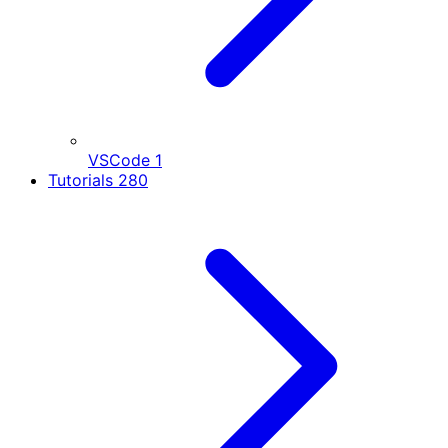
VSCode
1
Tutorials
280