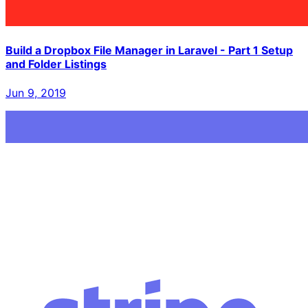
Build a Dropbox File Manager in Laravel - Part 1 Setup
and Folder Listings
Jun 9, 2019