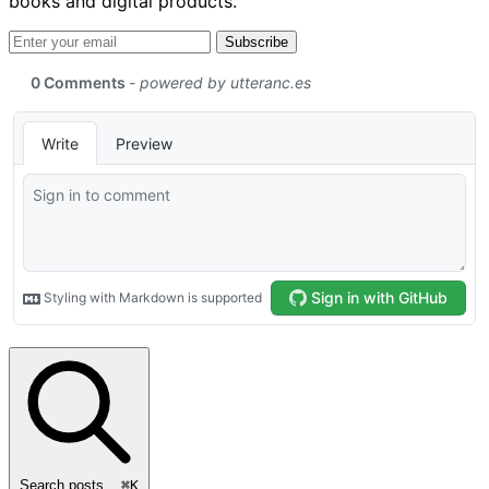
books and digital products.
Email address
Subscribe
Search posts...
⌘
K