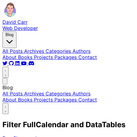
David Carr
Web Developer
Blog
All Posts
Archives
Categories
Authors
About
Books
Projects
Packages
Contact
Blog
All Posts
Archives
Categories
Authors
About
Books
Projects
Packages
Contact
Filter FullCalendar and DataTables