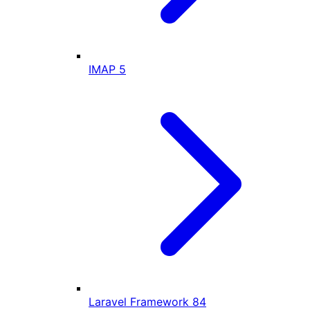
IMAP
5
Laravel Framework
84