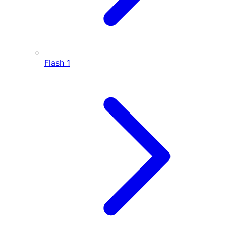
Flash
1