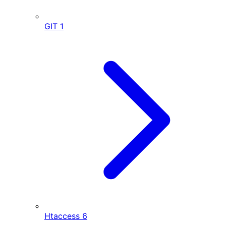
GIT
1
Htaccess
6