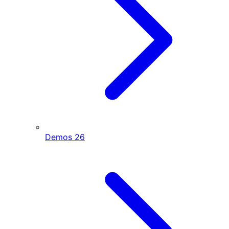
Demos
26