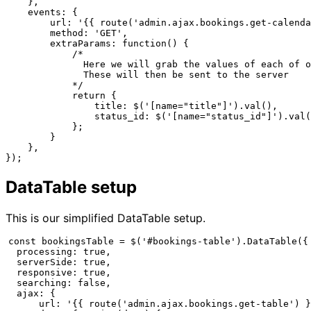
    },

    events: {

        url: '{{ route('admin.ajax.bookings.get-calenda
        method: 'GET',

        extraParams: function() {

            /*

              Here we will grab the values of each of o
              These will then be sent to the server

            */

            return {

                title: $('[name="title"]').val(),

                status_id: $('[name="status_id"]').val(
            };

        }

    },

});
DataTable setup
This is our simplified DataTable setup.
const bookingsTable = $('#bookings-table').DataTable({

  processing: true,

  serverSide: true,

  responsive: true,

  searching: false,

  ajax: {

      url: '{{ route('admin.ajax.bookings.get-table') }