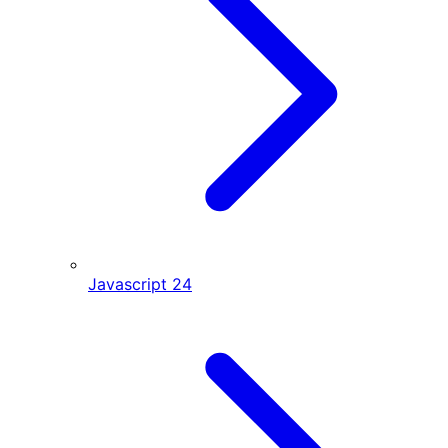
Javascript
24