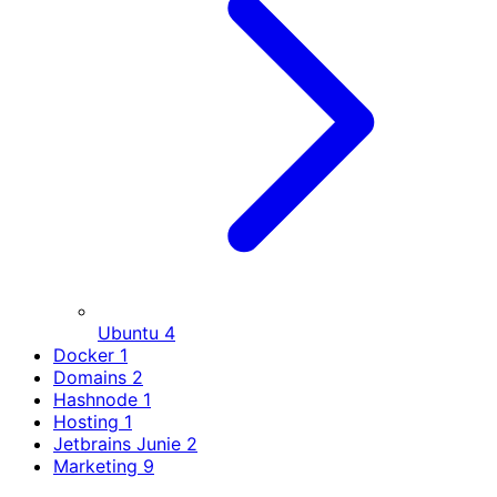
Ubuntu
4
Docker
1
Domains
2
Hashnode
1
Hosting
1
Jetbrains Junie
2
Marketing
9