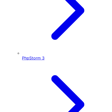
PhpStorm
3