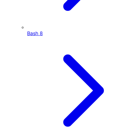
Bash
8