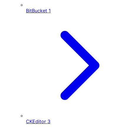
BitBucket
1
CKEditor
3