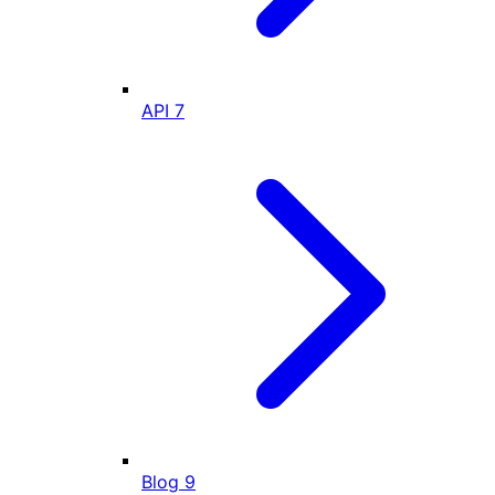
API
7
Blog
9