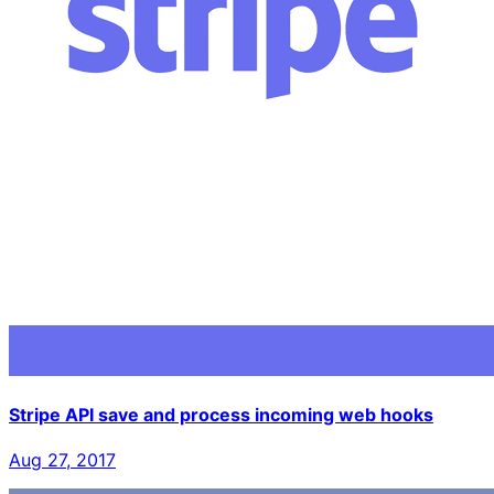
Stripe API save and process incoming web hooks
Aug 27, 2017