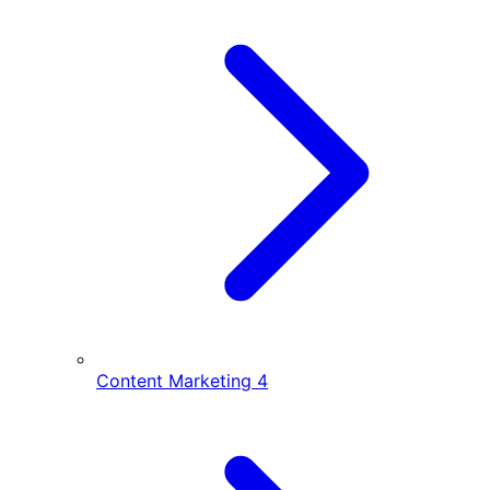
Content Marketing
4