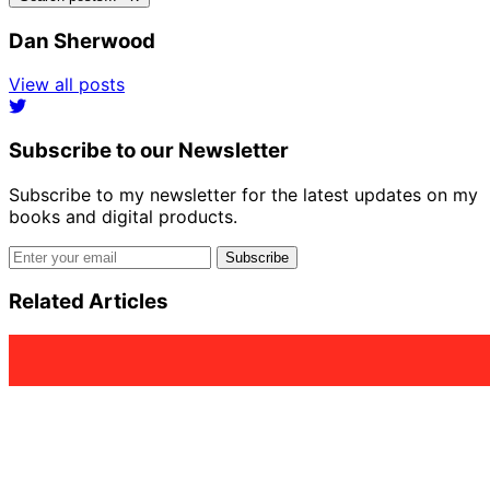
Dan Sherwood
View all posts
Subscribe to our Newsletter
Subscribe to my newsletter for the latest updates on my
books and digital products.
Email address
Subscribe
Related Articles