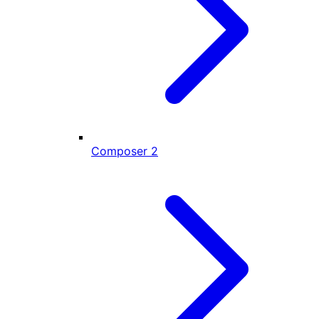
Composer
2