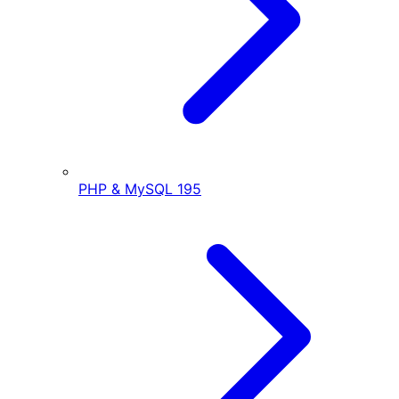
PHP & MySQL
195