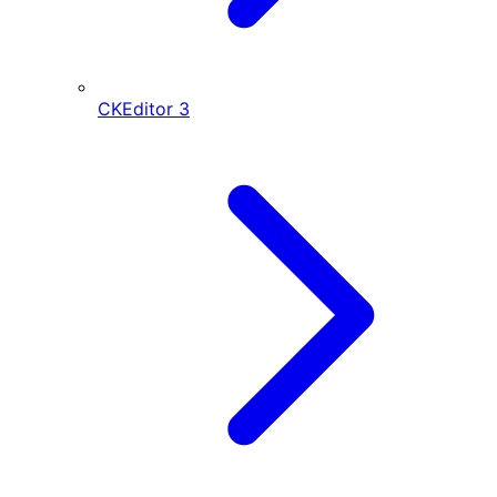
CKEditor
3