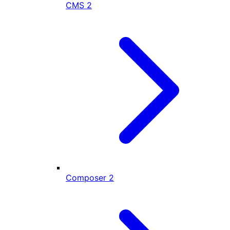
CMS
2
Composer
2