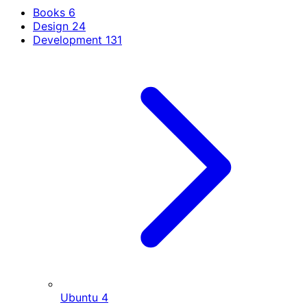
Books
6
Design
24
Development
131
Ubuntu
4