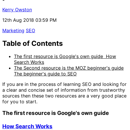
Kerry Owston
12th Aug 2018 03:59 PM
Marketing
SEO
Table of Contents
The first resource is Google's own guide How
Search Works
The Second resource is the MOZ beginner's guide
The beginner's guide to SEO
If you are in the process of learning SEO and looking for
a clear and concise set of information from trustworthy
sources then these two resources are a very good place
for you to start.
The first resource is Google's own guide
How Search Works