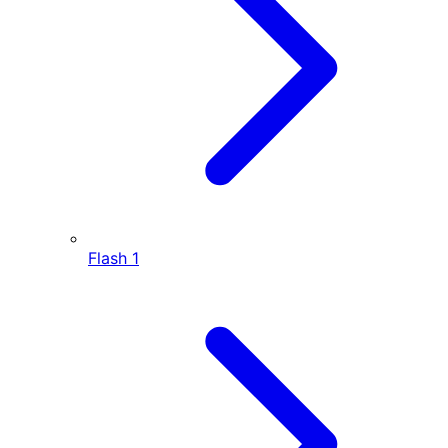
Flash
1