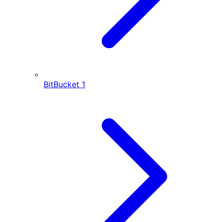
BitBucket
1