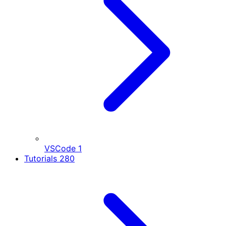
VSCode
1
Tutorials
280