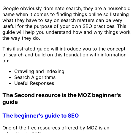
Google obviously dominate search, they are a household
name when it comes to finding things online so listening
what they have to say on search matters can be very
useful for the purpose of your own SEO practices. This
guide will help you understand how and why things work
the way they do.
This illustrated guide will introduce you to the concept
of search and build on this foundation with information
on:
Crawling and Indexing
Search Algorithms
Useful Responses
The Second resource is the MOZ beginner's
guide
The beginner's guide to SEO
One of the free resources offered by MOZ is an