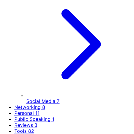
Social Media
7
Networking
8
Personal
11
Public Speaking
1
Reviews
8
Tools
82