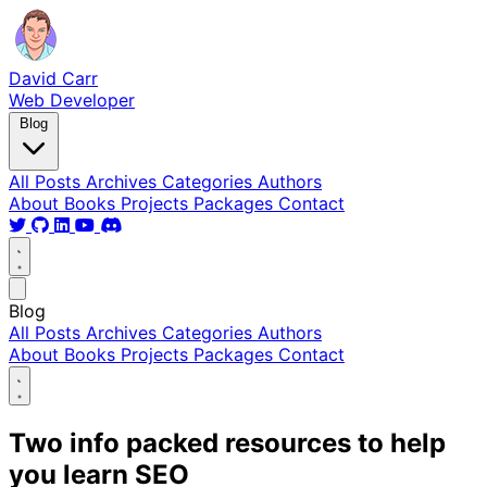
David Carr
Web Developer
Blog
All Posts
Archives
Categories
Authors
About
Books
Projects
Packages
Contact
Blog
All Posts
Archives
Categories
Authors
About
Books
Projects
Packages
Contact
Two info packed resources to help
you learn SEO