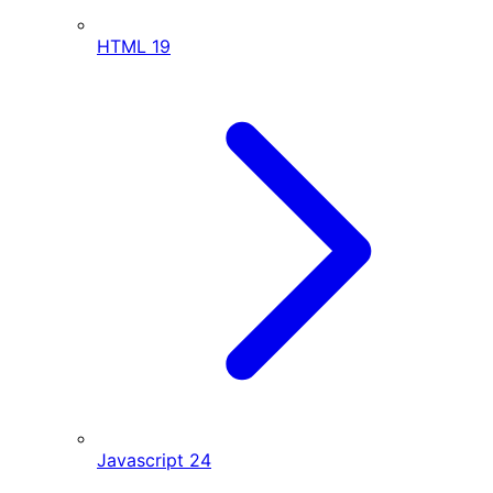
HTML
19
Javascript
24