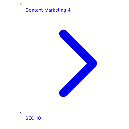
Content Marketing
4
SEO
10