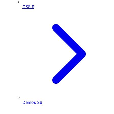
CSS
9
Demos
26