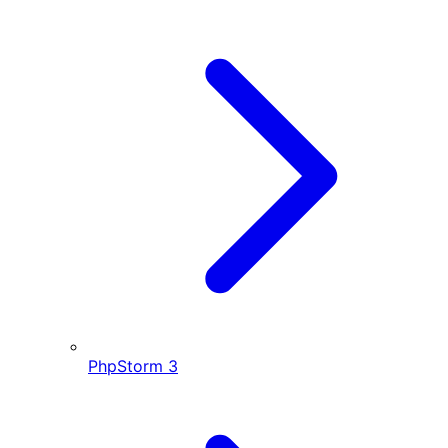
PhpStorm
3