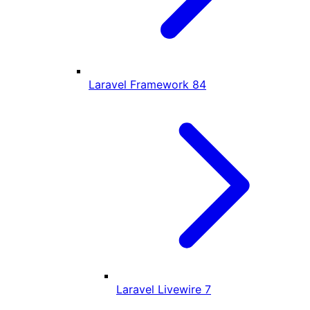
Laravel Framework
84
Laravel Livewire
7