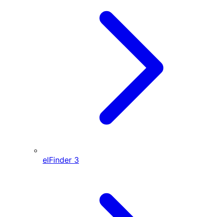
elFinder
3