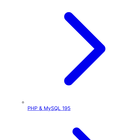
PHP & MySQL
195