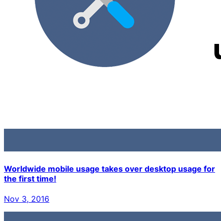
Worldwide mobile usage takes over desktop usage for
the first time!
Nov 3, 2016