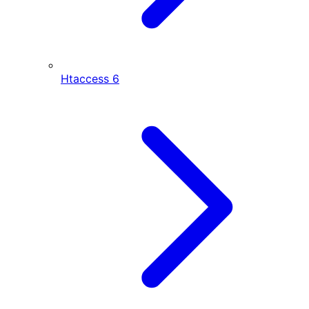
Htaccess
6