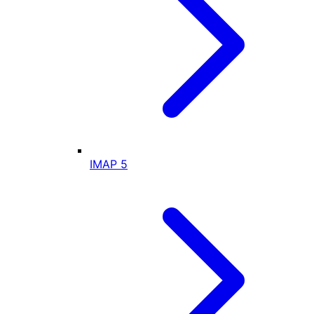
IMAP
5