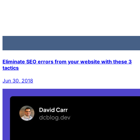
Eliminate SEO errors from your website with these 3
tactics
Jun 30, 2018