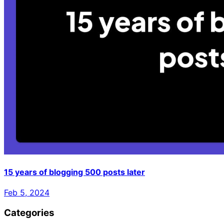
15 years of blogging 500 posts later
Feb 5, 2024
Categories