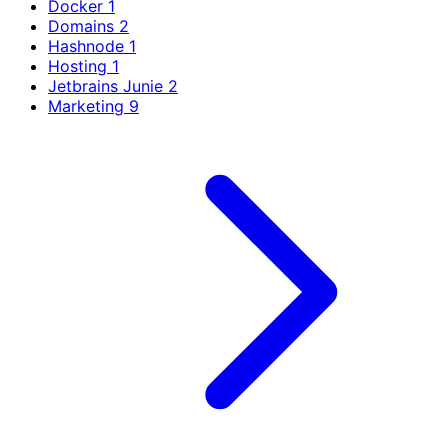
Docker
1
Domains
2
Hashnode
1
Hosting
1
Jetbrains Junie
2
Marketing
9