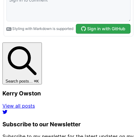
Search posts...
⌘
K
Kerry Owston
View all posts
Subscribe to our Newsletter
Subscribe to my newsletter for the latest updates on my