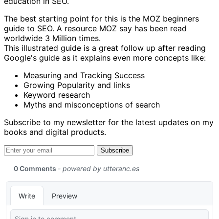
education in SEO.
The best starting point for this is the MOZ beginners
guide to SEO. A resource MOZ say has been read
worldwide 3 Million times.
This illustrated guide is a great follow up after reading
Google's guide as it explains even more concepts like:
Measuring and Tracking Success
Growing Popularity and links
Keyword research
Myths and misconceptions of search
Subscribe to my newsletter for the latest updates on my
books and digital products.
Email address
Subscribe