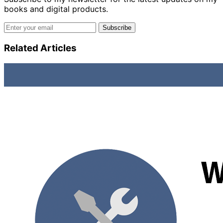
books and digital products.
Email address
Subscribe
Related Articles