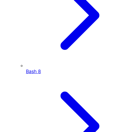
Bash
8