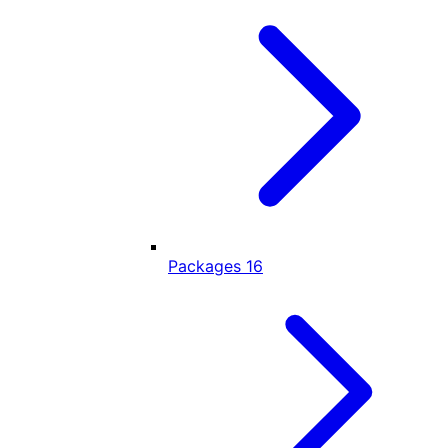
Packages
16