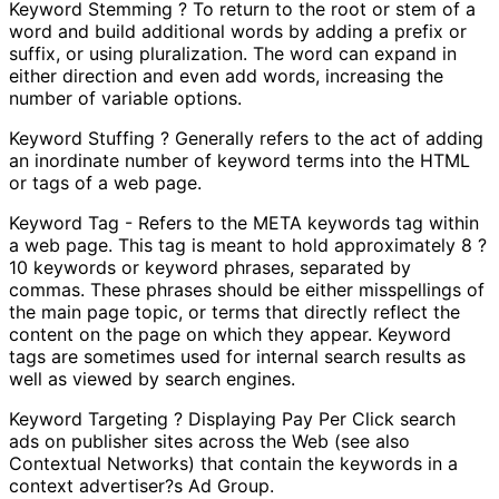
Keyword Stemming ? To return to the root or stem of a
word and build additional words by adding a prefix or
suffix, or using pluralization. The word can expand in
either direction and even add words, increasing the
number of variable options.
Keyword Stuffing ? Generally refers to the act of adding
an inordinate number of keyword terms into the HTML
or tags of a web page.
Keyword Tag - Refers to the META keywords tag within
a web page. This tag is meant to hold approximately 8 ?
10 keywords or keyword phrases, separated by
commas. These phrases should be either misspellings of
the main page topic, or terms that directly reflect the
content on the page on which they appear. Keyword
tags are sometimes used for internal search results as
well as viewed by search engines.
Keyword Targeting ? Displaying Pay Per Click search
ads on publisher sites across the Web (see also
Contextual Networks) that contain the keywords in a
context advertiser?s Ad Group.