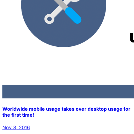
Worldwide mobile usage takes over desktop usage for
the first time!
Nov 3, 2016