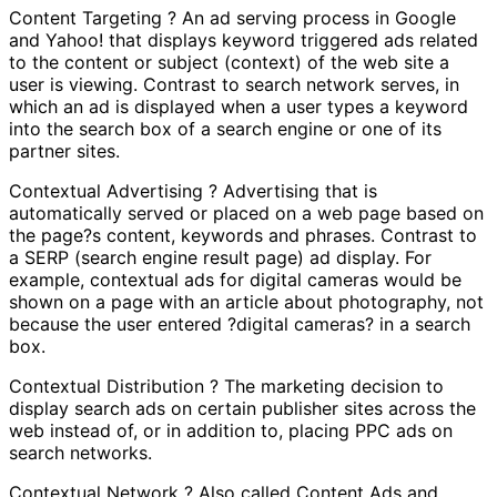
Content Targeting ? An ad serving process in Google
and Yahoo! that displays keyword triggered ads related
to the content or subject (context) of the web site a
user is viewing. Contrast to search network serves, in
which an ad is displayed when a user types a keyword
into the search box of a search engine or one of its
partner sites.
Contextual Advertising ? Advertising that is
automatically served or placed on a web page based on
the page?s content, keywords and phrases. Contrast to
a SERP (search engine result page) ad display. For
example, contextual ads for digital cameras would be
shown on a page with an article about photography, not
because the user entered ?digital cameras? in a search
box.
Contextual Distribution ? The marketing decision to
display search ads on certain publisher sites across the
web instead of, or in addition to, placing PPC ads on
search networks.
Contextual Network ? Also called Content Ads and