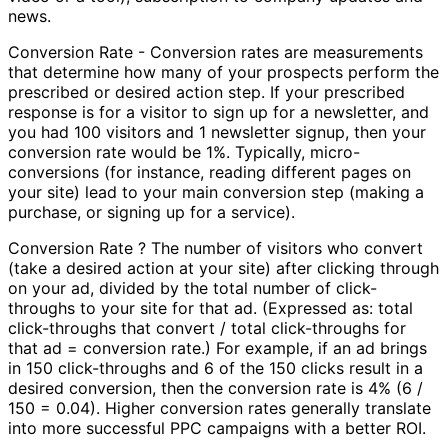
news.
Conversion Rate - Conversion rates are measurements
that determine how many of your prospects perform the
prescribed or desired action step. If your prescribed
response is for a visitor to sign up for a newsletter, and
you had 100 visitors and 1 newsletter signup, then your
conversion rate would be 1%. Typically, micro-
conversions (for instance, reading different pages on
your site) lead to your main conversion step (making a
purchase, or signing up for a service).
Conversion Rate ? The number of visitors who convert
(take a desired action at your site) after clicking through
on your ad, divided by the total number of click-
throughs to your site for that ad. (Expressed as: total
click-throughs that convert / total click-throughs for
that ad = conversion rate.) For example, if an ad brings
in 150 click-throughs and 6 of the 150 clicks result in a
desired conversion, then the conversion rate is 4% (6 /
150 = 0.04). Higher conversion rates generally translate
into more successful PPC campaigns with a better ROI.