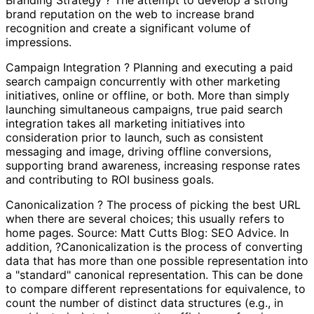
brand reputation on the web to increase brand
recognition and create a significant volume of
impressions.
Campaign Integration ? Planning and executing a paid
search campaign concurrently with other marketing
initiatives, online or offline, or both. More than simply
launching simultaneous campaigns, true paid search
integration takes all marketing initiatives into
consideration prior to launch, such as consistent
messaging and image, driving offline conversions,
supporting brand awareness, increasing response rates
and contributing to ROI business goals.
Canonicalization ? The process of picking the best URL
when there are several choices; this usually refers to
home pages. Source: Matt Cutts Blog: SEO Advice. In
addition, ?Canonicalization is the process of converting
data that has more than one possible representation into
a "standard" canonical representation. This can be done
to compare different representations for equivalence, to
count the number of distinct data structures (e.g., in