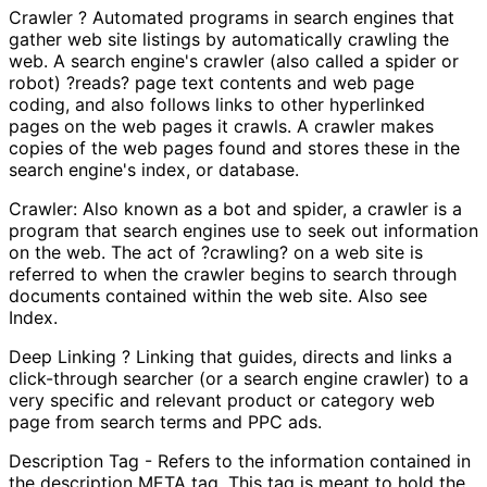
Crawler ? Automated programs in search engines that
gather web site listings by automatically crawling the
web. A search engine's crawler (also called a spider or
robot) ?reads? page text contents and web page
coding, and also follows links to other hyperlinked
pages on the web pages it crawls. A crawler makes
copies of the web pages found and stores these in the
search engine's index, or database.
Crawler: Also known as a bot and spider, a crawler is a
program that search engines use to seek out information
on the web. The act of ?crawling? on a web site is
referred to when the crawler begins to search through
documents contained within the web site. Also see
Index.
Deep Linking ? Linking that guides, directs and links a
click-through searcher (or a search engine crawler) to a
very specific and relevant product or category web
page from search terms and PPC ads.
Description Tag - Refers to the information contained in
the description META tag. This tag is meant to hold the