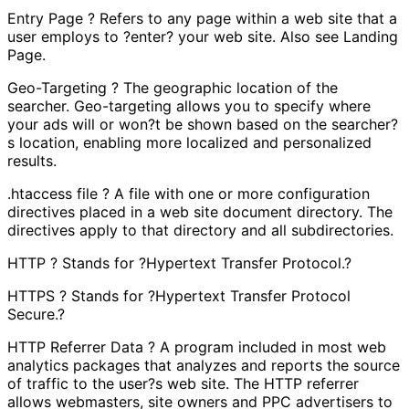
Entry Page ? Refers to any page within a web site that a
user employs to ?enter? your web site. Also see Landing
Page.
Geo-Targeting ? The geographic location of the
searcher. Geo-targeting allows you to specify where
your ads will or won?t be shown based on the searcher?
s location, enabling more localized and personalized
results.
.htaccess file ? A file with one or more configuration
directives placed in a web site document directory. The
directives apply to that directory and all subdirectories.
HTTP ? Stands for ?Hypertext Transfer Protocol.?
HTTPS ? Stands for ?Hypertext Transfer Protocol
Secure.?
HTTP Referrer Data ? A program included in most web
analytics packages that analyzes and reports the source
of traffic to the user?s web site. The HTTP referrer
allows webmasters, site owners and PPC advertisers to