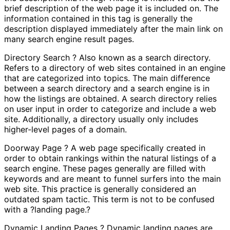
brief description of the web page it is included on. The
information contained in this tag is generally the
description displayed immediately after the main link on
many search engine result pages.
Directory Search ? Also known as a search directory.
Refers to a directory of web sites contained in an engine
that are categorized into topics. The main difference
between a search directory and a search engine is in
how the listings are obtained. A search directory relies
on user input in order to categorize and include a web
site. Additionally, a directory usually only includes
higher-level pages of a domain.
Doorway Page ? A web page specifically created in
order to obtain rankings within the natural listings of a
search engine. These pages generally are filled with
keywords and are meant to funnel surfers into the main
web site. This practice is generally considered an
outdated spam tactic. This term is not to be confused
with a ?landing page.?
Dynamic Landing Pages ? Dynamic landing pages are