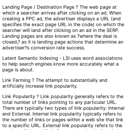
Landing Page / Destination Page ? The web page at
which a searcher arrives after clicking on an ad. When
creating a PPC ad, the advertiser displays a URL (and
specifies the exact page URL in the code) on which the
searcher will land after clicking on an ad in the SERP.
Landing pages are also known as ?where the deal is
closed,? as it is landing page actions that determine an
advertiser?s conversion rate success.
Latent Semantic Indexing - LSI uses word associations
to help search engines know more accurately what a
page is about.
Link Farming ? The attempt to substantially and
artificially increase link popularity.
Link Popularity ? Link popularity generally refers to the
total number of links pointing to any particular URL.
There are typically two types of link popularity: Internal
and External. Internal link popularity typically refers to
the number of links or pages within a web site that link
to a specific URL. External link popularity refers to the