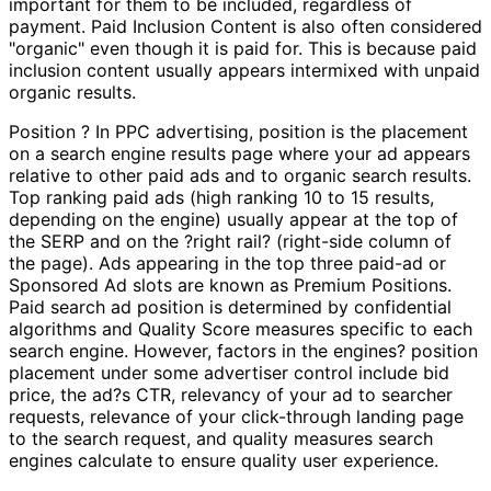
important for them to be included, regardless of
payment. Paid Inclusion Content is also often considered
"organic" even though it is paid for. This is because paid
inclusion content usually appears intermixed with unpaid
organic results.
Position ? In PPC advertising, position is the placement
on a search engine results page where your ad appears
relative to other paid ads and to organic search results.
Top ranking paid ads (high ranking 10 to 15 results,
depending on the engine) usually appear at the top of
the SERP and on the ?right rail? (right-side column of
the page). Ads appearing in the top three paid-ad or
Sponsored Ad slots are known as Premium Positions.
Paid search ad position is determined by confidential
algorithms and Quality Score measures specific to each
search engine. However, factors in the engines? position
placement under some advertiser control include bid
price, the ad?s CTR, relevancy of your ad to searcher
requests, relevance of your click-through landing page
to the search request, and quality measures search
engines calculate to ensure quality user experience.