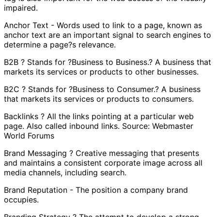
impaired.
Anchor Text - Words used to link to a page, known as
anchor text are an important signal to search engines to
determine a page?s relevance.
B2B ? Stands for ?Business to Business.? A business that
markets its services or products to other businesses.
B2C ? Stands for ?Business to Consumer.? A business
that markets its services or products to consumers.
Backlinks ? All the links pointing at a particular web
page. Also called inbound links. Source: Webmaster
World Forums
Brand Messaging ? Creative messaging that presents
and maintains a consistent corporate image across all
media channels, including search.
Brand Reputation - The position a company brand
occupies.
Branding Strategy ? The attempt to develop a strong