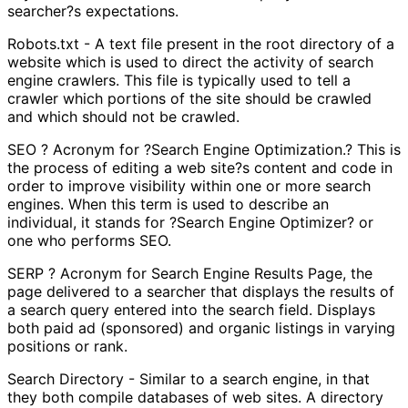
searcher?s expectations.
Robots.txt - A text file present in the root directory of a
website which is used to direct the activity of search
engine crawlers. This file is typically used to tell a
crawler which portions of the site should be crawled
and which should not be crawled.
SEO ? Acronym for ?Search Engine Optimization.? This is
the process of editing a web site?s content and code in
order to improve visibility within one or more search
engines. When this term is used to describe an
individual, it stands for ?Search Engine Optimizer? or
one who performs SEO.
SERP ? Acronym for Search Engine Results Page, the
page delivered to a searcher that displays the results of
a search query entered into the search field. Displays
both paid ad (sponsored) and organic listings in varying
positions or rank.
Search Directory - Similar to a search engine, in that
they both compile databases of web sites. A directory