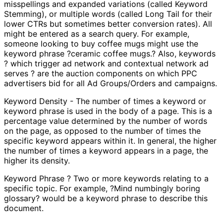
misspellings and expanded variations (called Keyword
Stemming), or multiple words (called Long Tail for their
lower CTRs but sometimes better conversion rates). All
might be entered as a search query. For example,
someone looking to buy coffee mugs might use the
keyword phrase ?ceramic coffee mugs.? Also, keywords
? which trigger ad network and contextual network ad
serves ? are the auction components on which PPC
advertisers bid for all Ad Groups/Orders and campaigns.
Keyword Density - The number of times a keyword or
keyword phrase is used in the body of a page. This is a
percentage value determined by the number of words
on the page, as opposed to the number of times the
specific keyword appears within it. In general, the higher
the number of times a keyword appears in a page, the
higher its density.
Keyword Phrase ? Two or more keywords relating to a
specific topic. For example, ?Mind numbingly boring
glossary? would be a keyword phrase to describe this
document.