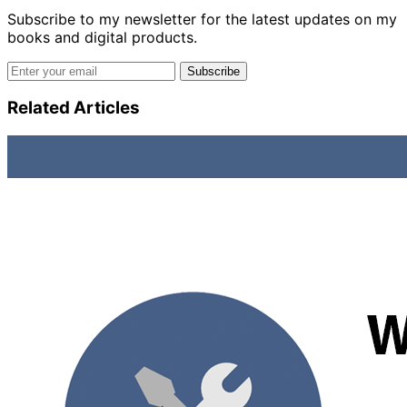
Subscribe to my newsletter for the latest updates on my
books and digital products.
Email address
Subscribe
Related Articles