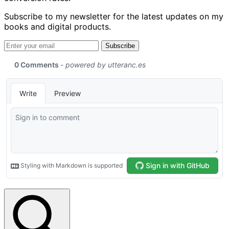
Subscribe to my newsletter for the latest updates on my
books and digital products.
Email address
Subscribe