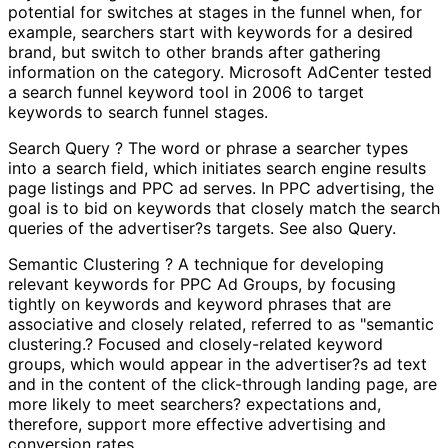
potential for switches at stages in the funnel when, for
example, searchers start with keywords for a desired
brand, but switch to other brands after gathering
information on the category. Microsoft AdCenter tested
a search funnel keyword tool in 2006 to target
keywords to search funnel stages.
Search Query ? The word or phrase a searcher types
into a search field, which initiates search engine results
page listings and PPC ad serves. In PPC advertising, the
goal is to bid on keywords that closely match the search
queries of the advertiser?s targets. See also Query.
Semantic Clustering ? A technique for developing
relevant keywords for PPC Ad Groups, by focusing
tightly on keywords and keyword phrases that are
associative and closely related, referred to as "semantic
clustering.? Focused and closely-related keyword
groups, which would appear in the advertiser?s ad text
and in the content of the click-through landing page, are
more likely to meet searchers? expectations and,
therefore, support more effective advertising and
conversion rates.