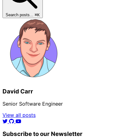
Search posts...
⌘
K
David Carr
Senior Software Engineer
View all posts
Subscribe to our Newsletter