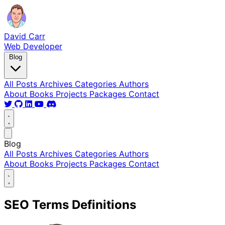
David Carr
Web Developer
Blog
All Posts
Archives
Categories
Authors
About
Books
Projects
Packages
Contact
Blog
All Posts
Archives
Categories
Authors
About
Books
Projects
Packages
Contact
SEO Terms Definitions