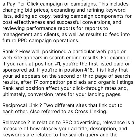
a Pay-Per-Click campaign or campaigns. This includes
changing bid prices, expanding and refining keyword
lists, editing ad copy, testing campaign components for
cost effectiveness and successful conversions, and
reviewing performance reports for reports to
management and clients, as well as results to feed into
future PPC campaign operations.
Rank ? How well positioned a particular web page or
web site appears in search engine results. For example,
if you rank at position #1, you?re the first listed paid or
sponsored ad. If you?re in position #18, it is likely that
your ad appears on the second or third page of search
results, after 17 competitor paid ads and organic listings.
Rank and position affect your click-through rates and,
ultimately, conversion rates for your landing pages.
Reciprocal Link ? Two different sites that link out to
each other. Also referred to as Cross Linking.
Relevance ? In relation to PPC advertising, relevance is a
measure of how closely your ad title, description, and
keywords are related to the search query and the