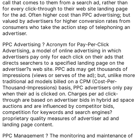
call that comes to them from a search ad, rather than
for every click-through to their web site landing page
for the ad. Often higher cost than PPC advertising; but
valued by advertisers for higher conversion rates from
consumers who take the action step of telephoning an
advertiser.
PPC Advertising ? Acronym for Pay-Per-Click
Advertising, a model of online advertising in which
advertisers pay only for each click on their ads that
directs searchers to a specified landing page on the
advertiser?s web site. PPC ads may get thousands of
impressions (views or serves of the ad); but, unlike more
traditional ad models billed on a CPM (Cost-Per-
Thousand-Impressions) basis, PPC advertisers only pay
when their ad is clicked on. Charges per ad click-
through are based on advertiser bids in hybrid ad space
auctions and are influenced by competitor bids,
competition for keywords and search engines?
proprietary quality measures of advertiser ad and
landing page content.
PPC Management ? The monitoring and maintenance of