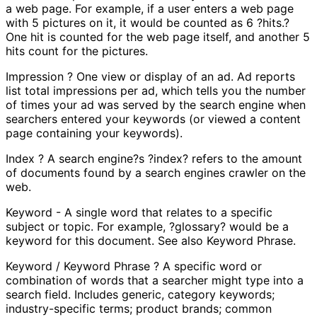
a web page. For example, if a user enters a web page
with 5 pictures on it, it would be counted as 6 ?hits.?
One hit is counted for the web page itself, and another 5
hits count for the pictures.
Impression ? One view or display of an ad. Ad reports
list total impressions per ad, which tells you the number
of times your ad was served by the search engine when
searchers entered your keywords (or viewed a content
page containing your keywords).
Index ? A search engine?s ?index? refers to the amount
of documents found by a search engines crawler on the
web.
Keyword - A single word that relates to a specific
subject or topic. For example, ?glossary? would be a
keyword for this document. See also Keyword Phrase.
Keyword / Keyword Phrase ? A specific word or
combination of words that a searcher might type into a
search field. Includes generic, category keywords;
industry-specific terms; product brands; common