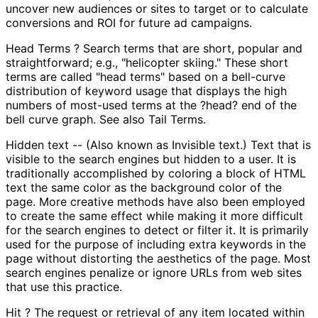
uncover new audiences or sites to target or to calculate
conversions and ROI for future ad campaigns.
Head Terms ? Search terms that are short, popular and
straightforward; e.g., "helicopter skiing." These short
terms are called "head terms" based on a bell-curve
distribution of keyword usage that displays the high
numbers of most-used terms at the ?head? end of the
bell curve graph. See also Tail Terms.
Hidden text -- (Also known as Invisible text.) Text that is
visible to the search engines but hidden to a user. It is
traditionally accomplished by coloring a block of HTML
text the same color as the background color of the
page. More creative methods have also been employed
to create the same effect while making it more difficult
for the search engines to detect or filter it. It is primarily
used for the purpose of including extra keywords in the
page without distorting the aesthetics of the page. Most
search engines penalize or ignore URLs from web sites
that use this practice.
Hit ? The request or retrieval of any item located within