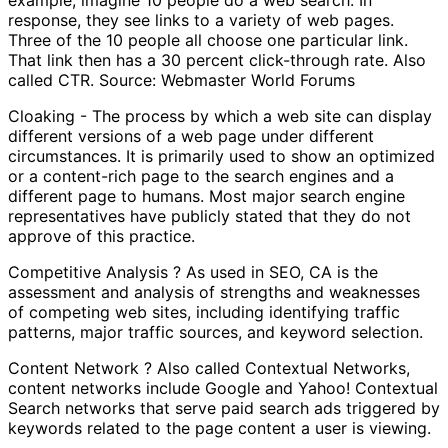
response, they see links to a variety of web pages.
Three of the 10 people all choose one particular link.
That link then has a 30 percent click-through rate. Also
called CTR. Source: Webmaster World Forums
Cloaking - The process by which a web site can display
different versions of a web page under different
circumstances. It is primarily used to show an optimized
or a content-rich page to the search engines and a
different page to humans. Most major search engine
representatives have publicly stated that they do not
approve of this practice.
Competitive Analysis ? As used in SEO, CA is the
assessment and analysis of strengths and weaknesses
of competing web sites, including identifying traffic
patterns, major traffic sources, and keyword selection.
Content Network ? Also called Contextual Networks,
content networks include Google and Yahoo! Contextual
Search networks that serve paid search ads triggered by
keywords related to the page content a user is viewing.