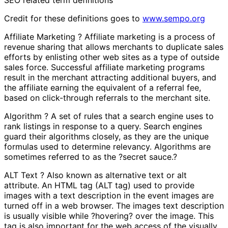
Credit for these definitions goes to
www.sempo.org
Affiliate Marketing ? Affiliate marketing is a process of
revenue sharing that allows merchants to duplicate sales
efforts by enlisting other web sites as a type of outside
sales force. Successful affiliate marketing programs
result in the merchant attracting additional buyers, and
the affiliate earning the equivalent of a referral fee,
based on click-through referrals to the merchant site.
Algorithm ? A set of rules that a search engine uses to
rank listings in response to a query. Search engines
guard their algorithms closely, as they are the unique
formulas used to determine relevancy. Algorithms are
sometimes referred to as the ?secret sauce.?
ALT Text ? Also known as alternative text or alt
attribute. An HTML tag (ALT tag) used to provide
images with a text description in the event images are
turned off in a web browser. The images text description
is usually visible while ?hovering? over the image. This
tag is also important for the web access of the visually