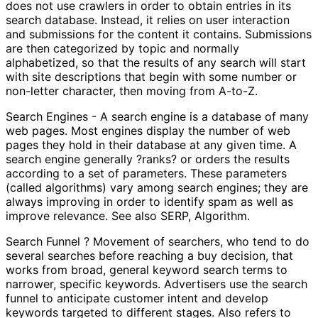
does not use crawlers in order to obtain entries in its
search database. Instead, it relies on user interaction
and submissions for the content it contains. Submissions
are then categorized by topic and normally
alphabetized, so that the results of any search will start
with site descriptions that begin with some number or
non-letter character, then moving from A-to-Z.
Search Engines - A search engine is a database of many
web pages. Most engines display the number of web
pages they hold in their database at any given time. A
search engine generally ?ranks? or orders the results
according to a set of parameters. These parameters
(called algorithms) vary among search engines; they are
always improving in order to identify spam as well as
improve relevance. See also SERP, Algorithm.
Search Funnel ? Movement of searchers, who tend to do
several searches before reaching a buy decision, that
works from broad, general keyword search terms to
narrower, specific keywords. Advertisers use the search
funnel to anticipate customer intent and develop
keywords targeted to different stages. Also refers to