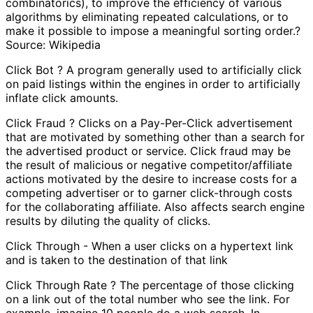
combinatorics), to improve the efficiency of various
algorithms by eliminating repeated calculations, or to
make it possible to impose a meaningful sorting order.?
Source: Wikipedia
Click Bot ? A program generally used to artificially click
on paid listings within the engines in order to artificially
inflate click amounts.
Click Fraud ? Clicks on a Pay-Per-Click advertisement
that are motivated by something other than a search for
the advertised product or service. Click fraud may be
the result of malicious or negative competitor/affiliate
actions motivated by the desire to increase costs for a
competing advertiser or to garner click-through costs
for the collaborating affiliate. Also affects search engine
results by diluting the quality of clicks.
Click Through - When a user clicks on a hypertext link
and is taken to the destination of that link
Click Through Rate ? The percentage of those clicking
on a link out of the total number who see the link. For
example, imagine 10 people do a web search. In