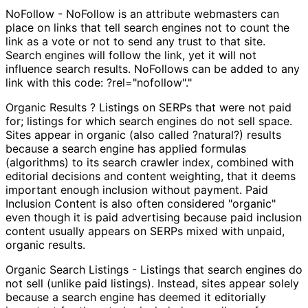
NoFollow - NoFollow is an attribute webmasters can
place on links that tell search engines not to count the
link as a vote or not to send any trust to that site.
Search engines will follow the link, yet it will not
influence search results. NoFollows can be added to any
link with this code: ?rel="nofollow"."
Organic Results ? Listings on SERPs that were not paid
for; listings for which search engines do not sell space.
Sites appear in organic (also called ?natural?) results
because a search engine has applied formulas
(algorithms) to its search crawler index, combined with
editorial decisions and content weighting, that it deems
important enough inclusion without payment. Paid
Inclusion Content is also often considered "organic"
even though it is paid advertising because paid inclusion
content usually appears on SERPs mixed with unpaid,
organic results.
Organic Search Listings - Listings that search engines do
not sell (unlike paid listings). Instead, sites appear solely
because a search engine has deemed it editorially