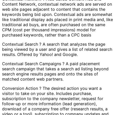
Content Network, contextual network ads are served on
web site pages adjacent to content that contains the
keywords being bid upon. Contextual ads are somewhat
like traditional display ads placed in print media and, like
traditional ad buys, are often purchased on the same
CPM (cost per thousand impressions) model for
purchased keywords, rather than a CPC basis
Contextual Search ? A search that analyzes the page
being viewed by a user and gives a list of related search
results. Offered by Yahoo! and Google.
Contextual Search Campaigns ? A paid placement
search campaign that takes a search ad listing beyond
search engine results pages and onto the sites of
matched content web partners.
Conversion Action ? The desired action you want a
visitor to take on your site. Includes purchase,
subscription to the company newsletter, request for
follow-up or more information (lead generation),
download of a company free offer (research results, a
video or a tool), subscription to company updates and