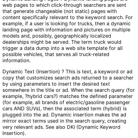
web pages to which click-through searchers are sent
that generate changeable (not static) pages with
content specifically relevant to the keyword search. For
example, if a user is looking for trucks, then a dynamic
landing page with information and pictures on multiple
models and, possibly, geographically localized
dealerships might be served. The term truck would
trigger a data dump into a web site template for all
possible vehicles, that serves all truck-related
information.
Dynamic Text (Insertion) ? This is text, a keyword or ad
copy that customizes search ads returned to a searcher
by using parameters to insert the desired text
somewhere in the title or ad. When the search query (for
example, ?hybrid cars?) matches the defined parameter
(for example, all brands of electric/gasoline passenger
cars AND SUVs), then the associated term (hybrid) is
plugged into the ad. Dynamic insertion makes the ad
mirror exact terms used in the search query, creating
very relevant ads. See also DKI (Dynamic Keyword
Insertion).