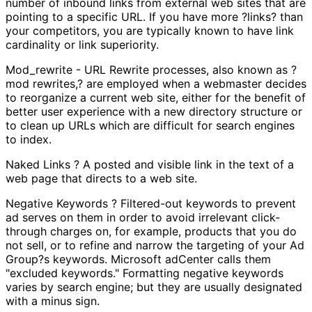
number of inbound links from external web sites that are
pointing to a specific URL. If you have more ?links? than
your competitors, you are typically known to have link
cardinality or link superiority.
Mod_rewrite - URL Rewrite processes, also known as ?
mod rewrites,? are employed when a webmaster decides
to reorganize a current web site, either for the benefit of
better user experience with a new directory structure or
to clean up URLs which are difficult for search engines
to index.
Naked Links ? A posted and visible link in the text of a
web page that directs to a web site.
Negative Keywords ? Filtered-out keywords to prevent
ad serves on them in order to avoid irrelevant click-
through charges on, for example, products that you do
not sell, or to refine and narrow the targeting of your Ad
Group?s keywords. Microsoft adCenter calls them
"excluded keywords." Formatting negative keywords
varies by search engine; but they are usually designated
with a minus sign.