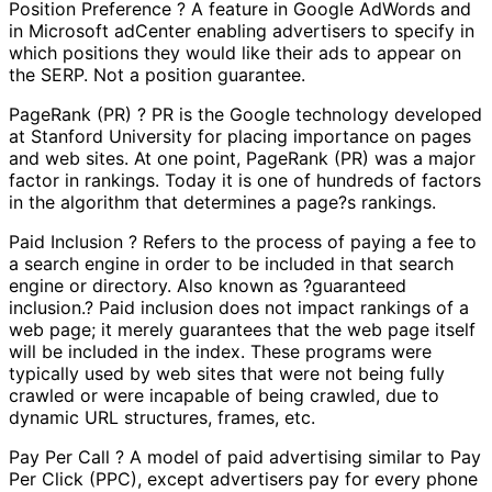
Position Preference ? A feature in Google AdWords and
in Microsoft adCenter enabling advertisers to specify in
which positions they would like their ads to appear on
the SERP. Not a position guarantee.
PageRank (PR) ? PR is the Google technology developed
at Stanford University for placing importance on pages
and web sites. At one point, PageRank (PR) was a major
factor in rankings. Today it is one of hundreds of factors
in the algorithm that determines a page?s rankings.
Paid Inclusion ? Refers to the process of paying a fee to
a search engine in order to be included in that search
engine or directory. Also known as ?guaranteed
inclusion.? Paid inclusion does not impact rankings of a
web page; it merely guarantees that the web page itself
will be included in the index. These programs were
typically used by web sites that were not being fully
crawled or were incapable of being crawled, due to
dynamic URL structures, frames, etc.
Pay Per Call ? A model of paid advertising similar to Pay
Per Click (PPC), except advertisers pay for every phone