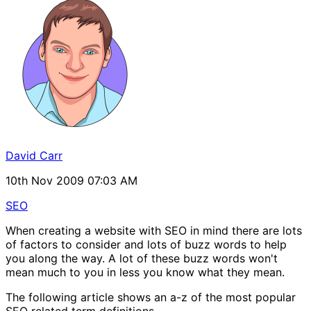
David Carr
10th Nov 2009 07:03 AM
SEO
When creating a website with SEO in mind there are lots
of factors to consider and lots of buzz words to help
you along the way. A lot of these buzz words won't
mean much to you in less you know what they mean.
The following article shows an a-z of the most popular
SEO related term definitions