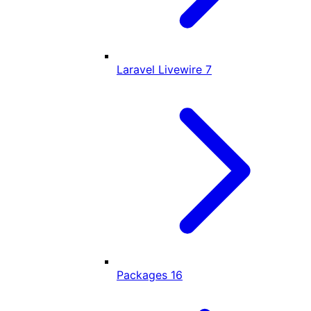
Laravel Livewire
7
Packages
16