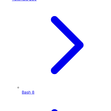
Bash
8