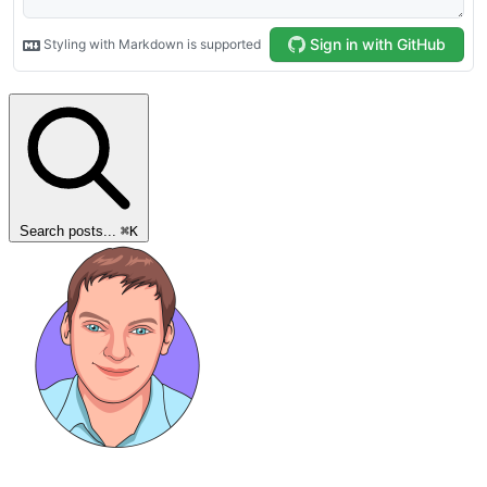
Search posts...
⌘
K