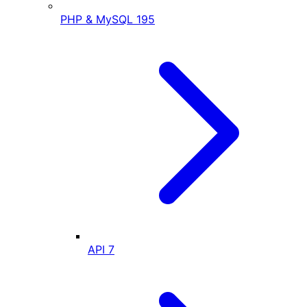
PHP & MySQL
195
API
7