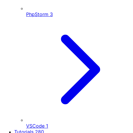
PhpStorm
3
VSCode
1
Tutorials
280