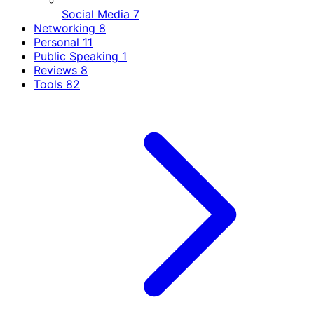
Social Media
7
Networking
8
Personal
11
Public Speaking
1
Reviews
8
Tools
82