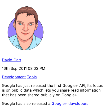
David Carr
16th Sep 2011 08:03 PM
Development
Tools
Google has just released the first Google+ API, Its focus
is on public data which lets you share read information
that has been shared publicly on Google+
Google has also released a
Google+ developers