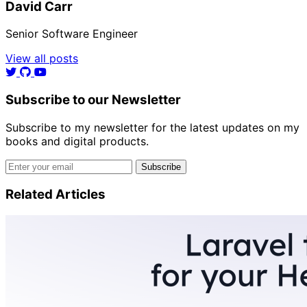
David Carr
Senior Software Engineer
View all posts
Subscribe to our Newsletter
Subscribe to my newsletter for the latest updates on my
books and digital products.
Email address
Subscribe
Related Articles