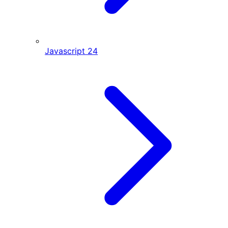
Javascript
24