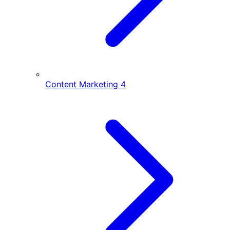
Content Marketing
4