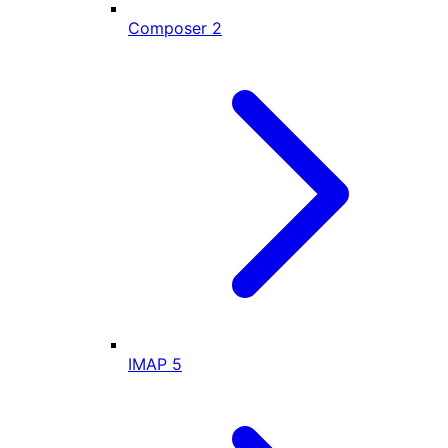
Composer
2
IMAP
5