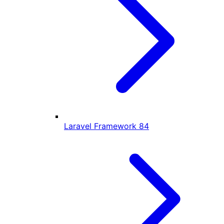
Laravel Framework
84