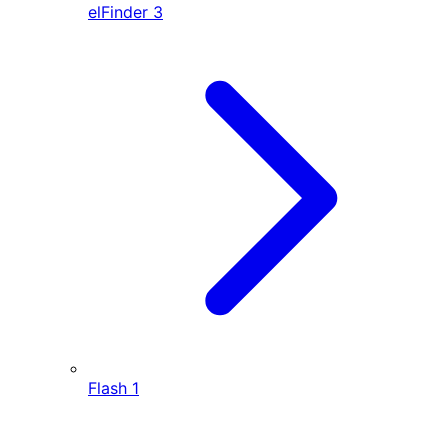
elFinder
3
Flash
1