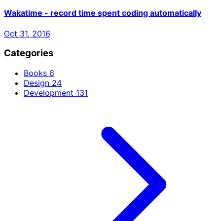
Wakatime - record time spent coding automatically
Oct 31, 2016
Categories
Books
6
Design
24
Development
131