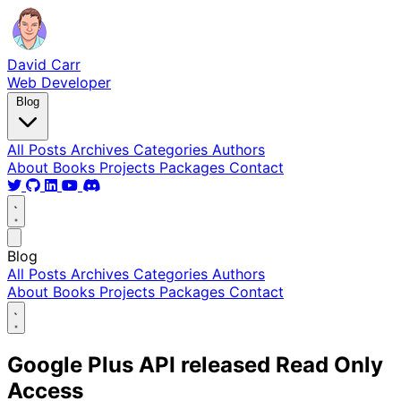
David Carr
Web Developer
Blog
All Posts
Archives
Categories
Authors
About
Books
Projects
Packages
Contact
Blog
All Posts
Archives
Categories
Authors
About
Books
Projects
Packages
Contact
Google Plus API released Read Only
Access