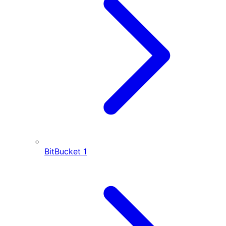
BitBucket
1