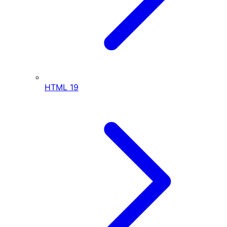
HTML
19