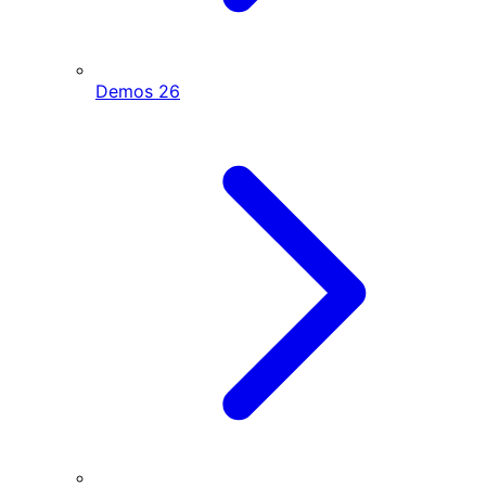
Demos
26