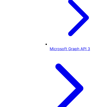
Microsoft Graph API
3