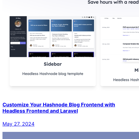
Customize Your Hashnode Blog Frontend with
Headless Frontend and Laravel
May 27, 2024