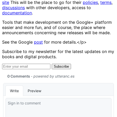
site
This will be the place to go for their
policies
,
terms
,
discussions
with other developers, access to
documentation
.
Tools that make development on the Google+ platform
easier and more fun, and of course, the place where
announcements concerning new releases will be made.
See the Google
post
for more details.</p>
Subscribe to my newsletter for the latest updates on my
books and digital products.
Email address
Subscribe