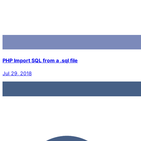
PHP Import SQL from a .sql file
Jul 29, 2018