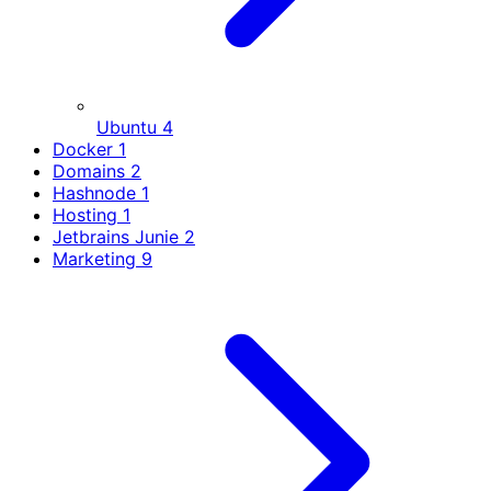
Ubuntu
4
Docker
1
Domains
2
Hashnode
1
Hosting
1
Jetbrains Junie
2
Marketing
9