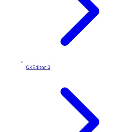
CKEditor
3