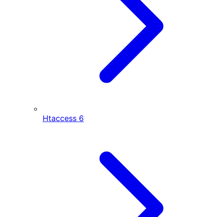
Htaccess
6