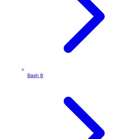
Bash
8