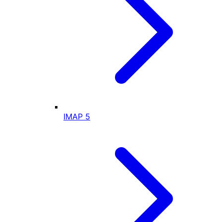
IMAP
5