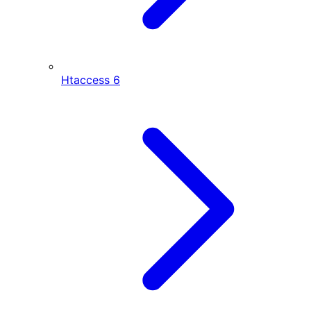
Htaccess
6