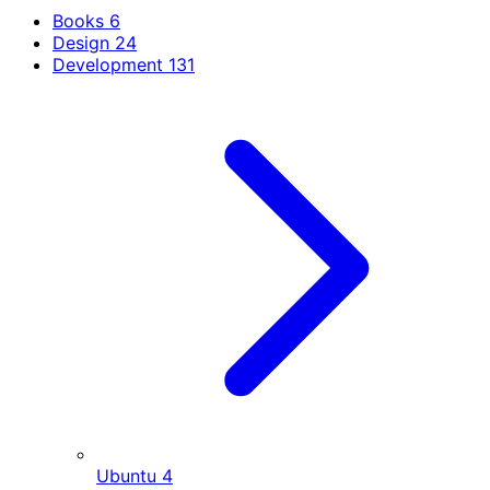
Books
6
Design
24
Development
131
Ubuntu
4