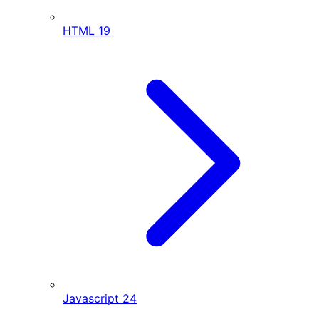
HTML
19
Javascript
24