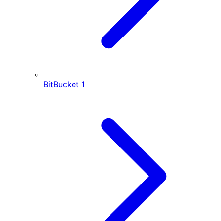
BitBucket
1