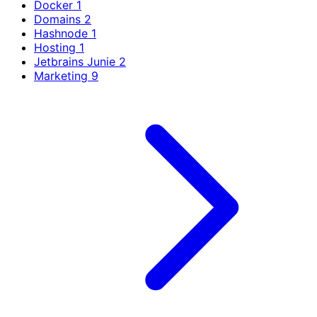
Docker
1
Domains
2
Hashnode
1
Hosting
1
Jetbrains Junie
2
Marketing
9