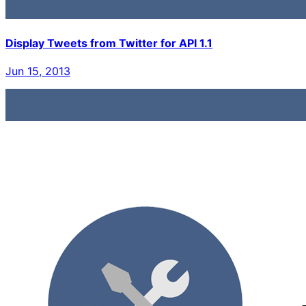
Display Tweets from Twitter for API 1.1
Jun 15, 2013