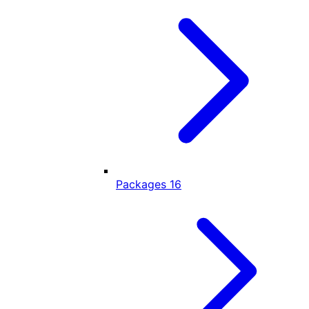
Packages
16