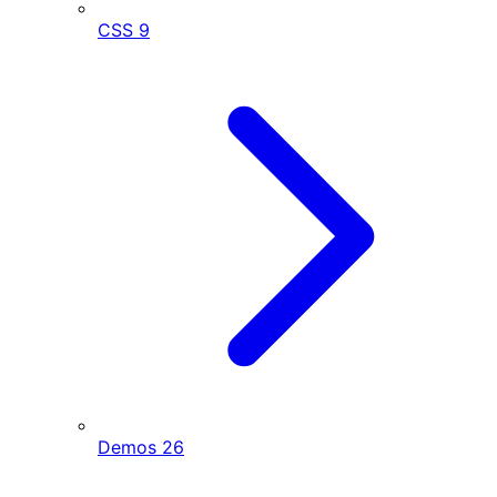
CSS
9
Demos
26