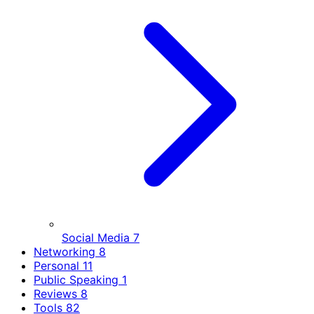
Social Media
7
Networking
8
Personal
11
Public Speaking
1
Reviews
8
Tools
82