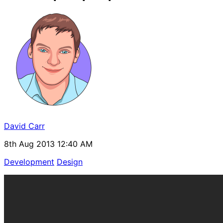
David Carr
8th Aug 2013 12:40 AM
Development
Design