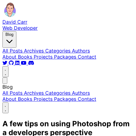
David Carr
Web Developer
Blog
All Posts
Archives
Categories
Authors
About
Books
Projects
Packages
Contact
Blog
All Posts
Archives
Categories
Authors
About
Books
Projects
Packages
Contact
A few tips on using Photoshop from
a developers perspective