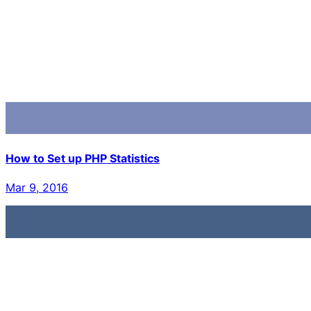
How to Set up PHP Statistics
Mar 9, 2016