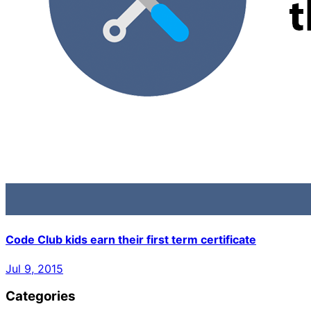
Code Club kids earn their first term certificate
Jul 9, 2015
Categories