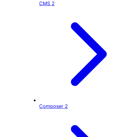
CMS
2
Composer
2