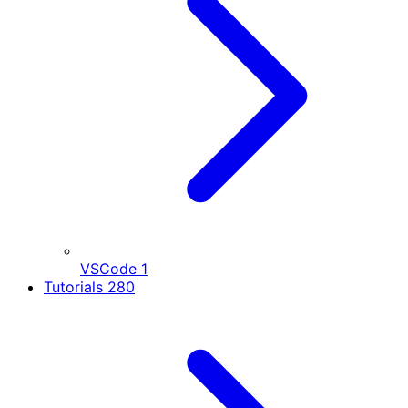
VSCode
1
Tutorials
280