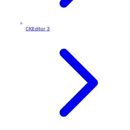
CKEditor
3