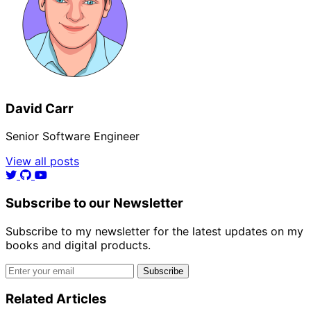
David Carr
Senior Software Engineer
View all posts
Subscribe to our Newsletter
Subscribe to my newsletter for the latest updates on my
books and digital products.
Email address
Subscribe
Related Articles