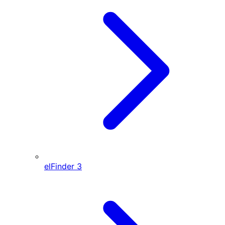
elFinder
3