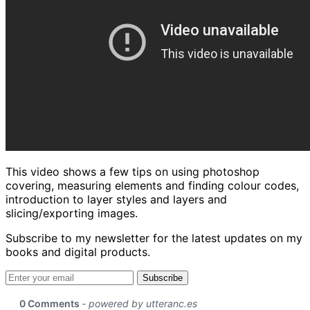
This video shows a few tips on using photoshop
covering, measuring elements and finding colour codes,
introduction to layer styles and layers and
slicing/exporting images.
Subscribe to my newsletter for the latest updates on my
books and digital products.
Email address
Subscribe