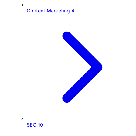
Content Marketing
4
SEO
10