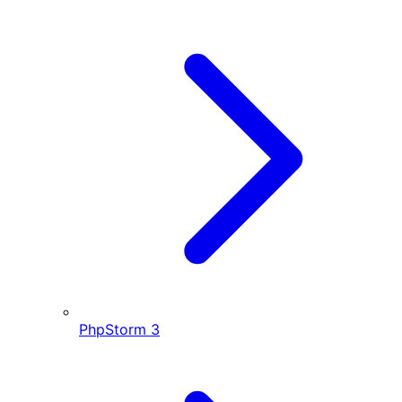
PhpStorm
3