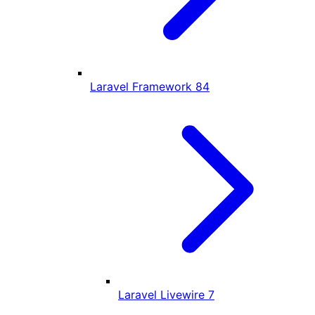
Laravel Framework
84
Laravel Livewire
7