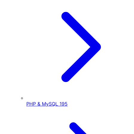
PHP & MySQL
195