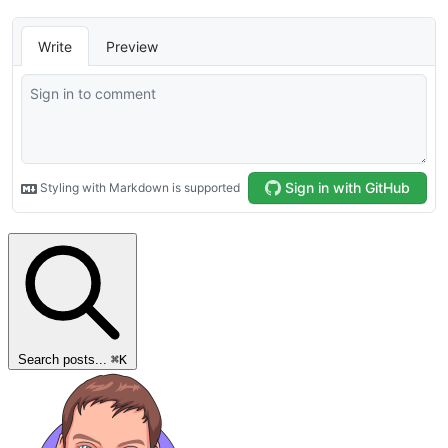
Search posts...
⌘
K