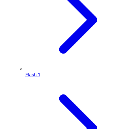
Flash
1