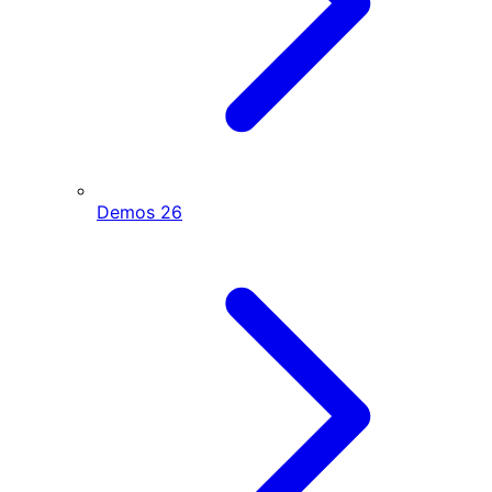
Demos
26