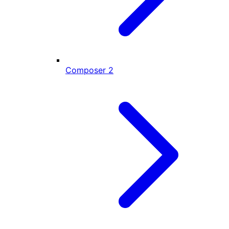
Composer
2