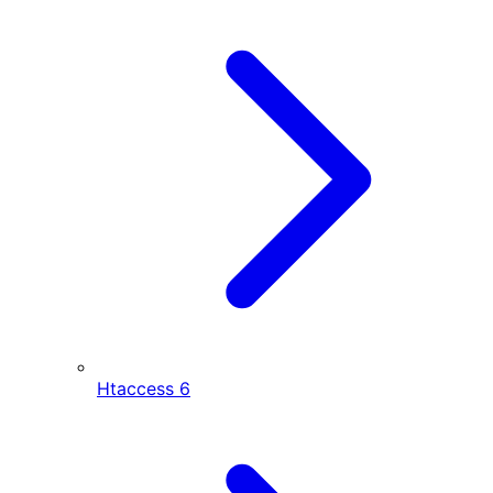
Htaccess
6