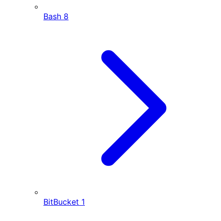
Bash
8
BitBucket
1