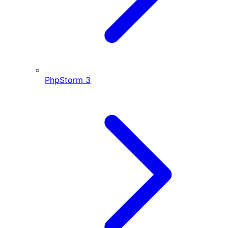
PhpStorm
3