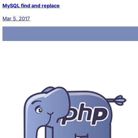
MySQL find and replace
Mar 5, 2017