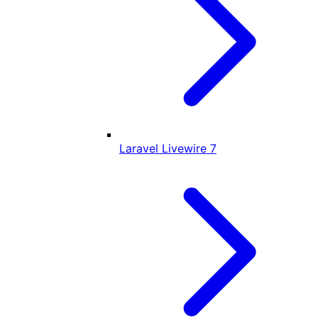
Laravel Livewire
7