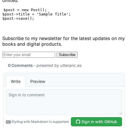
omited.
$post = new Post();

$post->title = 'Sample Title';

$post->save();
Subscribe to my newsletter for the latest updates on my
books and digital products.
Email address
Subscribe