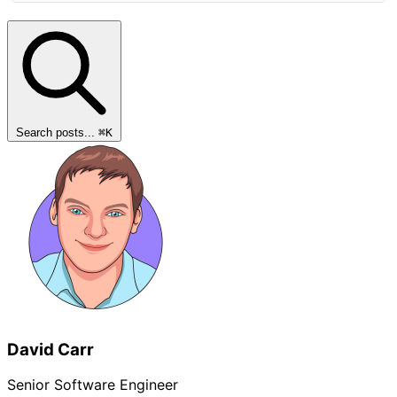
Search posts...
⌘
K
David Carr
Senior Software Engineer