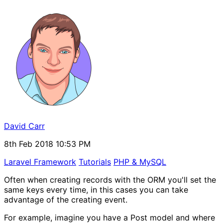
David Carr
8th Feb 2018 10:53 PM
Laravel Framework
Tutorials
PHP & MySQL
Often when creating records with the ORM you'll set the
same keys every time, in this cases you can take
advantage of the creating event.
For example, imagine you have a Post model and where