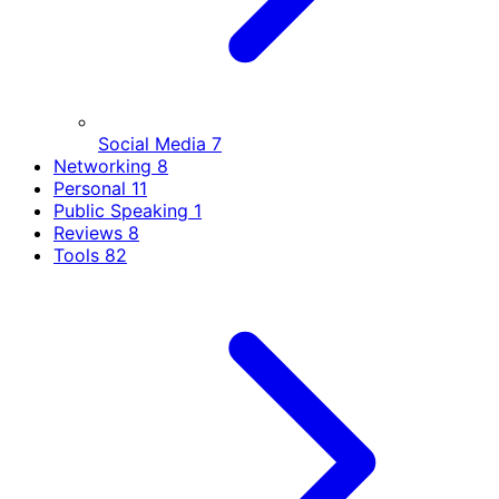
Social Media
7
Networking
8
Personal
11
Public Speaking
1
Reviews
8
Tools
82