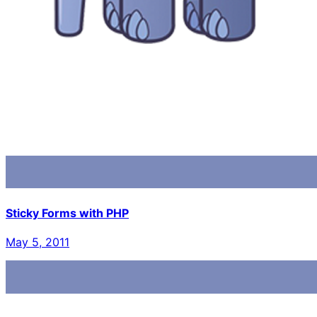
Sticky Forms with PHP
May 5, 2011