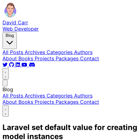
David Carr
Web Developer
Blog
All Posts
Archives
Categories
Authors
About
Books
Projects
Packages
Contact
Blog
All Posts
Archives
Categories
Authors
About
Books
Projects
Packages
Contact
Laravel set default value for creating
model instances