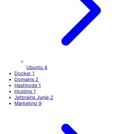
Ubuntu
4
Docker
1
Domains
2
Hashnode
1
Hosting
1
Jetbrains Junie
2
Marketing
9