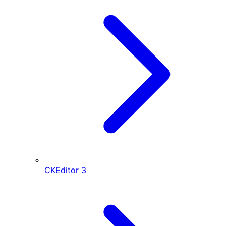
CKEditor
3