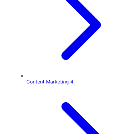
Content Marketing
4