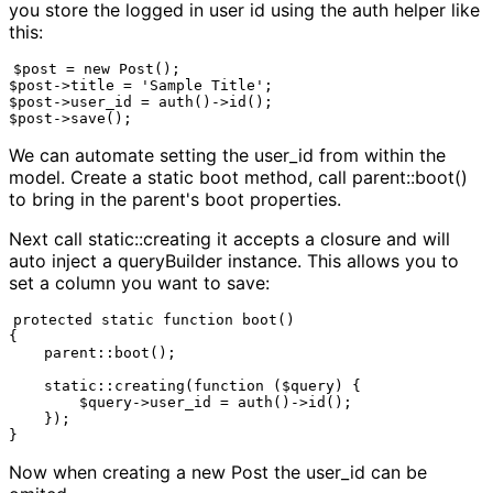
you store the logged in user id using the auth helper like
this:
$post = new Post();

$post->title = 'Sample Title';

$post->user_id = auth()->id();

$post->save();
We can automate setting the user_id from within the
model. Create a static boot method, call parent::boot()
to bring in the parent's boot properties.
Next call static::creating it accepts a closure and will
auto inject a queryBuilder instance. This allows you to
set a column you want to save:
protected static function boot()

{

    parent::boot();

    static::creating(function ($query) {

        $query->user_id = auth()->id();

    });

}
Now when creating a new Post the user_id can be