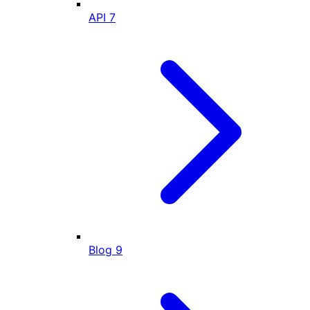
API
7
Blog
9