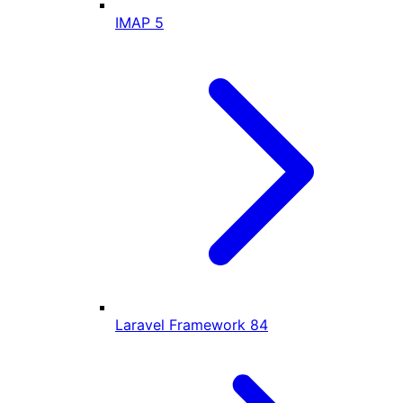
IMAP
5
Laravel Framework
84