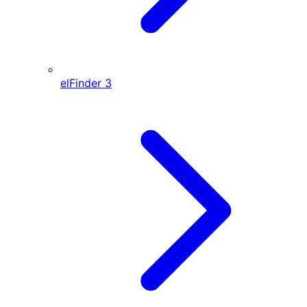
elFinder
3