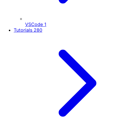
VSCode
1
Tutorials
280