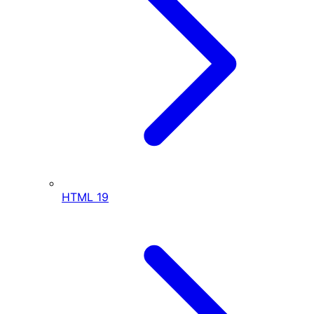
HTML
19