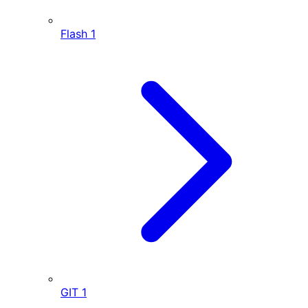
Flash
1
GIT
1