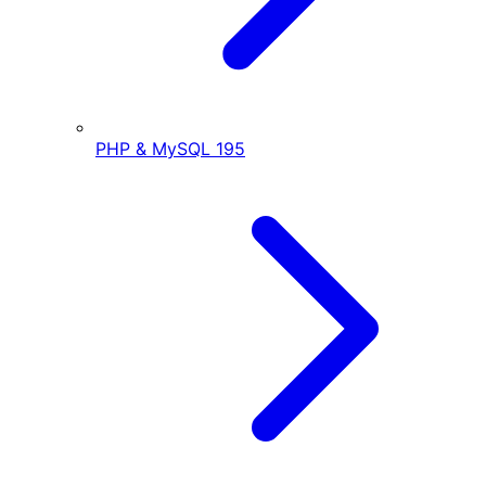
PHP & MySQL
195