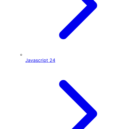
Javascript
24