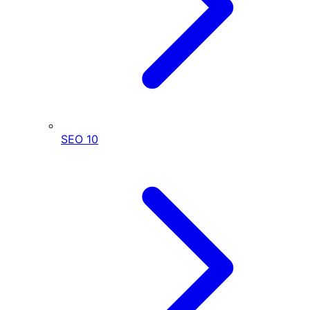
SEO
10