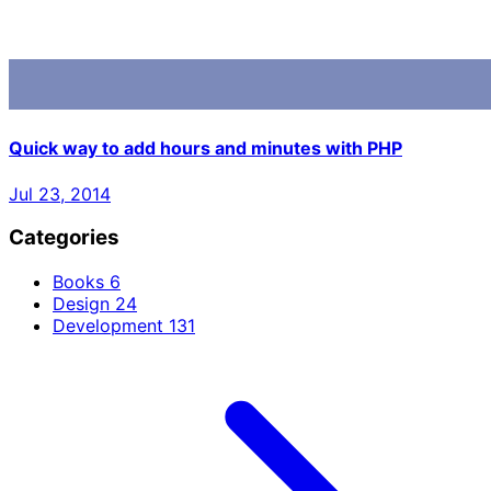
Quick way to add hours and minutes with PHP
Jul 23, 2014
Categories
Books
6
Design
24
Development
131