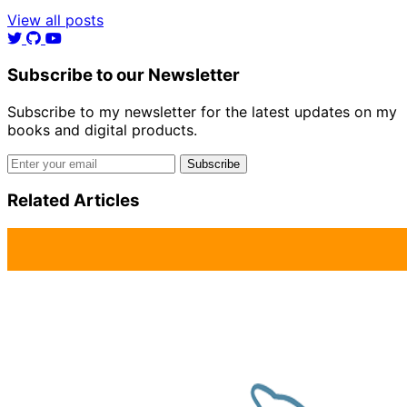
View all posts
Subscribe to our Newsletter
Subscribe to my newsletter for the latest updates on my
books and digital products.
Email address
Subscribe
Related Articles