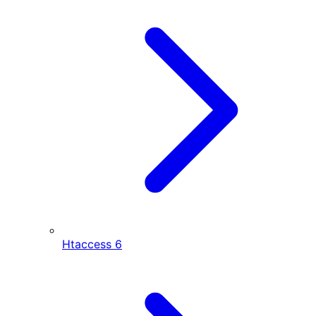
Htaccess
6