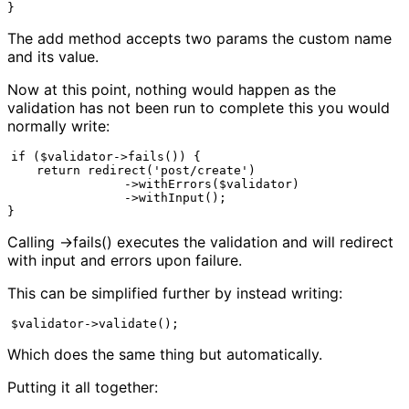
}
The add method accepts two params the custom name
and its value.
Now at this point, nothing would happen as the
validation has not been run to complete this you would
normally write:
if ($validator->fails()) {

    return redirect('post/create')

                ->withErrors($validator)

                ->withInput();

}
Calling ->fails() executes the validation and will redirect
with input and errors upon failure.
This can be simplified further by instead writing:
$validator->validate();
Which does the same thing but automatically.
Putting it all together: