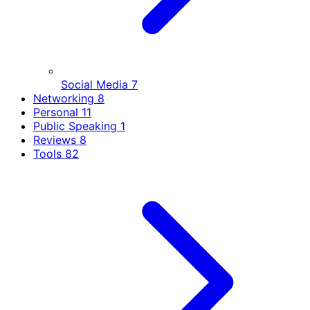
Social Media
7
Networking
8
Personal
11
Public Speaking
1
Reviews
8
Tools
82