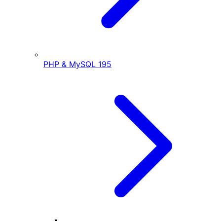
PHP & MySQL
195