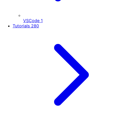
VSCode
1
Tutorials
280