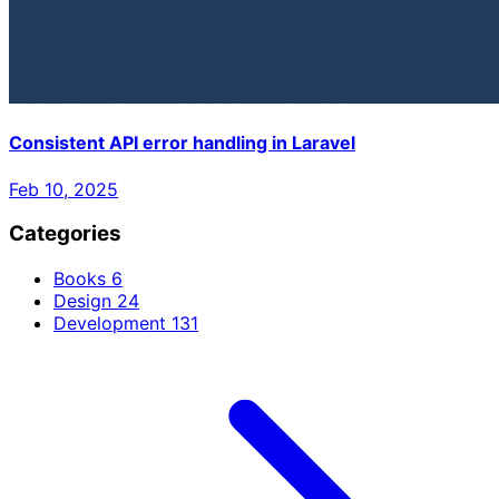
Consistent API error handling in Laravel
Feb 10, 2025
Categories
Books
6
Design
24
Development
131