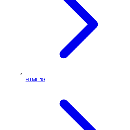
HTML
19