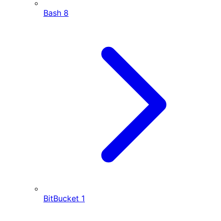
Bash
8
BitBucket
1