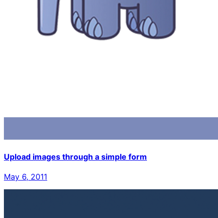
Upload images through a simple form
May 6, 2011