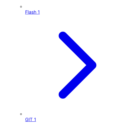
Flash
1
GIT
1