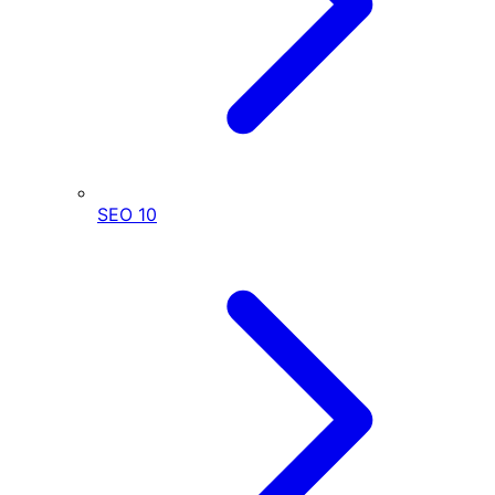
SEO
10