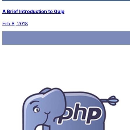
A Brief Introduction to Gulp
Feb 8, 2018