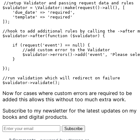
//setup Validator and passing request data and rules

$validator = \Validator::make(request()->all(), [

    'due_date' => 'required',

    'template' => 'required'

]);

//hook to add additional rules by calling the ->after m
$validator->after(function ($validator) {

    if (request('event') == null) {

    	//add custom error to the Validator

        $validator->errors()->add('event', 'Please sele
    }

});

//run validation which will redirect on failure

$validator->validate();
Now for cases where custom errors are required to be
added this allows this without too much extra work.
Subscribe to my newsletter for the latest updates on my
books and digital products.
Email address
Subscribe