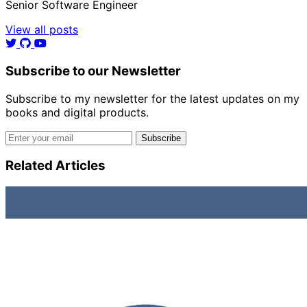
Senior Software Engineer
View all posts
Subscribe to our Newsletter
Subscribe to my newsletter for the latest updates on my
books and digital products.
Email address
Subscribe
Related Articles