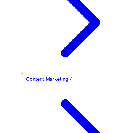
Content Marketing
4