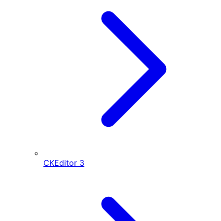
CKEditor
3