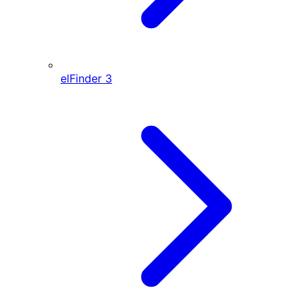
elFinder
3