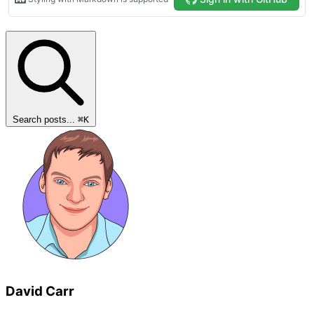
Search posts...
⌘
K
David Carr