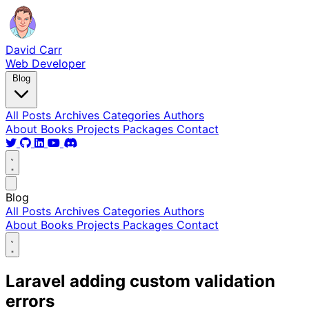
David Carr
Web Developer
Blog
All Posts
Archives
Categories
Authors
About
Books
Projects
Packages
Contact
Blog
All Posts
Archives
Categories
Authors
About
Books
Projects
Packages
Contact
Laravel adding custom validation
errors