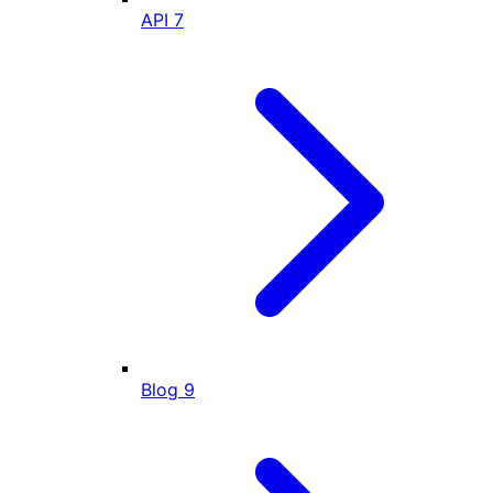
API
7
Blog
9