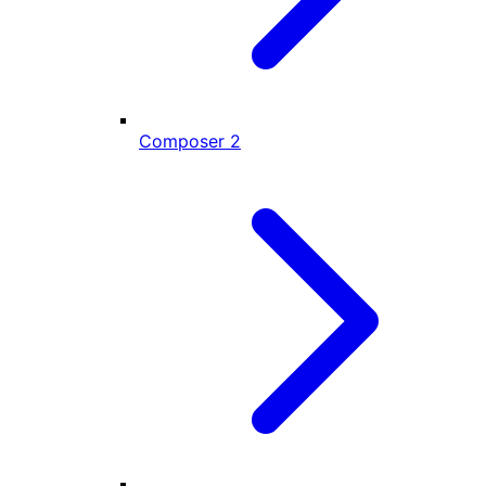
Composer
2