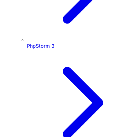
PhpStorm
3