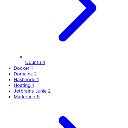
Ubuntu
4
Docker
1
Domains
2
Hashnode
1
Hosting
1
Jetbrains Junie
2
Marketing
9