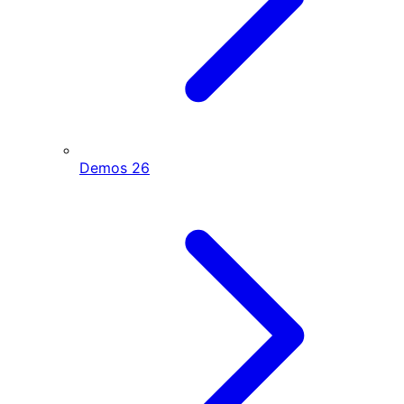
Demos
26