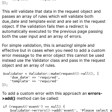
]);
This will validate that data in the request object and
passes an array of rules which will validate both
due_date and template exist and are set in the request
object. If the validation fails then a redirect is
automatically executed to the previous page passing
both the user input and an array of errors.
For simple validation, this is amazing! simple and
effective but in cases when you need to add a custom
error message to the error object this cannot be used
instead use the Validator class and pass in the request
object and an array of rules.
$validator = Validator::make(request()->all(), [

    'due_date' => 'required',

    'template' => 'required'

]);
To add a custom error with this approach an
errors-
>add()
method can be called:
if (request('event') == null) {

    $validator->errors()->add('event', 'Please select a