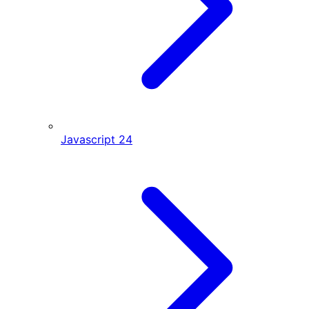
Javascript
24