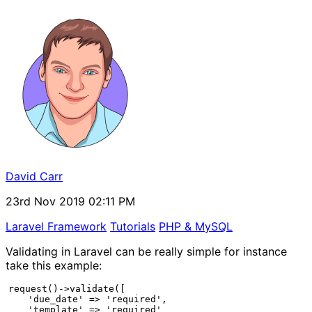
David Carr
23rd Nov 2019 02:11 PM
Laravel Framework
Tutorials
PHP & MySQL
Validating in Laravel can be really simple for instance
take this example:
request()->validate([

    'due_date' => 'required',

    'template' => 'required'
