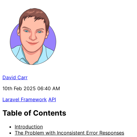
David Carr
10th Feb 2025 06:40 AM
Laravel Framework
API
Table of Contents
Introduction
The Problem with Inconsistent Error Responses