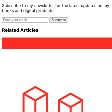
Subscribe to my newsletter for the latest updates on my
books and digital products.
Email address
Subscribe
Related Articles