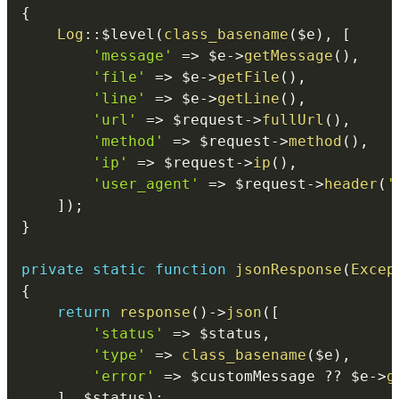
{
Log
::
$level
(
class_basename
(
$e
)
,
[
'message'
=>
$e
->
getMessage
(
)
,
'file'
=>
$e
->
getFile
(
)
,
'line'
=>
$e
->
getLine
(
)
,
'url'
=>
$request
->
fullUrl
(
)
,
'method'
=>
$request
->
method
(
)
,
'ip'
=>
$request
->
ip
(
)
,
'user_agent'
=>
$request
->
header
(
'
]
)
;
}
private
static
function
jsonResponse
(
Excep
{
return
response
(
)
->
json
(
[
'status'
=>
$status
,
'type'
=>
class_basename
(
$e
)
,
'error'
=>
$customMessage
??
$e
->
g
]
,
$status
)
;