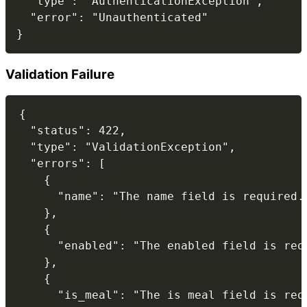
  "type": "AuthenticationException",

  "error": "Unauthenticated"

Validation Failure
{

  "status": 422,

  "type": "ValidationException",

  "errors": [

    {

      "name": "The name field is required."
    },

    {

      "enabled": "The enabled field is requ
    },

    {

      "is_meal": "The is meal field is requ