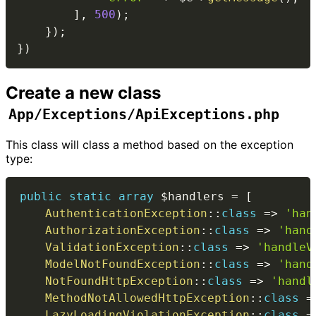
]
,
500
)
;
}
)
;
}
)
Create a new class
App/Exceptions/ApiExceptions.php
This class will class a method based on the exception
type:
public
static
array
$handlers
=
[
AuthenticationException
::
class
=>
'han
AuthorizationException
::
class
=>
'hand
ValidationException
::
class
=>
'handleV
ModelNotFoundException
::
class
=>
'hand
NotFoundHttpException
::
class
=>
'handl
MethodNotAllowedHttpException
::
class
=
LazyLoadingViolationException
::
class
=