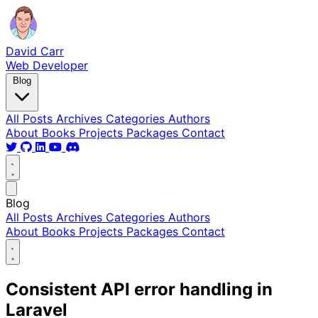
David Carr
Web Developer
Blog
All Posts
Archives
Categories
Authors
About
Books
Projects
Packages
Contact
Blog
All Posts
Archives
Categories
Authors
About
Books
Projects
Packages
Contact
Consistent API error handling in
Laravel