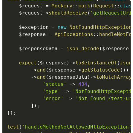
$request
=
Mockery
::
mock
(
Request
::
clas
$request
->
shouldReceive
(
'getRequestUri
$exception
=
new
NotFoundHttpException
$response
=
ApiExceptions
::
handleNotFo
$responseData
=
json_decode
(
$response
-
expect
(
$response
)
->
toBeInstanceOf
(
Json
->
and
(
$response
->
getStatusCode
(
)
)
-
->
and
(
$responseData
)
->
toMatchArray
'status'
=>
404
,
'type'
=>
'NotFoundHttpExcepti
'error'
=>
'Not Found /test-ur
]
)
;
}
)
;
test
(
'handleMethodNotAllowedHttpException'