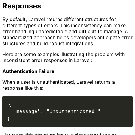
Responses
By default, Laravel returns different structures for
different types of errors. This inconsistency can make
error handling unpredictable and difficult to manage. A
standardized approach helps developers anticipate error
structures and build robust integrations.
Here are some examples illustrating the problem with
inconsistent error responses in Laravel:
Authentication Failure
When a user is unauthenticated, Laravel returns a
response like this:
{

  "message": "Unauthenticated."
