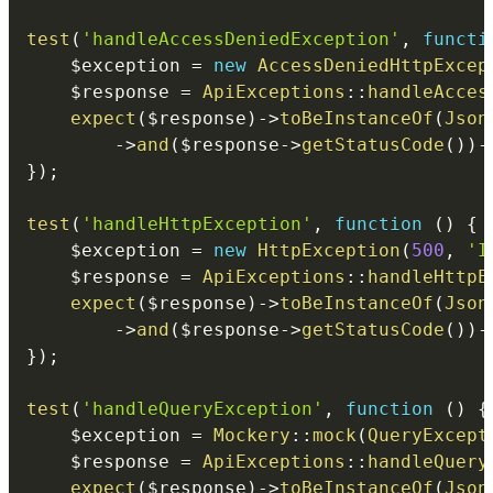
test
(
'handleAccessDeniedException'
,
functi
$exception
=
new
AccessDeniedHttpExcep
$response
=
ApiExceptions
::
handleAcces
expect
(
$response
)
->
toBeInstanceOf
(
Json
->
and
(
$response
->
getStatusCode
(
)
)
-
}
)
;
test
(
'handleHttpException'
,
function
(
)
{
$exception
=
new
HttpException
(
500
,
'I
$response
=
ApiExceptions
::
handleHttpE
expect
(
$response
)
->
toBeInstanceOf
(
Json
->
and
(
$response
->
getStatusCode
(
)
)
-
}
)
;
test
(
'handleQueryException'
,
function
(
)
{
$exception
=
Mockery
::
mock
(
QueryExcept
$response
=
ApiExceptions
::
handleQuery
expect
(
$response
)
->
toBeInstanceOf
(
Json