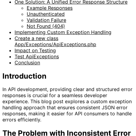
One Solution: A Unified Error Response Structure
Example Responses
Unauthenticated
Validation Failure
Not Found (404)
Implementing Custom Exception Handling
Create a new class
App/Exceptions/ApiExceptions.php
Impact on Testing
Test ApiExceptions
Conclusion
Introduction
In API development, providing clear and structured error
responses is crucial for a seamless developer
experience. This blog post explores a custom exception
handling approach that ensures consistent JSON error
responses, making it easier for API consumers to handle
errors efficiently.
The Problem with Inconsistent Error