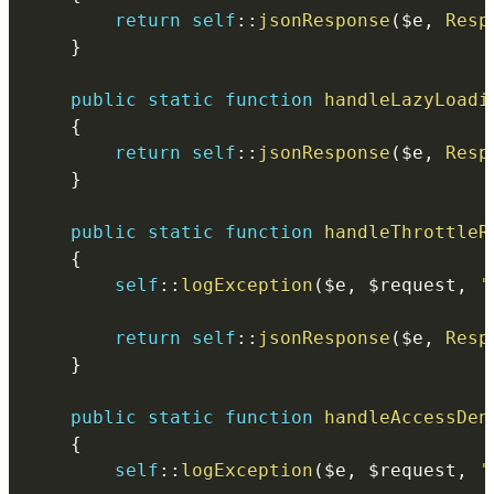
return
self
::
jsonResponse
(
$e
,
Resp
}
public
static
function
handleLazyLoadi
{
return
self
::
jsonResponse
(
$e
,
Resp
}
public
static
function
handleThrottleR
{
self
::
logException
(
$e
,
$request
,
'
return
self
::
jsonResponse
(
$e
,
Resp
}
public
static
function
handleAccessDen
{
self
::
logException
(
$e
,
$request
,
'