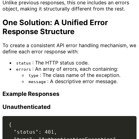
Unlike previous responses, this one includes an errors
object, making it structurally different from the rest.
One Solution: A Unified Error
Response Structure
To create a consistent API error handling mechanism, we
define each error response with:
: The HTTP status code.
status
: An array of errors, each containing:
errors
: The class name of the exception.
type
: A descriptive error message.
message
Example Responses
Unauthenticated
{

  "status": 401,
