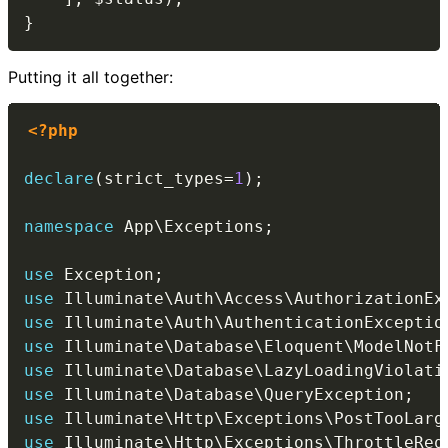
}
Putting it all together:
<?php
declare
(
strict_types
=
1
)
;
namespace
App
\
Exceptions
;
use
Exception
;
use
Illuminate
\
Auth
\
Access
\
AuthorizationEx
use
Illuminate
\
Auth
\
AuthenticationExceptio
use
Illuminate
\
Database
\
Eloquent
\
ModelNotF
use
Illuminate
\
Database
\
LazyLoadingViolati
use
Illuminate
\
Database
\
QueryException
;
use
Illuminate
\
Http
\
Exceptions
\
PostTooLarg
use
Illuminate
\
Http
\
Exceptions
\
ThrottleReq