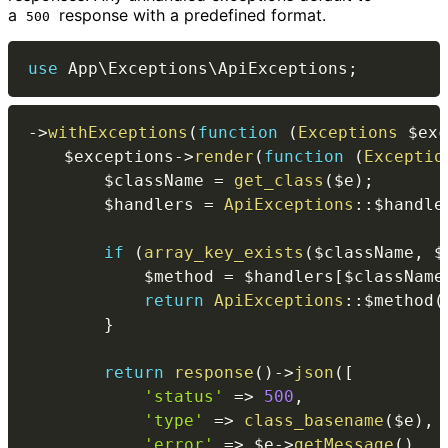
a
response with a predefined format.
500
use
App
\
Exceptions
\
ApiExceptions
;
->
withExceptions
(
function
(
Exceptions
$exc
$exceptions
->
render
(
function
(
Exceptio
$className
=
get_class
(
$e
)
;
$handlers
=
ApiExceptions
::
$handle
if
(
array_key_exists
(
$className
,
$
$method
=
$handlers
[
$className
return
ApiExceptions
::
$method
(
}
return
response
(
)
->
json
(
[
'status'
=>
500
,
'type'
=>
class_basename
(
$e
)
,
'error'
=>
$e
->
getMessage
(
)
,