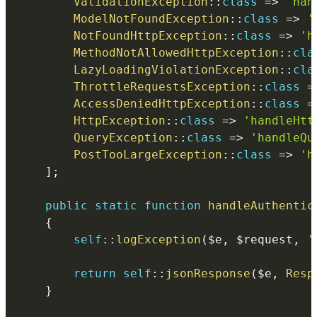
ValidationException
::
class
=>
'han
ModelNotFoundException
::
class
=>
'
NotFoundHttpException
::
class
=>
'h
MethodNotAllowedHttpException
::
cla
LazyLoadingViolationException
::
cla
ThrottleRequestsException
::
class
=
AccessDeniedHttpException
::
class
=
HttpException
::
class
=>
'handleHtt
QueryException
::
class
=>
'handleQu
PostTooLargeException
::
class
=>
'h
]
;
public
static
function
handleAuthentic
{
self
::
logException
(
$e
,
$request
,
'
return
self
::
jsonResponse
(
$e
,
Resp
}