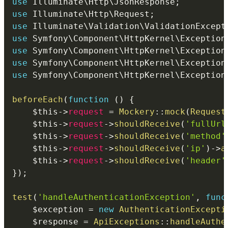
use
Illuminate
\
Http
\
JsonResponse
;
use
Illuminate
\
Http
\
Request
;
use
Illuminate
\
Validation
\
ValidationExcept
use
Symfony
\
Component
\
HttpKernel
\
Exception
use
Symfony
\
Component
\
HttpKernel
\
Exception
use
Symfony
\
Component
\
HttpKernel
\
Exception
use
Symfony
\
Component
\
HttpKernel
\
Exception
beforeEach
(
function
(
)
{
$this
->
request
=
Mockery
::
mock
(
Request
$this
->
request
->
shouldReceive
(
'fullUrl
$this
->
request
->
shouldReceive
(
'method'
$this
->
request
->
shouldReceive
(
'ip'
)
->
a
$this
->
request
->
shouldReceive
(
'header'
}
)
;
test
(
'handleAuthenticationException'
,
func
$exception
=
new
AuthenticationExcepti
$response
=
ApiExceptions
::
handleAuthe