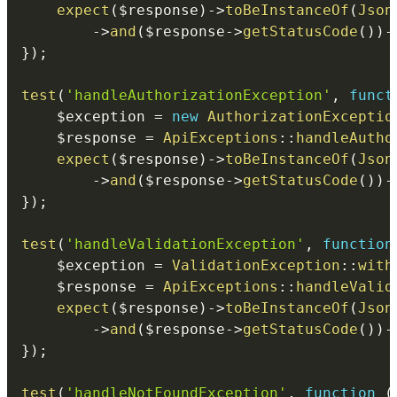
expect
(
$response
)
->
toBeInstanceOf
(
Json
->
and
(
$response
->
getStatusCode
(
)
)
-
}
)
;
test
(
'handleAuthorizationException'
,
funct
$exception
=
new
AuthorizationExceptio
$response
=
ApiExceptions
::
handleAutho
expect
(
$response
)
->
toBeInstanceOf
(
Json
->
and
(
$response
->
getStatusCode
(
)
)
-
}
)
;
test
(
'handleValidationException'
,
function
$exception
=
ValidationException
::
with
$response
=
ApiExceptions
::
handleValid
expect
(
$response
)
->
toBeInstanceOf
(
Json
->
and
(
$response
->
getStatusCode
(
)
)
-
}
)
;
test
(
'handleNotFoundException'
,
function
(