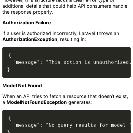
However, this structure lacks a clear error type or
additional details that could help API consumers handle
the response properly.
Authorization Failure
If a user is authorized incorrectly, Laravel throws an
AuthorizationException
, resulting in:
{

  "message": "This action is unauthorized."
Model Not Found
When an API tries to fetch a resource that doesn’t exist,
a
ModelNotFoundException
generates:
{

  "message": "No query results for model [U