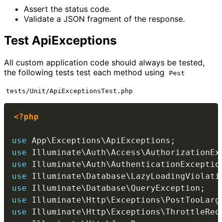
Assert the status code.
Validate a JSON fragment of the response.
Test ApiExceptions
All custom application code should always be tested,
the following tests test each method using
Pest
tests/Unit/ApiExceptionsTest.php
<?php
use
App
\
Exceptions
\
ApiExceptions
;
use
Illuminate
\
Auth
\
Access
\
AuthorizationEx
use
Illuminate
\
Auth
\
AuthenticationExceptio
use
Illuminate
\
Database
\
LazyLoadingViolati
use
Illuminate
\
Database
\
QueryException
;
use
Illuminate
\
Http
\
Exceptions
\
PostTooLarg
use
Illuminate
\
Http
\
Exceptions
\
ThrottleReq