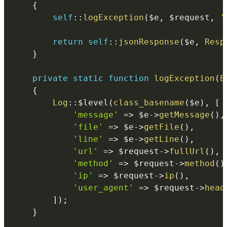
{
self
::
logException
(
$e
,
$request
,
'
return
self
::
jsonResponse
(
$e
,
Resp
}
private
static
function
logException
(
E
{
Log
::
$level
(
class_basename
(
$e
)
,
[
'message'
=>
$e
->
getMessage
(
)
,
'file'
=>
$e
->
getFile
(
)
,
'line'
=>
$e
->
getLine
(
)
,
'url'
=>
$request
->
fullUrl
(
)
,
'method'
=>
$request
->
method
(
)
'ip'
=>
$request
->
ip
(
)
,
'user_agent'
=>
$request
->
head
]
)
;
}