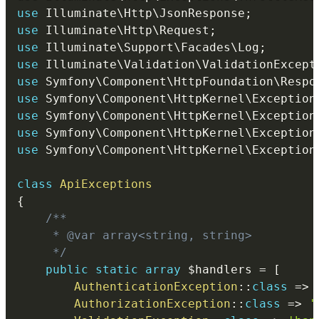
use
Illuminate
\
Http
\
JsonResponse
;
use
Illuminate
\
Http
\
Request
;
use
Illuminate
\
Support
\
Facades
\
Log
;
use
Illuminate
\
Validation
\
ValidationExcept
use
Symfony
\
Component
\
HttpFoundation
\
Respo
use
Symfony
\
Component
\
HttpKernel
\
Exception
use
Symfony
\
Component
\
HttpKernel
\
Exception
use
Symfony
\
Component
\
HttpKernel
\
Exception
use
Symfony
\
Component
\
HttpKernel
\
Exception
class
ApiExceptions
{
/**

     * @var array<string, string>

     */
public
static
array
$handlers
=
[
AuthenticationException
::
class
=>
AuthorizationException
::
class
=>
'