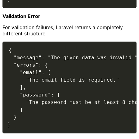
Validation Error
For validation failures, Laravel returns a completely
different structure:
{

  "message": "The given data was invalid.",
  "errors": {

    "email": [

      "The email field is required."

    ],

    "password": [

      "The password must be at least 8 char
    ]

  }
