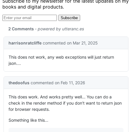
Subscribe to my newsletter for the latest updates on my
books and digital products.
Email address
Subscribe