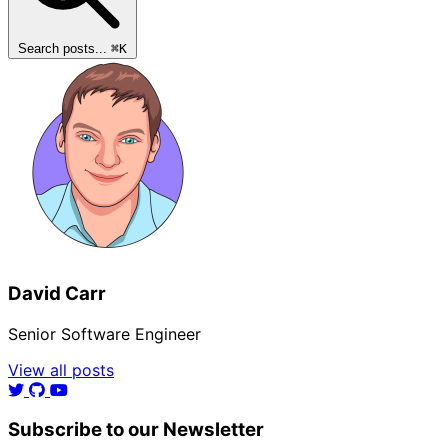
Search posts...
⌘
K
David Carr
Senior Software Engineer
View all posts
Subscribe to our Newsletter