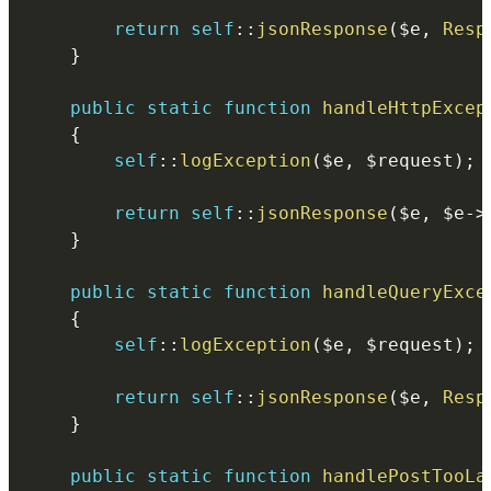
return
self
::
jsonResponse
(
$e
,
Resp
}
public
static
function
handleHttpExcep
{
self
::
logException
(
$e
,
$request
)
;
return
self
::
jsonResponse
(
$e
,
$e
->
}
public
static
function
handleQueryExce
{
self
::
logException
(
$e
,
$request
)
;
return
self
::
jsonResponse
(
$e
,
Resp
}
public
static
function
handlePostTooLa