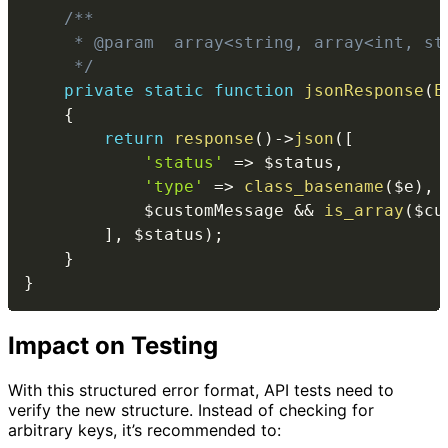
/**

     * @param  array<string, array<int, st
     */
private
static
function
jsonResponse
(
E
{
return
response
(
)
->
json
(
[
'status'
=>
$status
,
'type'
=>
class_basename
(
$e
)
,
$customMessage
&&
is_array
(
$cu
]
,
$status
)
;
}
}
Impact on Testing
With this structured error format, API tests need to
verify the new structure. Instead of checking for
arbitrary keys, it’s recommended to: