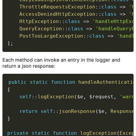
ThrottleRequestsException
::
class
=>
'h
AccessDeniedHttpException
::
class
=>
'h
HttpException
::
class
=>
'handleHttpExc
QueryException
::
class
=>
'handleQueryE
PostTooLargeException
::
class
=>
'handl
]
;
Each method can invoke an entry in the logger and
return a json response:
public
static
function
handleAuthenticatio
{
self
::
logException
(
$e
,
$request
,
'warn
return
self
::
jsonResponse
(
$e
,
Response
}
private
static
function
logException
(
Excep