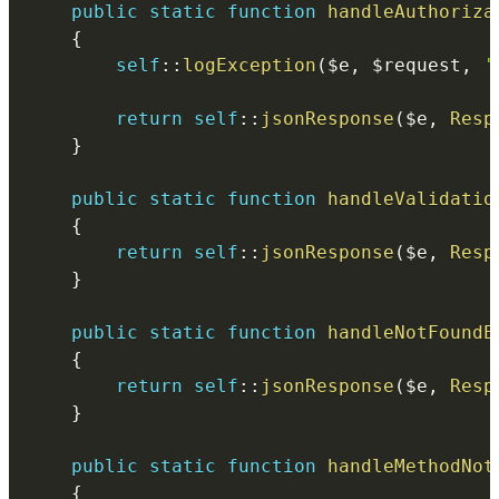
public
static
function
handleAuthoriza
{
self
::
logException
(
$e
,
$request
,
'
return
self
::
jsonResponse
(
$e
,
Resp
}
public
static
function
handleValidatio
{
return
self
::
jsonResponse
(
$e
,
Resp
}
public
static
function
handleNotFoundE
{
return
self
::
jsonResponse
(
$e
,
Resp
}
public
static
function
handleMethodNot
{