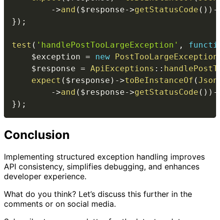
->
and
(
$response
->
getStatusCode
(
)
)
-
}
)
;
test
(
'handlePostTooLargeException'
,
functi
$exception
=
new
PostTooLargeException
$response
=
ApiExceptions
::
handlePostT
expect
(
$response
)
->
toBeInstanceOf
(
Json
->
and
(
$response
->
getStatusCode
(
)
)
-
}
)
;
Conclusion
Implementing structured exception handling improves
API consistency, simplifies debugging, and enhances
developer experience.
What do you think? Let’s discuss this further in the
comments or on social media.