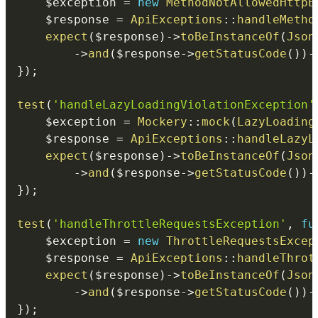
$exception
=
new
MethodNotAllowedHttpE
$response
=
ApiExceptions
::
handleMetho
expect
(
$response
)
->
toBeInstanceOf
(
Json
->
and
(
$response
->
getStatusCode
(
)
)
-
}
)
;
test
(
'handleLazyLoadingViolationException'
$exception
=
Mockery
::
mock
(
LazyLoading
$response
=
ApiExceptions
::
handleLazyL
expect
(
$response
)
->
toBeInstanceOf
(
Json
->
and
(
$response
->
getStatusCode
(
)
)
-
}
)
;
test
(
'handleThrottleRequestsException'
,
fu
$exception
=
new
ThrottleRequestsExcep
$response
=
ApiExceptions
::
handleThrot
expect
(
$response
)
->
toBeInstanceOf
(
Json
->
and
(
$response
->
getStatusCode
(
)
)
-
}
)
;