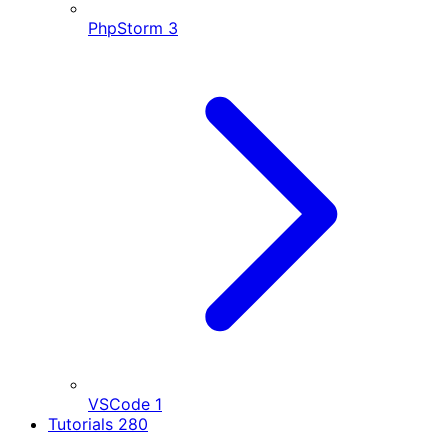
PhpStorm
3
VSCode
1
Tutorials
280