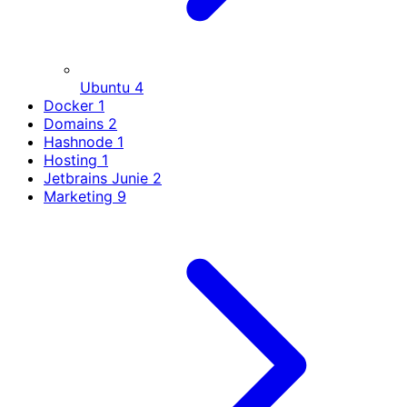
Ubuntu
4
Docker
1
Domains
2
Hashnode
1
Hosting
1
Jetbrains Junie
2
Marketing
9