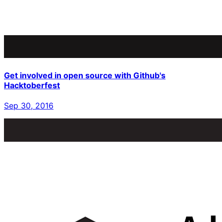
Get involved in open source with Github's
Hacktoberfest
Sep 30, 2016