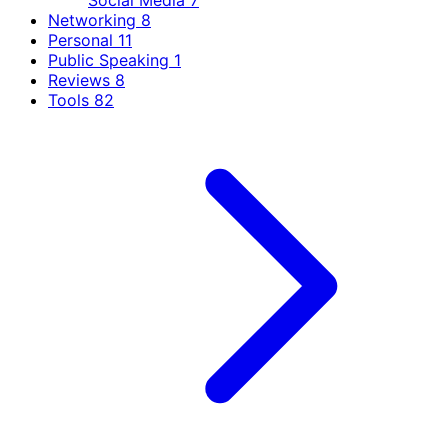
Social Media
7
Networking
8
Personal
11
Public Speaking
1
Reviews
8
Tools
82