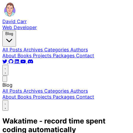
David Carr
Web Developer
Blog
All Posts
Archives
Categories
Authors
About
Books
Projects
Packages
Contact
Blog
All Posts
Archives
Categories
Authors
About
Books
Projects
Packages
Contact
Wakatime - record time spent
coding automatically