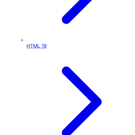
HTML
19