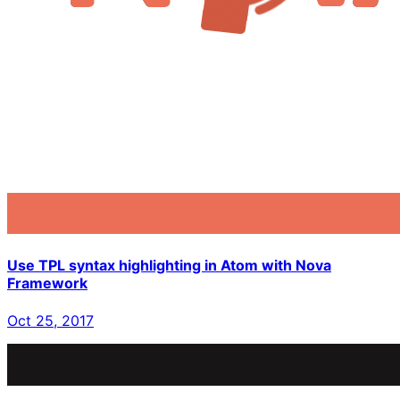
Use TPL syntax highlighting in Atom with Nova
Framework
Oct 25, 2017