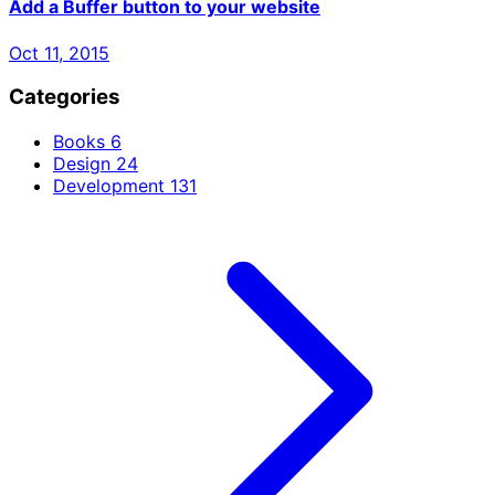
Add a Buffer button to your website
Oct 11, 2015
Categories
Books
6
Design
24
Development
131