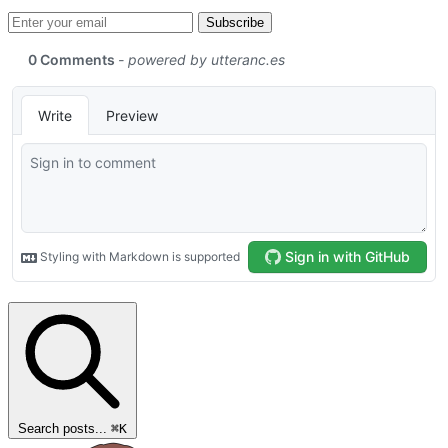
Email address
Subscribe
Search posts...
⌘
K