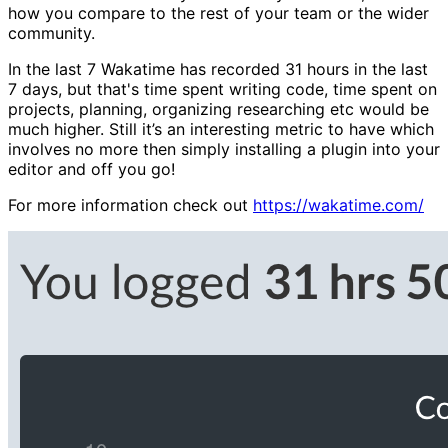
how you compare to the rest of your team or the wider
community.
In the last 7 Wakatime has recorded 31 hours in the last
7 days, but that's time spent writing code, time spent on
projects, planning, organizing researching etc would be
much higher. Still it’s an interesting metric to have which
involves no more then simply installing a plugin into your
editor and off you go!
For more information check out
https://wakatime.com/