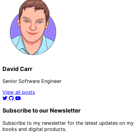
David Carr
Senior Software Engineer
View all posts
Subscribe to our Newsletter
Subscribe to my newsletter for the latest updates on my
books and digital products.