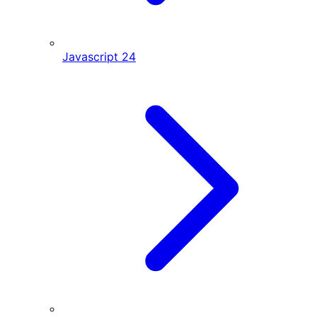
Javascript
24