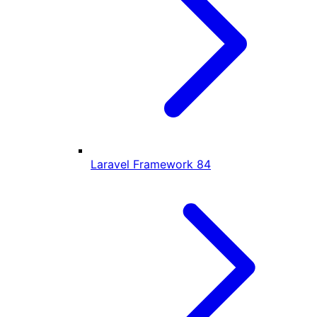
Laravel Framework
84