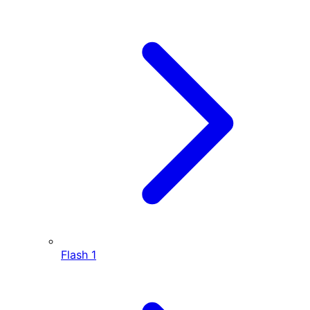
Flash
1