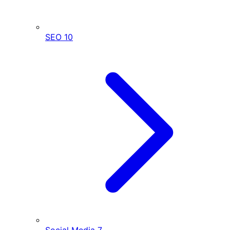
SEO
10