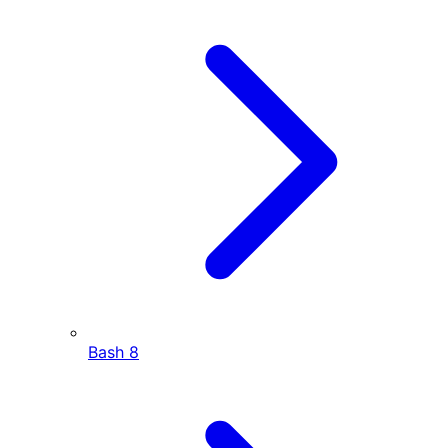
Bash
8