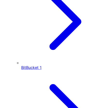
BitBucket
1