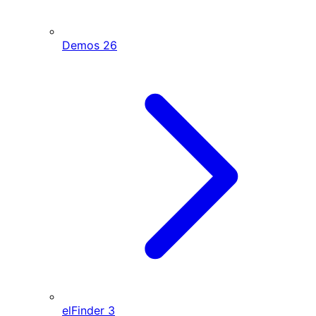
Demos
26
elFinder
3