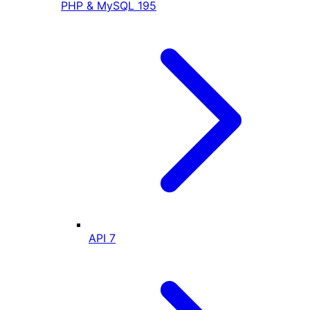
PHP & MySQL
195
API
7