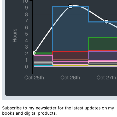
Subscribe to my newsletter for the latest updates on my
books and digital products.