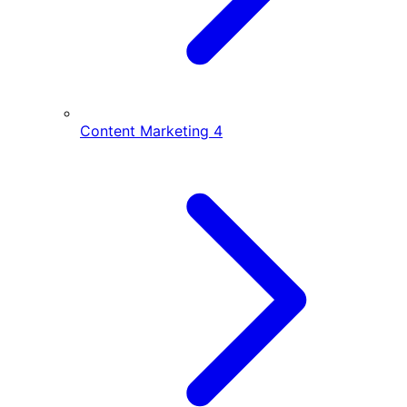
Content Marketing
4