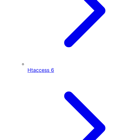
Htaccess
6