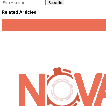
Email address
Subscribe
Related Articles