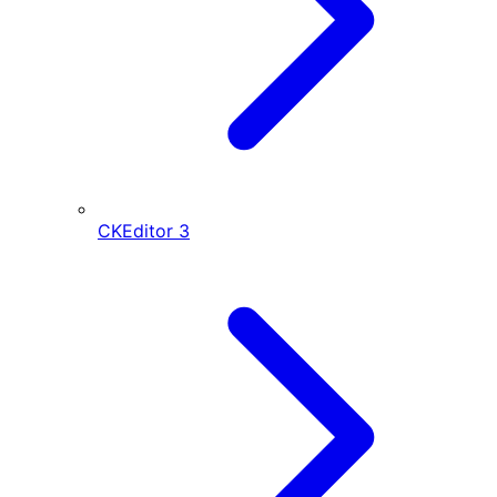
CKEditor
3