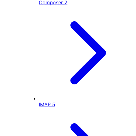
Composer
2
IMAP
5