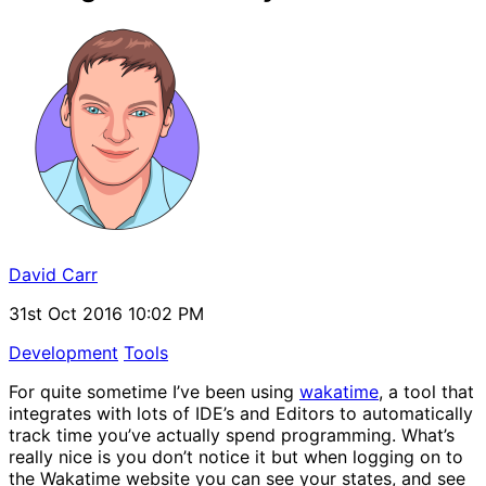
David Carr
31st Oct 2016 10:02 PM
Development
Tools
For quite sometime I’ve been using
wakatime
, a tool that
integrates with lots of IDE’s and Editors to automatically
track time you’ve actually spend programming. What’s
really nice is you don’t notice it but when logging on to
the Wakatime website you can see your states, and see