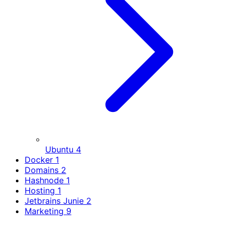
Ubuntu
4
Docker
1
Domains
2
Hashnode
1
Hosting
1
Jetbrains Junie
2
Marketing
9