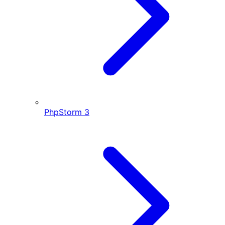
PhpStorm
3