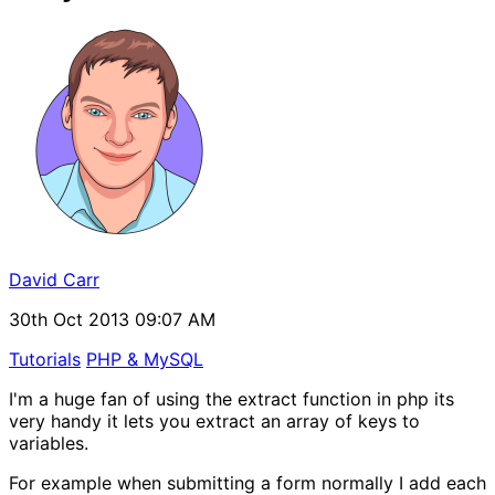
David Carr
30th Oct 2013 09:07 AM
Tutorials
PHP & MySQL
I'm a huge fan of using the extract function in php its
very handy it lets you extract an array of keys to
variables.
For example when submitting a form normally I add each