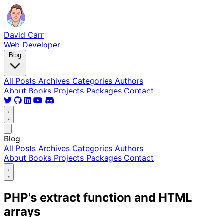
David Carr
Web Developer
Blog
All Posts
Archives
Categories
Authors
About
Books
Projects
Packages
Contact
Blog
All Posts
Archives
Categories
Authors
About
Books
Projects
Packages
Contact
PHP's extract function and HTML
arrays