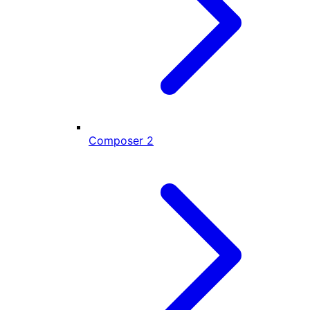
Composer
2