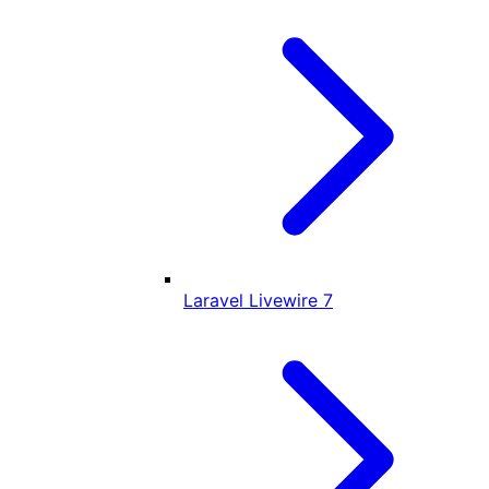
Laravel Livewire
7