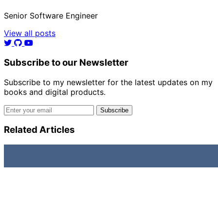
Senior Software Engineer
View all posts
Subscribe to our Newsletter
Subscribe to my newsletter for the latest updates on my
books and digital products.
Email address
Subscribe
Related Articles