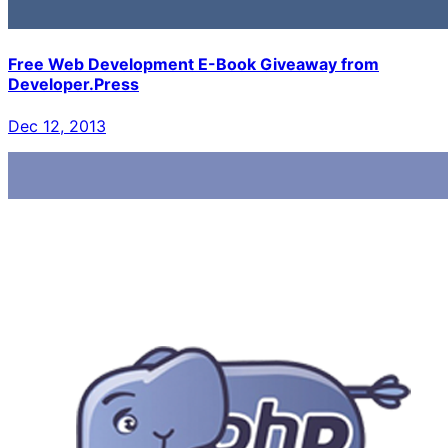
Free Web Development E-Book Giveaway from
Developer.Press
Dec 12, 2013