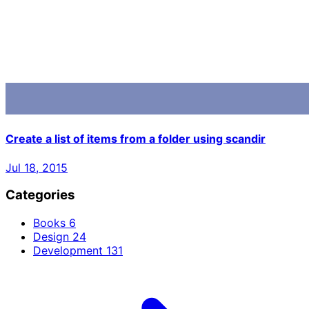
Create a list of items from a folder using scandir
Jul 18, 2015
Categories
Books
6
Design
24
Development
131