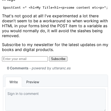
$postCont =" <h1>My Title<h1><p>some content etc<p>"; 
That's not good at all! I've experimented a lot there
doesn't seem to be a workaround so when working with
HTML in your forms bind the POST item to a variable as
you would normally do, it will avoid the slashes being
removed.
Subscribe to my newsletter for the latest updates on my
books and digital products.
Email address
Subscribe