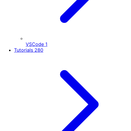
VSCode
1
Tutorials
280