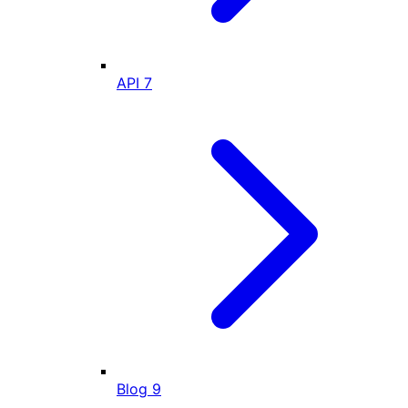
API
7
Blog
9