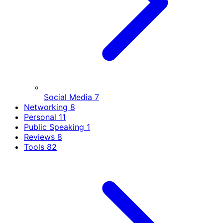
Social Media
7
Networking
8
Personal
11
Public Speaking
1
Reviews
8
Tools
82