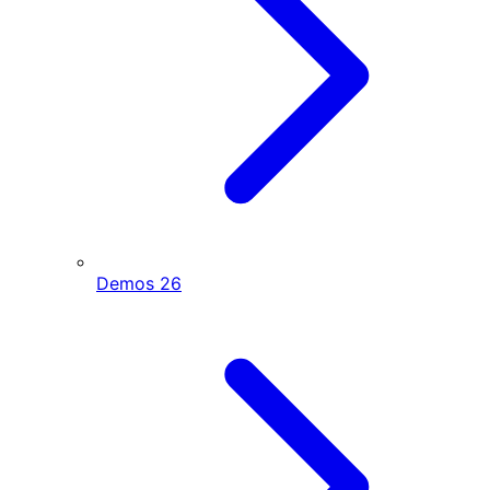
Demos
26