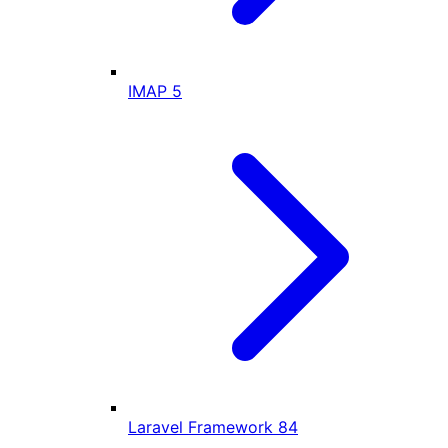
IMAP
5
Laravel Framework
84