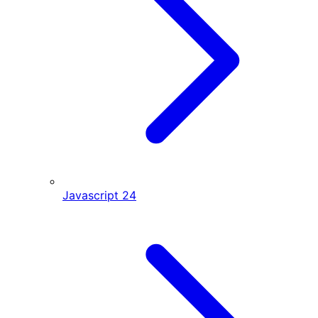
Javascript
24