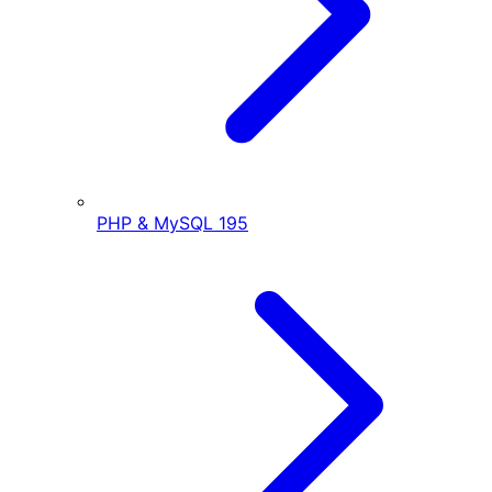
PHP & MySQL
195