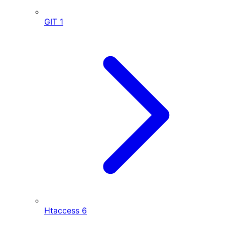
GIT
1
Htaccess
6