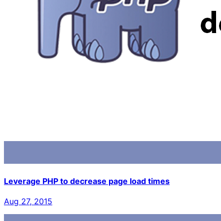
Leverage PHP to decrease page load times
Aug 27, 2015