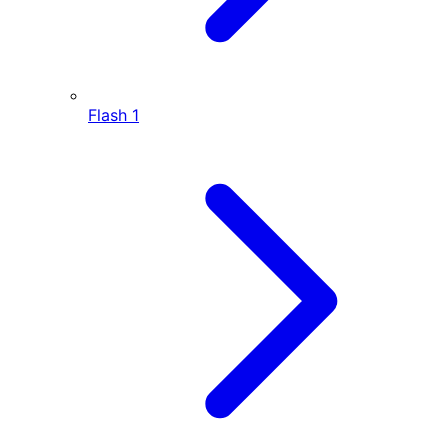
Flash
1