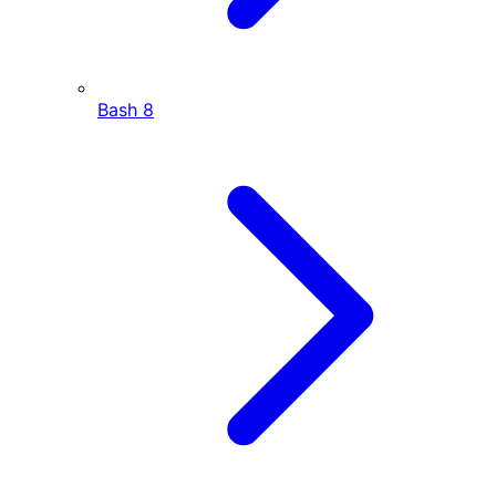
Bash
8