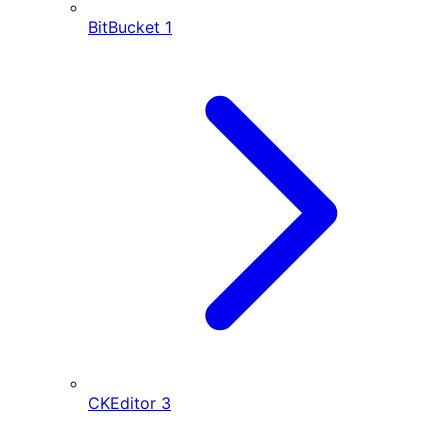
BitBucket
1
CKEditor
3