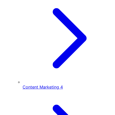
Content Marketing
4