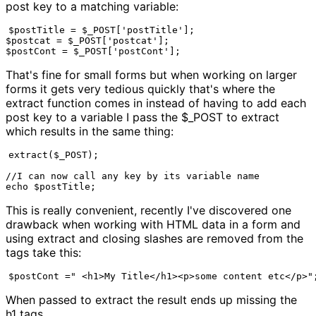
post key to a matching variable:
$postTitle = $_POST['postTitle'];

$postcat = $_POST['postcat'];

$postCont = $_POST['postCont'];
That's fine for small forms but when working on larger
forms it gets very tedious quickly that's where the
extract function comes in instead of having to add each
post key to a variable I pass the $_POST to extract
which results in the same thing:
extract($_POST);

//I can now call any key by its variable name

echo $postTitle;
This is really convenient, recently I've discovered one
drawback when working with HTML data in a form and
using extract and closing slashes are removed from the
tags take this:
$postCont =" <h1>My Title</h1><p>some content etc</p>"
When passed to extract the result ends up missing the
h1 tags