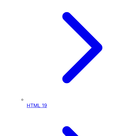
HTML
19