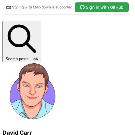
Search posts...
⌘
K
David Carr