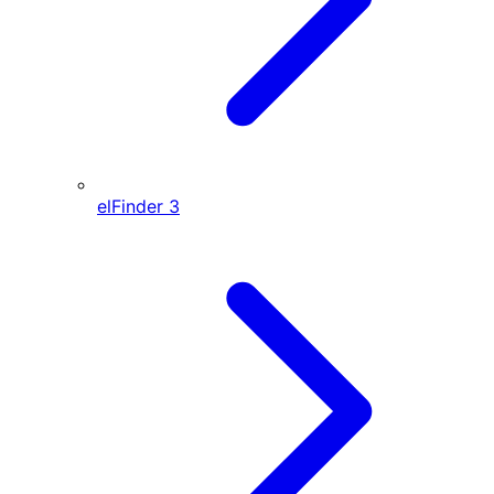
elFinder
3