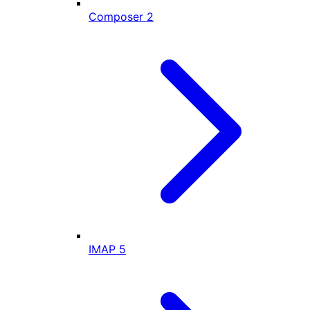
Composer
2
IMAP
5