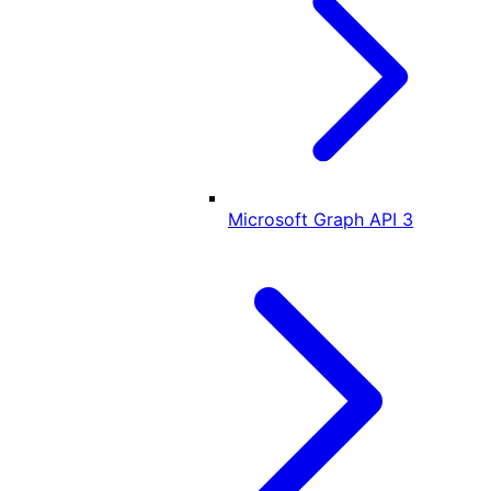
Microsoft Graph API
3