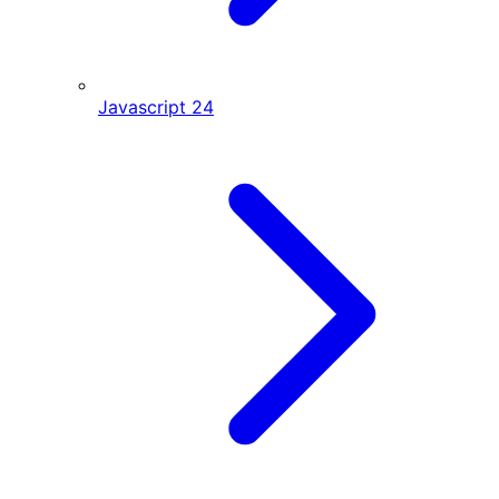
Javascript
24