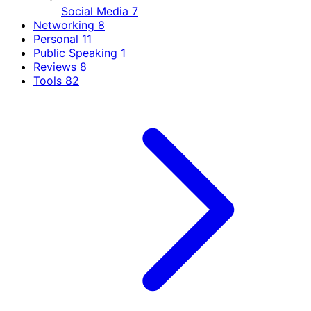
Social Media
7
Networking
8
Personal
11
Public Speaking
1
Reviews
8
Tools
82