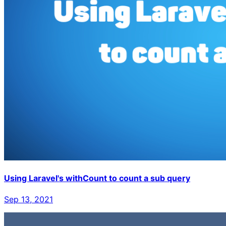
Using Laravel's withCount to count a sub query
Sep 13, 2021