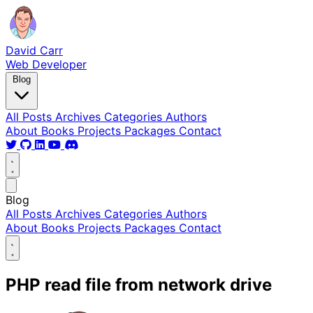
David Carr
Web Developer
Blog
All Posts
Archives
Categories
Authors
About
Books
Projects
Packages
Contact
Blog
All Posts
Archives
Categories
Authors
About
Books
Projects
Packages
Contact
PHP read file from network drive