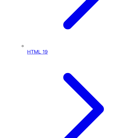
HTML
19