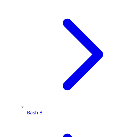
Bash
8