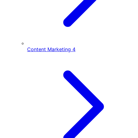
Content Marketing
4