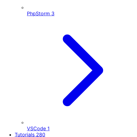
PhpStorm
3
VSCode
1
Tutorials
280