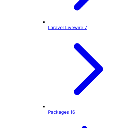
Laravel Livewire
7
Packages
16