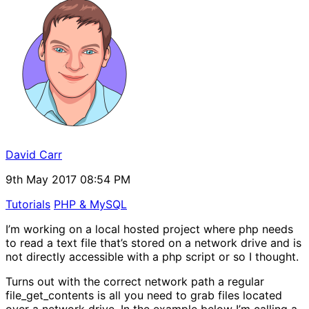
David Carr
9th May 2017 08:54 PM
Tutorials
PHP & MySQL
I’m working on a local hosted project where php needs
to read a text file that’s stored on a network drive and is
not directly accessible with a php script or so I thought.
Turns out with the correct network path a regular
file_get_contents is all you need to grab files located
over a network drive. In the example below I’m calling a