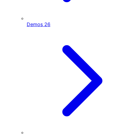
Demos
26