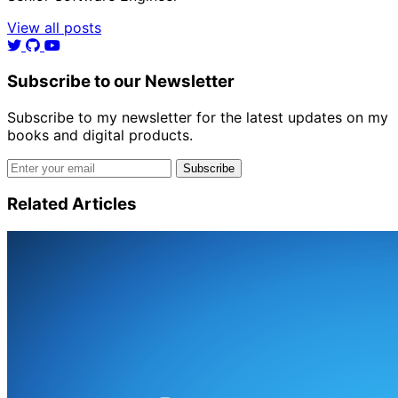
View all posts
Subscribe to our Newsletter
Subscribe to my newsletter for the latest updates on my
books and digital products.
Email address
Subscribe
Related Articles