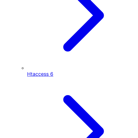
Htaccess
6