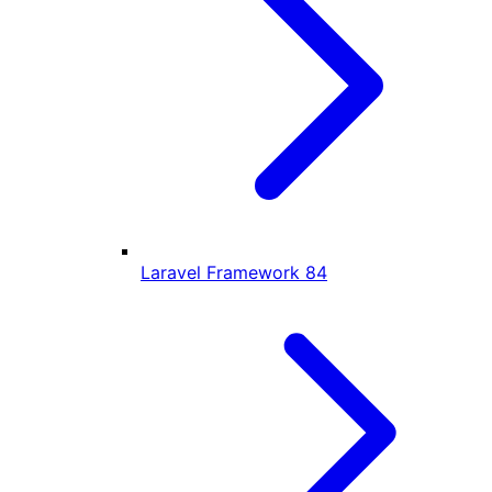
Laravel Framework
84