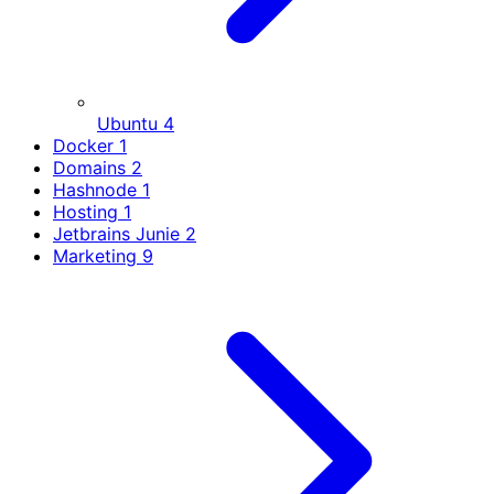
Ubuntu
4
Docker
1
Domains
2
Hashnode
1
Hosting
1
Jetbrains Junie
2
Marketing
9