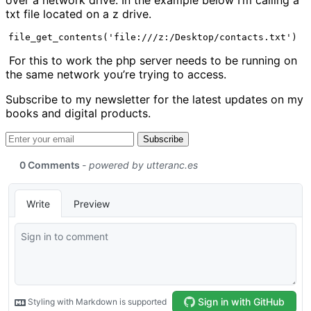
txt file located on a z drive.
file_get_contents('file:///z:/Desktop/contacts.txt')
For this to work the php server needs to be running on
the same network you’re trying to access.
Subscribe to my newsletter for the latest updates on my
books and digital products.
Email address
Subscribe