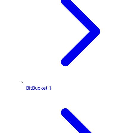
BitBucket
1