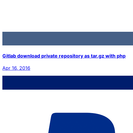
Gitlab download private repository as tar.gz with php
Apr 16, 2016