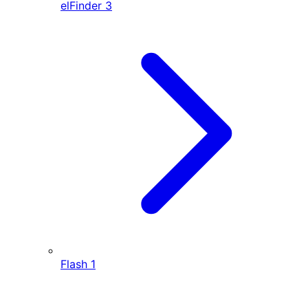
elFinder
3
Flash
1