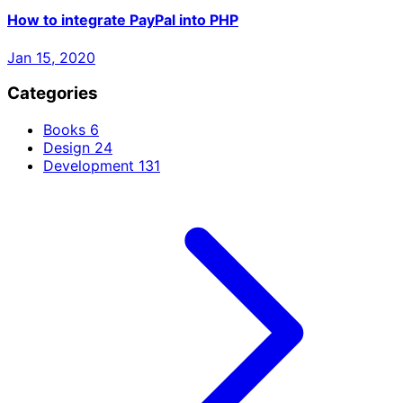
How to integrate PayPal into PHP
Jan 15, 2020
Categories
Books
6
Design
24
Development
131