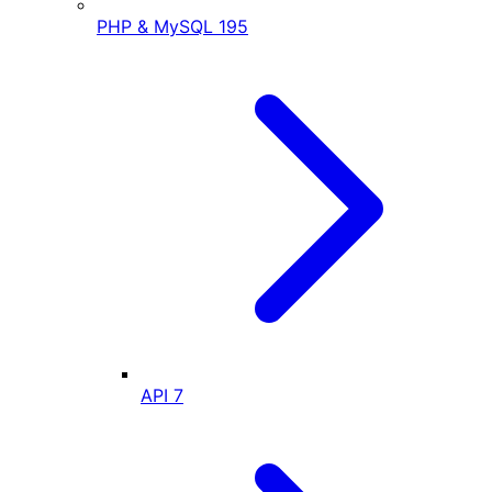
PHP & MySQL
195
API
7