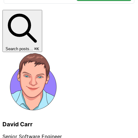
Search posts...
⌘
K
David Carr
Senior Software Engineer