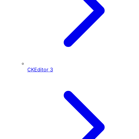
CKEditor
3