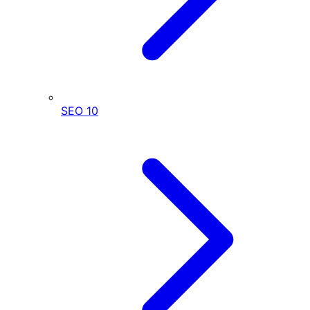
SEO
10