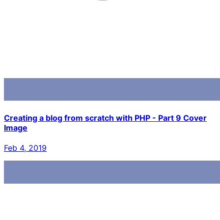
Creating a blog from scratch with PHP - Part 9 Cover
Image
Feb 4, 2019