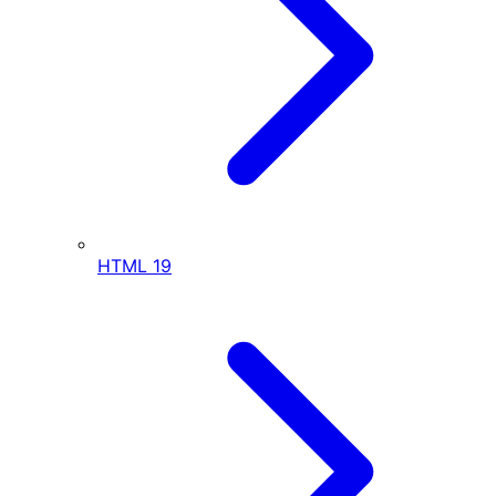
HTML
19