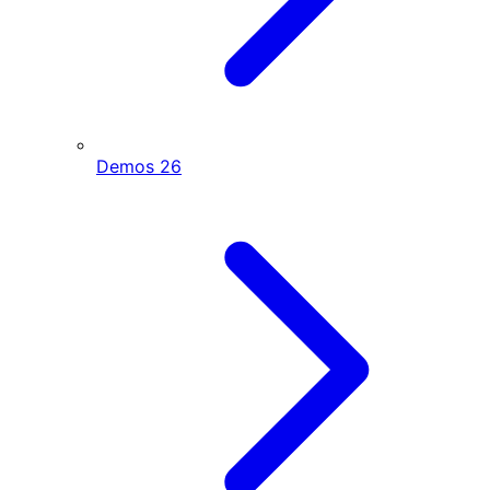
Demos
26