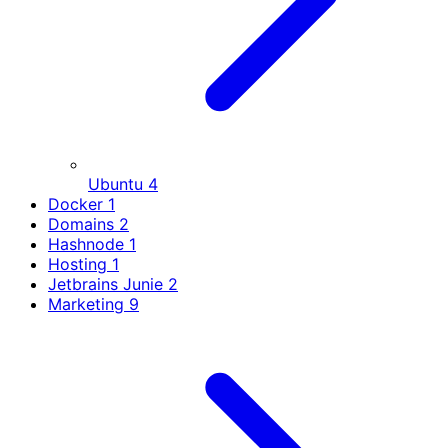
Ubuntu
4
Docker
1
Domains
2
Hashnode
1
Hosting
1
Jetbrains Junie
2
Marketing
9