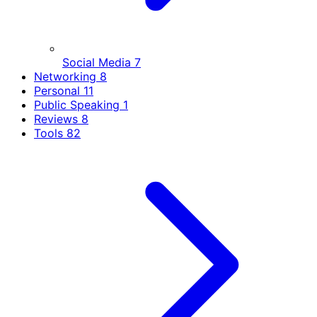
Social Media
7
Networking
8
Personal
11
Public Speaking
1
Reviews
8
Tools
82