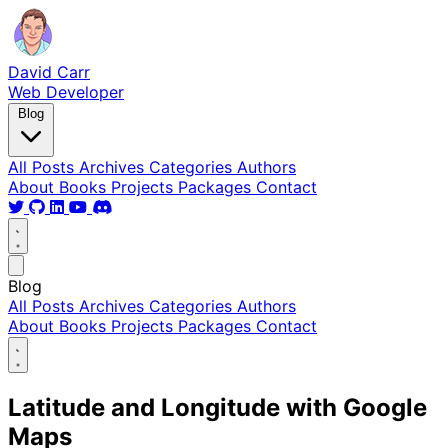
David Carr
Web Developer
Blog
All Posts
Archives
Categories
Authors
About
Books
Projects
Packages
Contact
Blog
All Posts
Archives
Categories
Authors
About
Books
Projects
Packages
Contact
Latitude and Longitude with Google
Maps