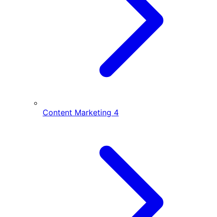
Content Marketing
4