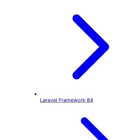
Laravel Framework
84