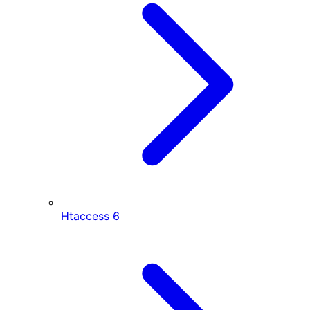
Htaccess
6