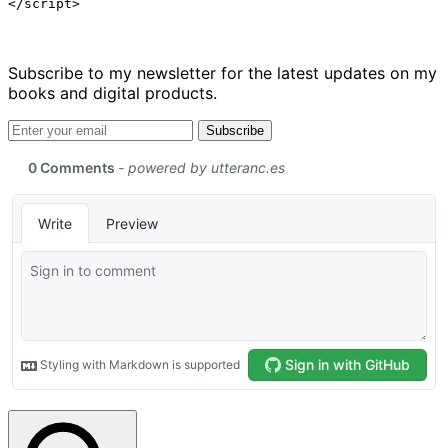
</script>
Subscribe to my newsletter for the latest updates on my
books and digital products.
Email address
Subscribe