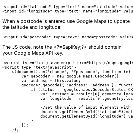
<input id="latitude" type="text" name="latitude" value=
<input id="longitude" type="text" name="longitude" valu
When a postcode is entered use Google Maps to update
the latitude and longitude:
<input id="postcode" type="text" name="postcode" value
The JS code, note the <?=$apiKey;?> should contain
your Google Maps API key.
<script type="text/javascript" src="https://maps.google
<script type="text/javascript">

    $(document).on('change', '#postcode', function (e) 
        var geocoder = new google.maps.Geocoder();

        var address = this.value;

        geocoder.geocode({ 'address': address }, functi
            if (status == google.maps.GeocoderStatus.OK
                var latitude = results[0].geometry.loca
                var longitude = results[0].geometry.loc
                //set the value of input elements with 
                document.getElementById("latitude").val
                document.getElementById("longitude").va
            } 

        });

    });
