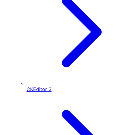
CKEditor
3