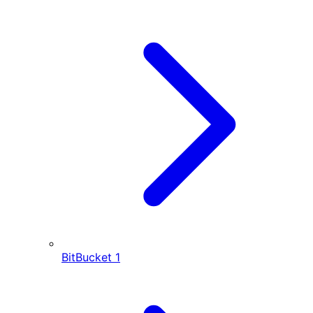
BitBucket
1