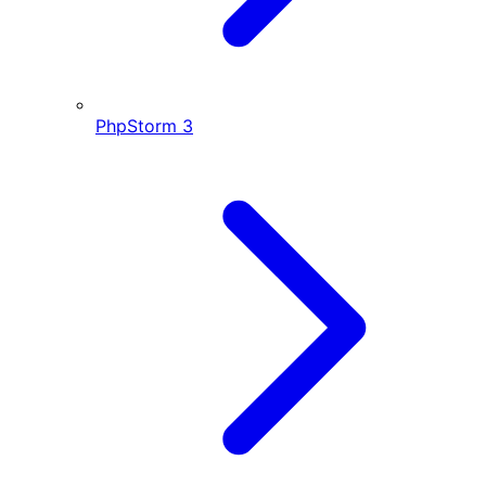
PhpStorm
3