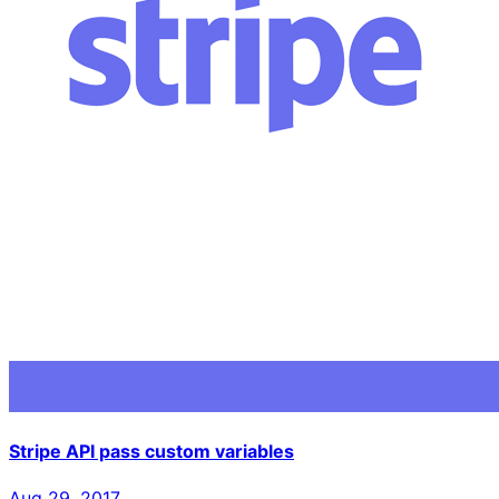
Stripe API pass custom variables
Aug 29, 2017