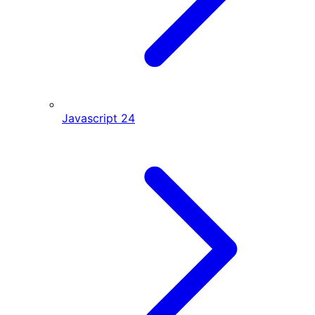
Javascript
24