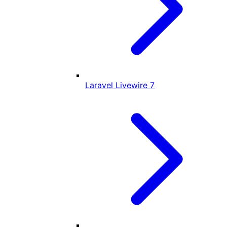
Laravel Livewire
7