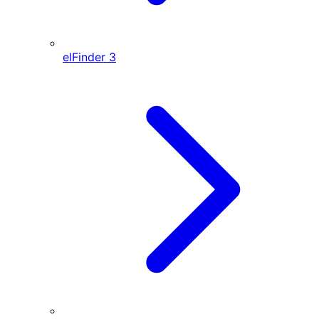
elFinder
3