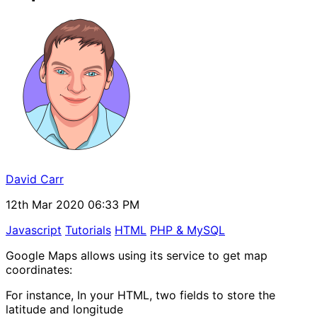
David Carr
12th Mar 2020 06:33 PM
Javascript
Tutorials
HTML
PHP & MySQL
Google Maps allows using its service to get map
coordinates:
For instance, In your HTML, two fields to store the
latitude and longitude