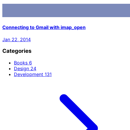
Connecting to Gmail with imap_open
Jan 22, 2014
Categories
Books
6
Design
24
Development
131