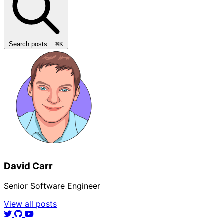
Search posts...
⌘
K
David Carr
Senior Software Engineer
View all posts