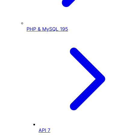
PHP & MySQL
195
API
7