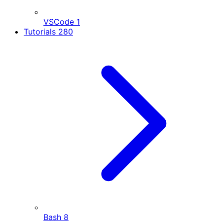
VSCode
1
Tutorials
280
Bash
8