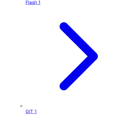
Flash
1
GIT
1