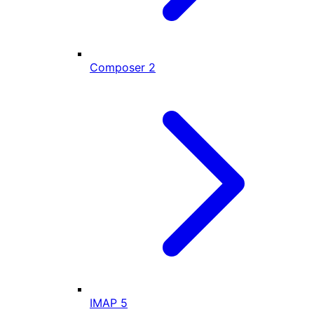
Composer
2
IMAP
5