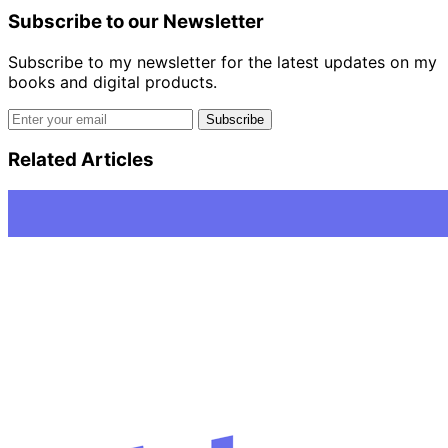
Subscribe to our Newsletter
Subscribe to my newsletter for the latest updates on my
books and digital products.
Email address
Subscribe
Related Articles