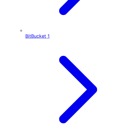
BitBucket
1