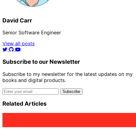
David Carr
Senior Software Engineer
View all posts
Subscribe to our Newsletter
Subscribe to my newsletter for the latest updates on my
books and digital products.
Email address
Subscribe
Related Articles