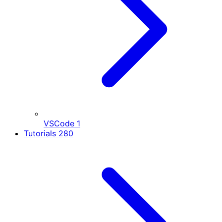
VSCode
1
Tutorials
280