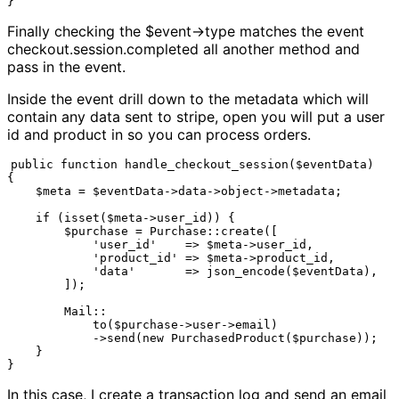
}
Finally checking the $event->type matches the event
checkout.session.completed all another method and
pass in the event.
Inside the event drill down to the metadata which will
contain any data sent to stripe, open you will put a user
id and product in so you can process orders.
public function handle_checkout_session($eventData)

{

    $meta = $eventData->data->object->metadata;

    if (isset($meta->user_id)) {

        $purchase = Purchase::create([

            'user_id'    => $meta->user_id,

            'product_id' => $meta->product_id,

            'data'       => json_encode($eventData),

        ]);

        Mail::

            to($purchase->user->email)

            ->send(new PurchasedProduct($purchase));

    }

}
In this case, I create a transaction log and send an email