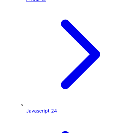
Javascript
24