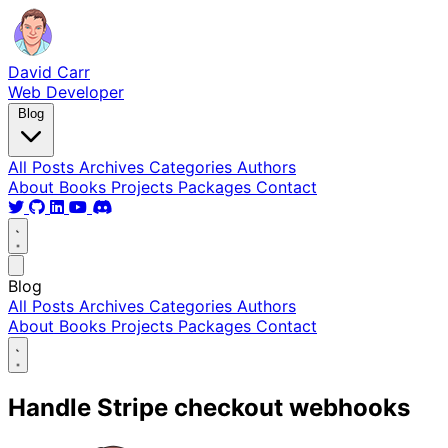
David Carr
Web Developer
Blog
All Posts
Archives
Categories
Authors
About
Books
Projects
Packages
Contact
Blog
All Posts
Archives
Categories
Authors
About
Books
Projects
Packages
Contact
Handle Stripe checkout webhooks