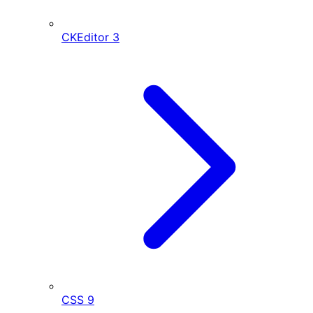
CKEditor
3
CSS
9