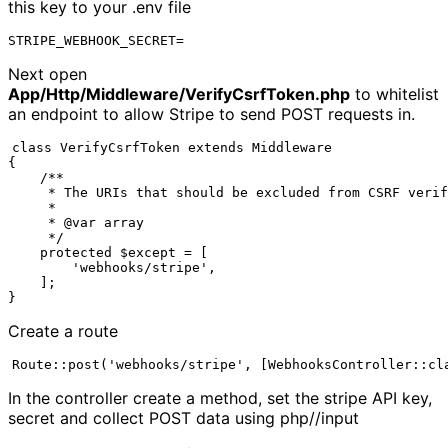
this key to your .env file
STRIPE_WEBHOOK_SECRET=
Next open
App/Http/Middleware/VerifyCsrfToken.php
to whitelist
an endpoint to allow Stripe to send POST requests in.
class VerifyCsrfToken extends Middleware

{

    /**

     * The URIs that should be excluded from CSRF verif
     *

     * @var array

     */

    protected $except = [

        'webhooks/stripe',

    ];

}
Create a route
Route::post('webhooks/stripe', [WebhooksController::cl
In the controller create a method, set the stripe API key,
secret and collect POST data using php//input