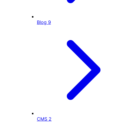
Blog
9
CMS
2