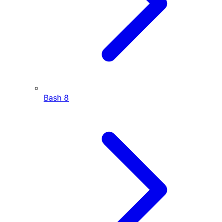
Bash
8