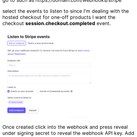
select the events to listen to since I'm dealing with the
hosted checkout for one-off products I want the
checkout
session.checkout.completed
event.
Once created click into the webhook and press reveal
under signing secret to reveal the webhook API key. Add