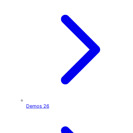
Demos
26