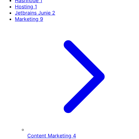
Hashnode
1
Hosting
1
Jetbrains Junie
2
Marketing
9
Content Marketing
4