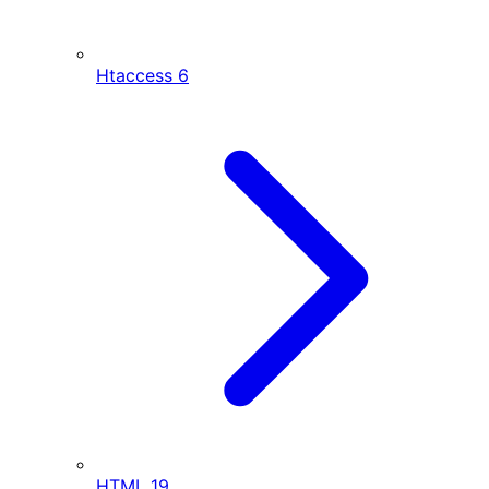
Htaccess
6
HTML
19