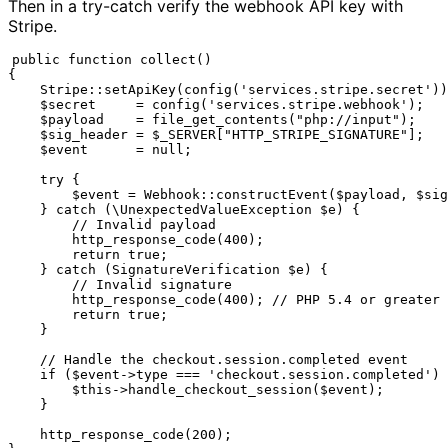
Then in a try-catch verify the webhook API key with
Stripe.
public function collect()

{

    Stripe::setApiKey(config('services.stripe.secret'))
    $secret     = config('services.stripe.webhook');

    $payload    = file_get_contents("php://input");

    $sig_header = $_SERVER["HTTP_STRIPE_SIGNATURE"];

    $event      = null;

    try {

        $event = Webhook::constructEvent($payload, $sig
    } catch (\UnexpectedValueException $e) {

        // Invalid payload

        http_response_code(400);

        return true;

    } catch (SignatureVerification $e) {

        // Invalid signature

        http_response_code(400); // PHP 5.4 or greater

        return true;

    }

    // Handle the checkout.session.completed event

    if ($event->type === 'checkout.session.completed') 
        $this->handle_checkout_session($event);

    }

    http_response_code(200);
