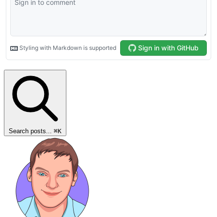
Search posts...
⌘
K