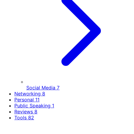
Social Media
7
Networking
8
Personal
11
Public Speaking
1
Reviews
8
Tools
82