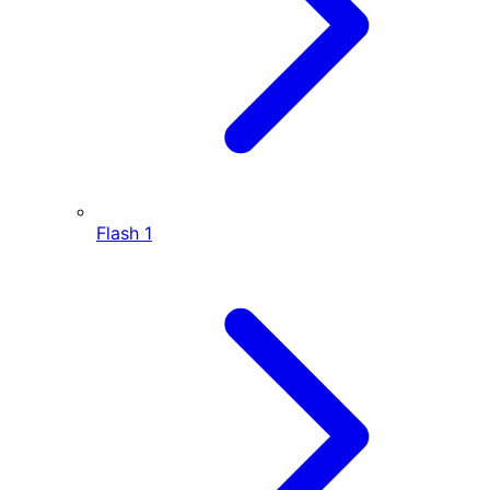
Flash
1