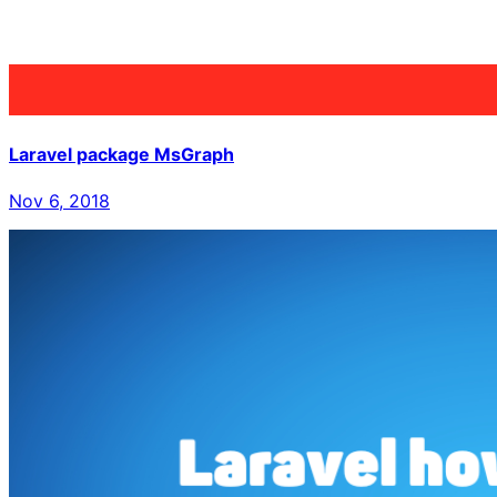
Laravel package MsGraph
Nov 6, 2018