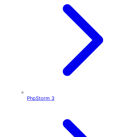
PhpStorm
3