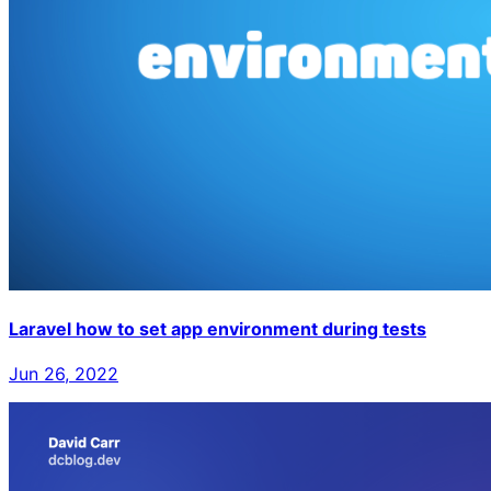
Laravel how to set app environment during tests
Jun 26, 2022