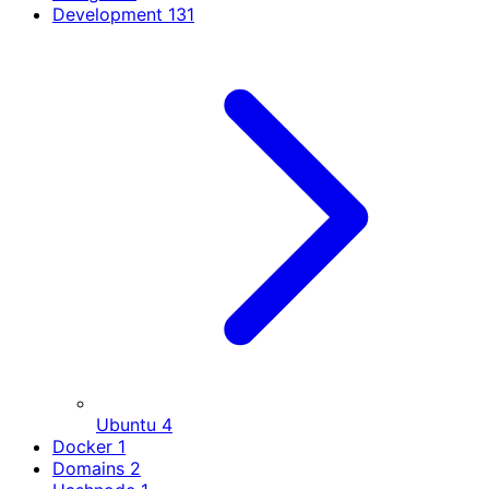
Development
131
Ubuntu
4
Docker
1
Domains
2