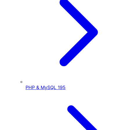
PHP & MySQL
195