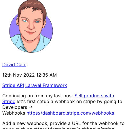
David Carr
12th Nov 2022 12:35 AM
Stripe API
Laravel Framework
Continuing on from my last post
Sell products with
Stripe
let's first setup a webhook on stripe by going to
Developers ->
Webhooks
https://dashboard.stripe.com/webhooks
Add a new webhook, provide a URL for the webhook to
go to such as https://domain.com/webhooks/stripe