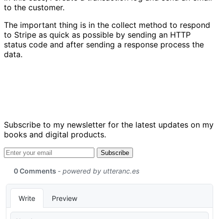
to the customer.
The important thing is in the collect method to respond
to Stripe as quick as possible by sending an HTTP
status code and after sending a response process the
data.
Subscribe to my newsletter for the latest updates on my
books and digital products.
Email address
Subscribe