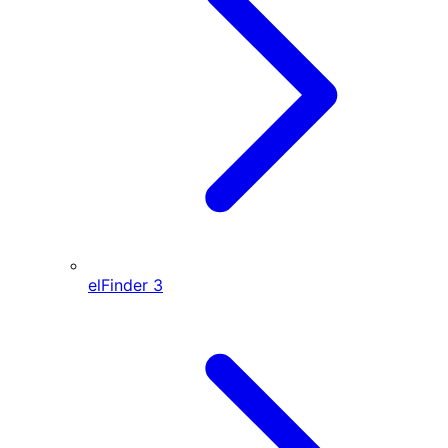
elFinder
3