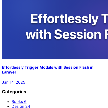
Effortlessly Trigger Modals with Session Flash in
Laravel
Jan 14, 2025
Categories
Books
6
Design
24