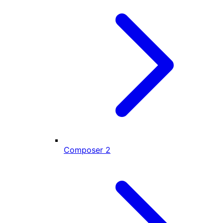
Composer
2