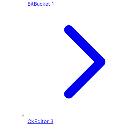
BitBucket
1
CKEditor
3