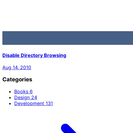
Disable Directory Browsing
Aug 14, 2010
Categories
Books
6
Design
24
Development
131