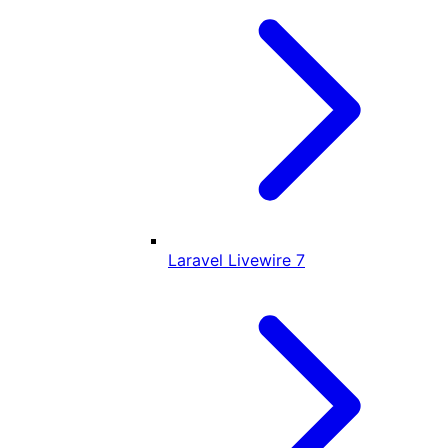
Laravel Livewire
7