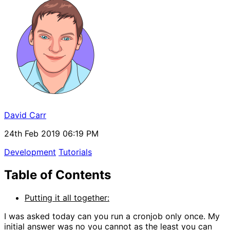
David Carr
24th Feb 2019 06:19 PM
Development
Tutorials
Table of Contents
Putting it all together:
I was asked today can you run a cronjob only once. My
initial answer was no you cannot as the least you can