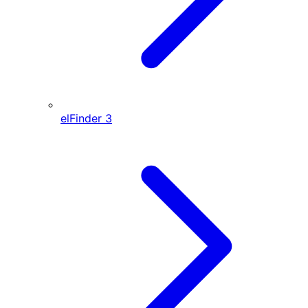
elFinder
3