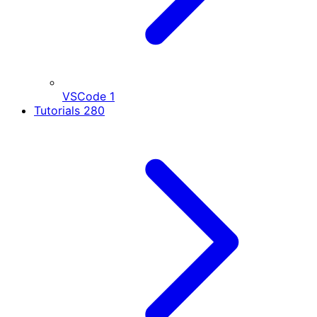
VSCode
1
Tutorials
280