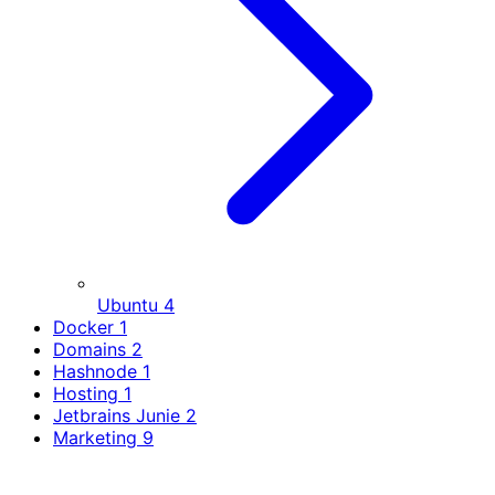
Ubuntu
4
Docker
1
Domains
2
Hashnode
1
Hosting
1
Jetbrains Junie
2
Marketing
9