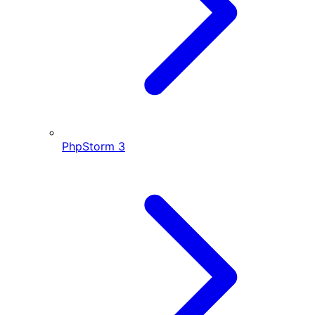
PhpStorm
3