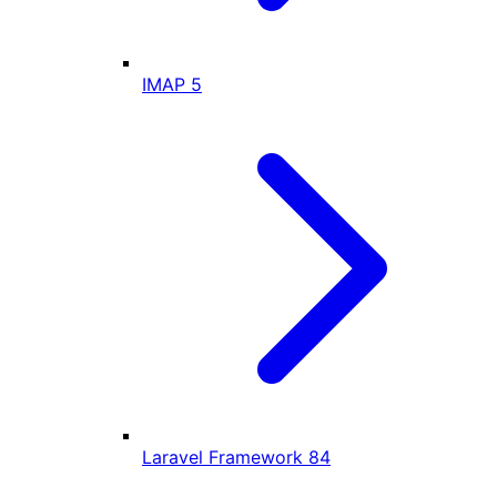
IMAP
5
Laravel Framework
84