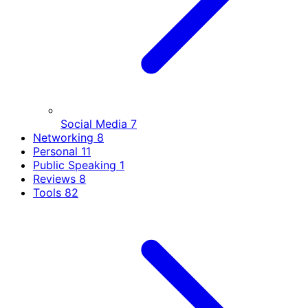
Social Media
7
Networking
8
Personal
11
Public Speaking
1
Reviews
8
Tools
82