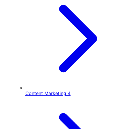
Content Marketing
4