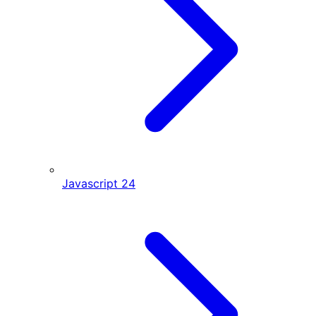
Javascript
24