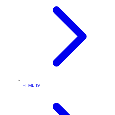
HTML
19