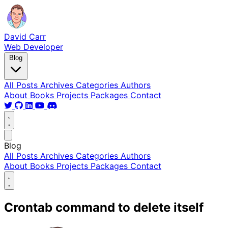
David Carr
Web Developer
Blog
All Posts
Archives
Categories
Authors
About
Books
Projects
Packages
Contact
Blog
All Posts
Archives
Categories
Authors
About
Books
Projects
Packages
Contact
Crontab command to delete itself