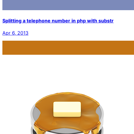
Splitting a telephone number in php with substr
Apr 6, 2013