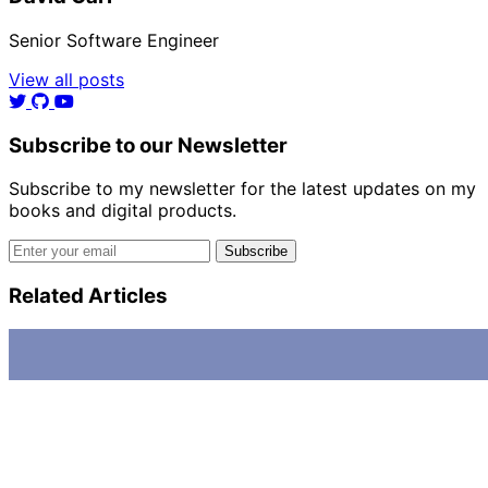
Senior Software Engineer
View all posts
Subscribe to our Newsletter
Subscribe to my newsletter for the latest updates on my
books and digital products.
Email address
Subscribe
Related Articles