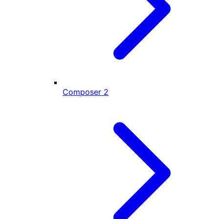
Composer
2