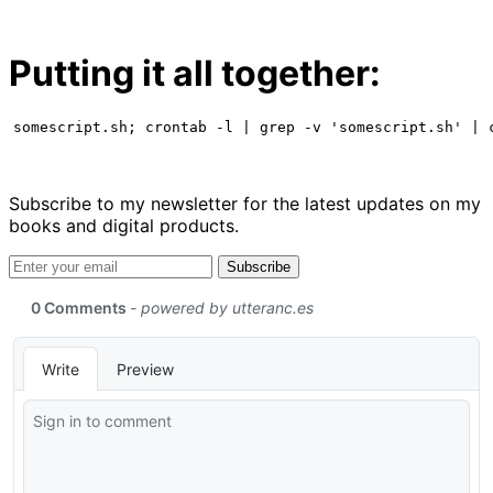
Putting it all together:
somescript.sh; crontab -l | grep -v 'somescript.sh' | 
Subscribe to my newsletter for the latest updates on my
books and digital products.
Email address
Subscribe