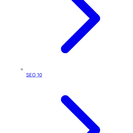
SEO
10