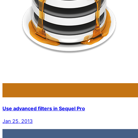
Use advanced filters in Sequel Pro
Jan 25, 2013