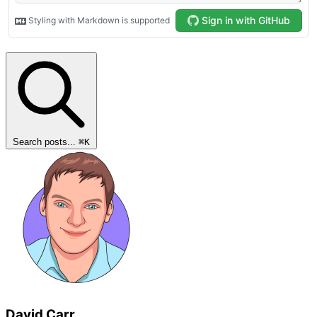
Search posts...
⌘
K
David Carr