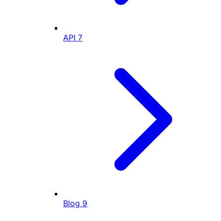
API
7
Blog
9