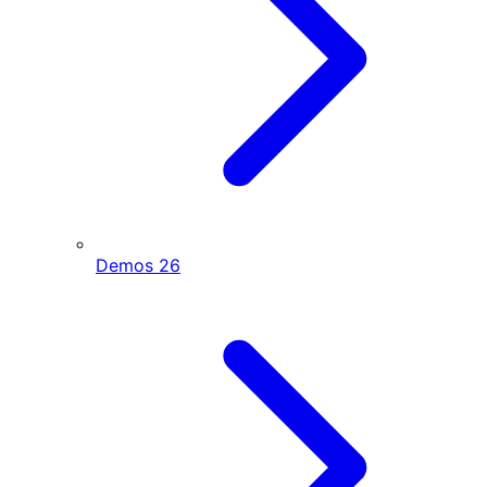
Demos
26