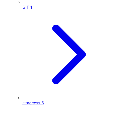
GIT
1
Htaccess
6