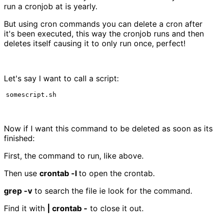
run a cronjob at is yearly.
But using cron commands you can delete a cron after
it's been executed, this way the cronjob runs and then
deletes itself causing it to only run once, perfect!
Let's say I want to call a script:
somescript.sh
Now if I want this command to be deleted as soon as its
finished:
First, the command to run, like above.
Then use
crontab -l
to open the crontab.
grep -v
to search the file ie look for the command.
Find it with
| crontab -
to close it out.