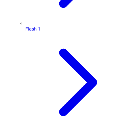
Flash
1