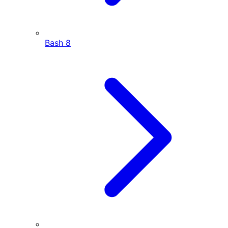
Bash
8