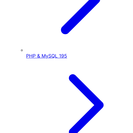
PHP & MySQL
195