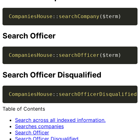
CompaniesHouse
::
searchCompany
(
$term
)
Search Officer
CompaniesHouse
::
searchOfficer
(
$term
)
Search Officer Disqualified
CompaniesHouse
::
searchOfficerDisqualified
(
Table of Contents
Search across all indexed information.
Searches companies
Search Officer
Search Officer Disqualified