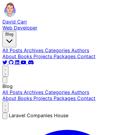
David Carr
Web Developer
Blog
All Posts
Archives
Categories
Authors
About
Books
Projects
Packages
Contact
Blog
All Posts
Archives
Categories
Authors
About
Books
Projects
Packages
Contact
Laravel Companies House