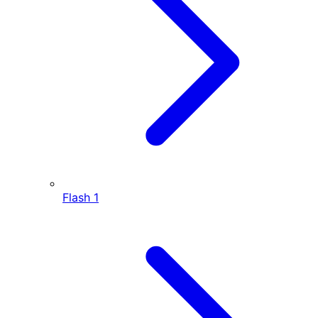
Flash
1