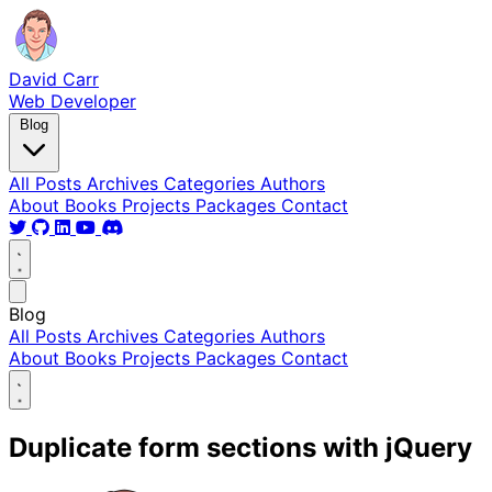
David Carr
Web Developer
Blog
All Posts
Archives
Categories
Authors
About
Books
Projects
Packages
Contact
Blog
All Posts
Archives
Categories
Authors
About
Books
Projects
Packages
Contact
Duplicate form sections with jQuery