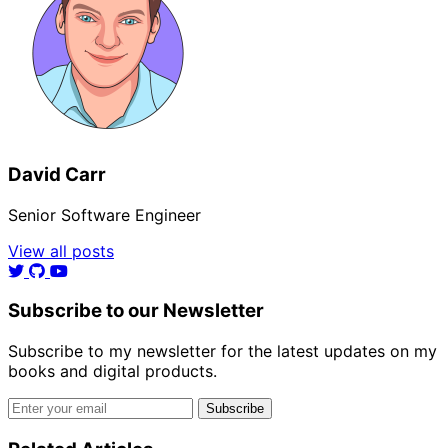
David Carr
Senior Software Engineer
View all posts
Subscribe to our Newsletter
Subscribe to my newsletter for the latest updates on my
books and digital products.
Email address
Subscribe