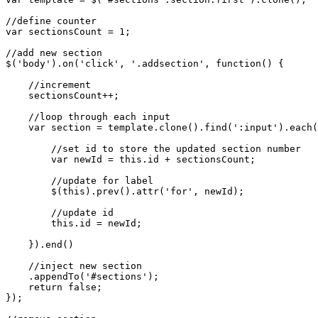
//define counter

var sectionsCount = 1;

//add new section

$('body').on('click', '.addsection', function() {

    //increment

    sectionsCount++;

    //loop through each input

    var section = template.clone().find(':input').each(
        //set id to store the updated section number

        var newId = this.id + sectionsCount;

        //update for label

        $(this).prev().attr('for', newId);

        //update id

        this.id = newId;

    }).end()

    //inject new section

    .appendTo('#sections');

    return false;

});
