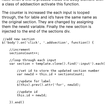
a class of addsection activate this function.
The counter is increased the each input is looped
through, the for lable and id’s have the same name as
the original section. They are changed by assigning
them the newId variable. Finally the new section is
injected to the end of the sections div.
//add new section

$('body').on('click', '.addsection', function() {

    //increment

    sectionsCount++;

    //loop through each input

    var section = template.clone().find(':input').each(
        //set id to store the updated section number

        var newId = this.id + sectionsCount;

        //update for label

        $(this).prev().attr('for', newId);

        //update id

        this.id = newId;

    }).end()
