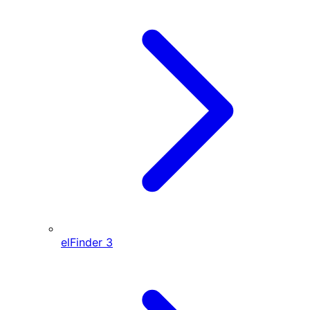
elFinder
3