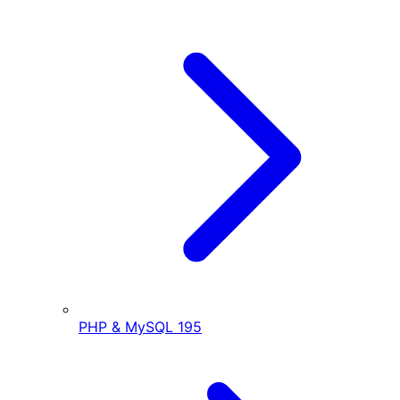
PHP & MySQL
195