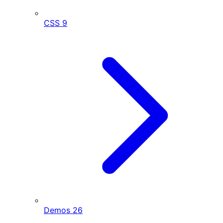
CSS
9
Demos
26