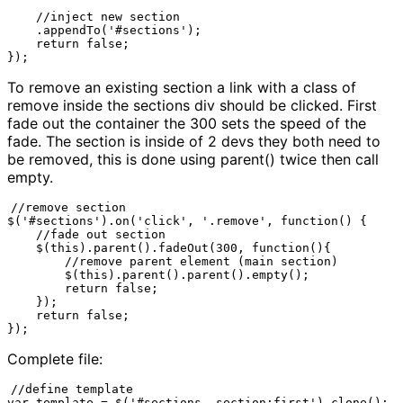
    //inject new section

    .appendTo('#sections');

    return false;

});
To remove an existing section a link with a class of
remove inside the sections div should be clicked. First
fade out the container the 300 sets the speed of the
fade. The section is inside of 2 devs they both need to
be removed, this is done using parent() twice then call
empty.
//remove section

$('#sections').on('click', '.remove', function() {

    //fade out section

    $(this).parent().fadeOut(300, function(){

        //remove parent element (main section)

        $(this).parent().parent().empty();

        return false;

    });

    return false;

});
Complete file:
//define template

var template = $('#sections .section:first').clone();
