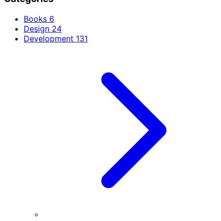
Books
6
Design
24
Development
131