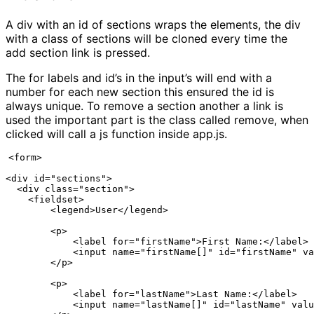
A div with an id of sections wraps the elements, the div
with a class of sections will be cloned every time the
add section link is pressed.
The for labels and id’s in the input’s will end with a
number for each new section this ensured the id is
always unique. To remove a section another a link is
used the important part is the class called remove, when
clicked will call a js function inside app.js.
<form>

<div id="sections">

  <div class="section">

    <fieldset>

        <legend>User</legend>

        <p>

            <label for="firstName">First Name:</label>

            <input name="firstName[]" id="firstName" va
        </p>

        <p>

            <label for="lastName">Last Name:</label>

            <input name="lastName[]" id="lastName" valu