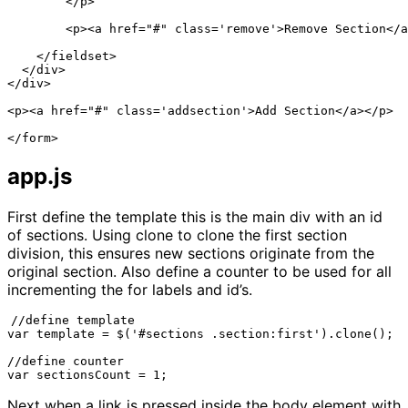
        </p>

        <p><a href="#" class='remove'>Remove Section</a
    </fieldset>

  </div>

</div>

<p><a href="#" class='addsection'>Add Section</a></p>

</form>
app.js
First define the template this is the main div with an id
of sections. Using clone to clone the first section
division, this ensures new sections originate from the
original section. Also define a counter to be used for all
incrementing the for labels and id’s.
//define template

var template = $('#sections .section:first').clone();

//define counter

var sectionsCount = 1;
Next when a link is pressed inside the body element with