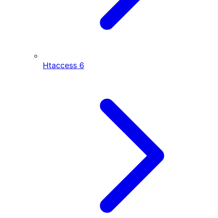
Htaccess
6