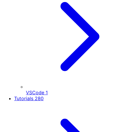
VSCode
1
Tutorials
280