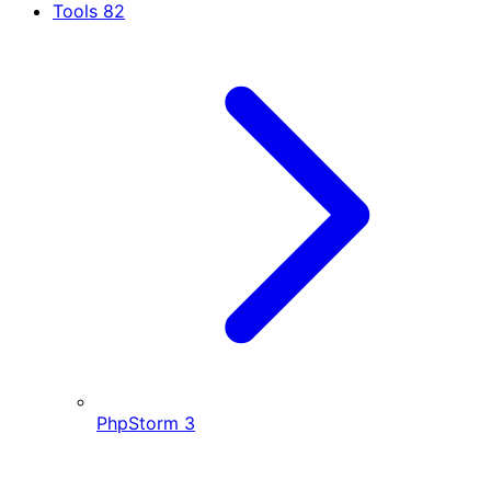
Tools
82
PhpStorm
3