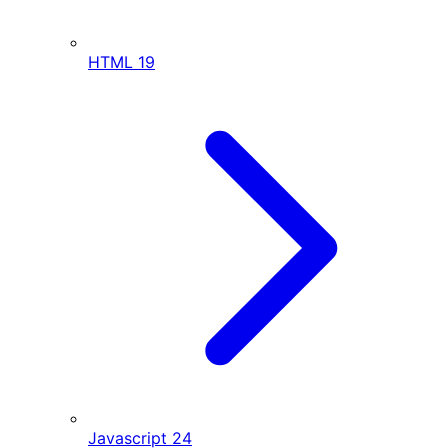
HTML
19
Javascript
24