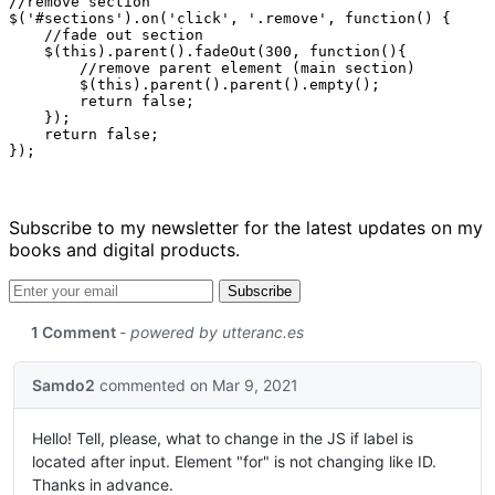
//remove section

$('#sections').on('click', '.remove', function() {

    //fade out section

    $(this).parent().fadeOut(300, function(){

        //remove parent element (main section)

        $(this).parent().parent().empty();

        return false;

    });

    return false;

Subscribe to my newsletter for the latest updates on my
books and digital products.
Email address
Subscribe