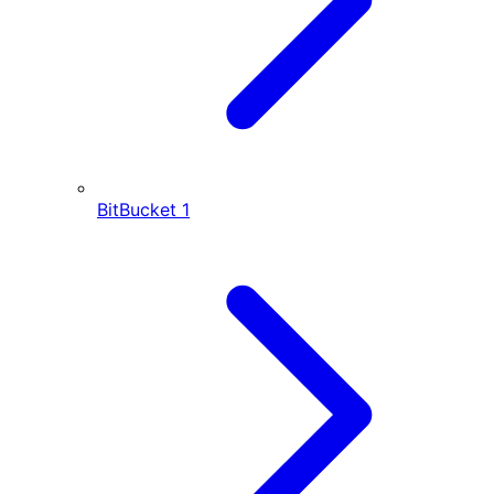
BitBucket
1