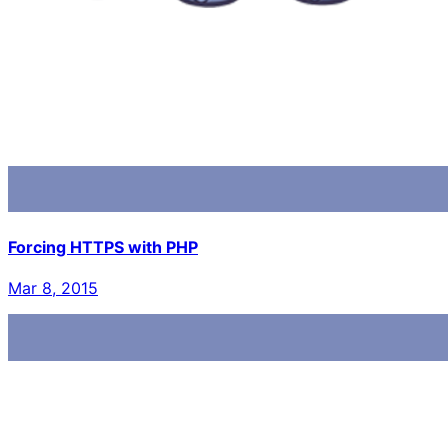
Forcing HTTPS with PHP
Mar 8, 2015