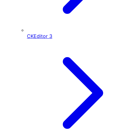
CKEditor
3