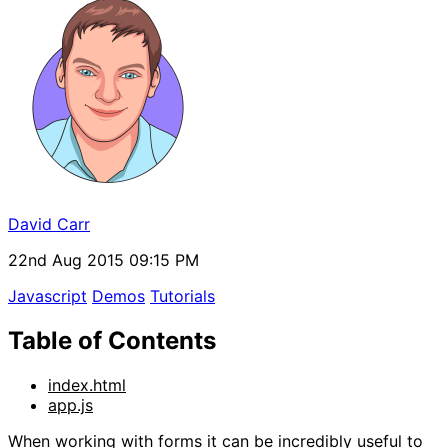
David Carr
22nd Aug 2015 09:15 PM
Javascript
Demos
Tutorials
Table of Contents
index.html
app.js
When working with forms it can be incredibly useful to