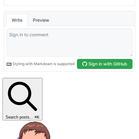
Search posts...
⌘
K