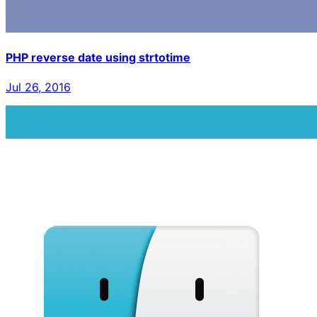
PHP reverse date using strtotime
Jul 26, 2016