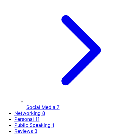
Social Media
7
Networking
8
Personal
11
Public Speaking
1
Reviews
8