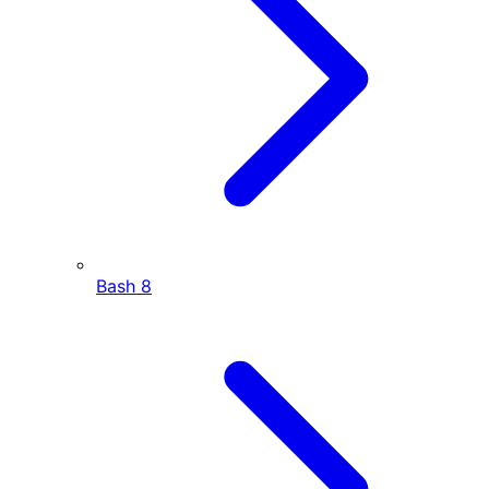
Bash
8