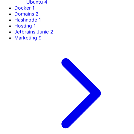
Ubuntu
4
Docker
1
Domains
2
Hashnode
1
Hosting
1
Jetbrains Junie
2
Marketing
9