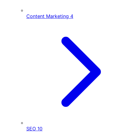
Content Marketing
4
SEO
10