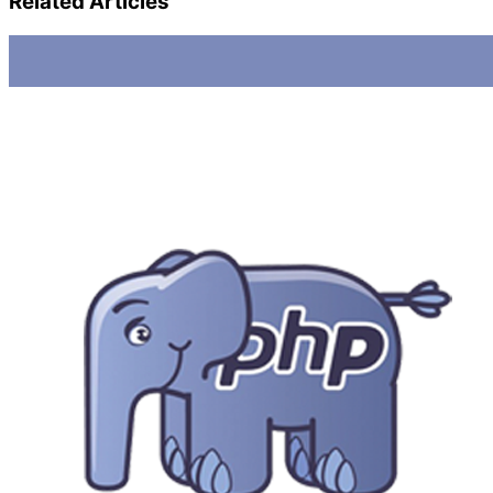
Related Articles