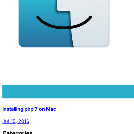
Installing php 7 on Mac
Jul 15, 2016
Categories