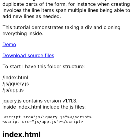
duplicate parts of the form, for instance when creating
invoices the line items span multiple lines being able to
add new lines as needed.
This tutorial demonstrates taking a div and cloning
everything inside.
Demo
Download source files
To start I have this folder structure:
/index.html
/js/jquery.js
/js/app.js
jquery.js contains version v1.11.3.
Inside index.html include the js files:
<script src="js/jquery.js"></script>

<script src="js/app.js"></script>
index.html