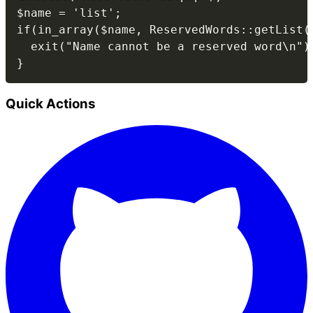
$name = 'list';

if(in_array($name, ReservedWords::getList()
  exit("Name cannot be a reserved word\n");
Quick Actions