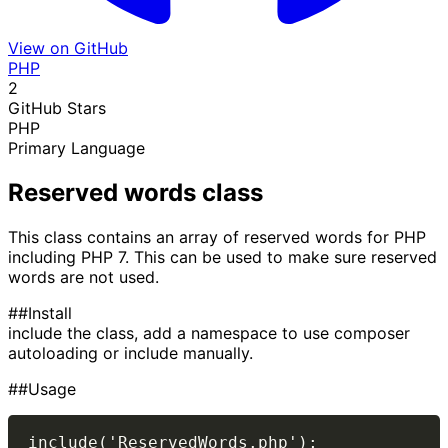
View on GitHub
PHP
2
GitHub Stars
PHP
Primary Language
Reserved words class
This class contains an array of reserved words for PHP
including PHP 7. This can be used to make sure reserved
words are not used.
##Install
include the class, add a namespace to use composer
autoloading or include manually.
##Usage
include('ReservedWords.php');
