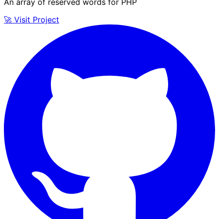
An array of reserved words for PHP
🚀 Visit Project