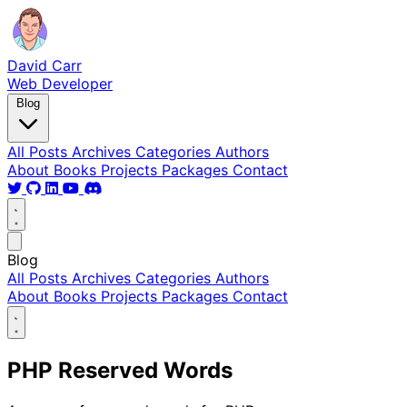
David Carr
Web Developer
Blog
All Posts
Archives
Categories
Authors
About
Books
Projects
Packages
Contact
Blog
All Posts
Archives
Categories
Authors
About
Books
Projects
Packages
Contact
PHP Reserved Words