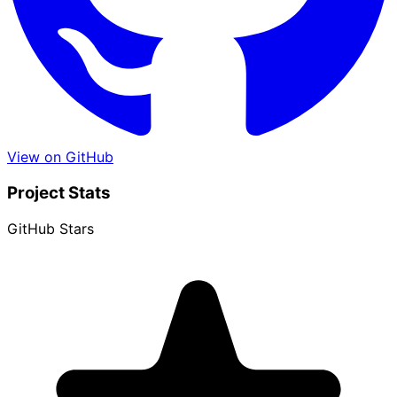
View on GitHub
Project Stats
GitHub Stars