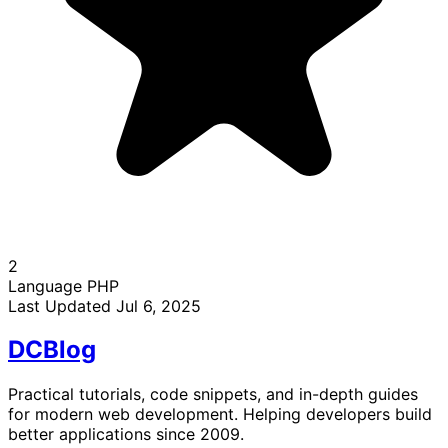
2
Language
PHP
Last Updated
Jul 6, 2025
DC
Blog
Practical tutorials, code snippets, and in-depth guides
for modern web development. Helping developers build
better applications since 2009.