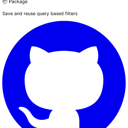
📦 Package
Save and reuse query based filters