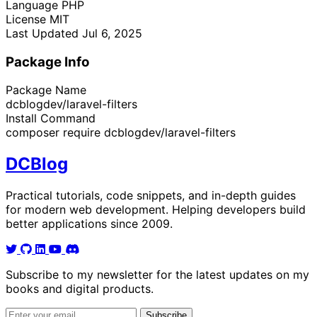
Language
PHP
License
MIT
Last Updated
Jul 6, 2025
Package Info
Package Name
dcblogdev/laravel-filters
Install Command
composer require dcblogdev/laravel-filters
DC
Blog
Practical tutorials, code snippets, and in-depth guides
for modern web development. Helping developers build
better applications since 2009.
Subscribe to my newsletter for the latest updates on my
books and digital products.
Email address
Subscribe