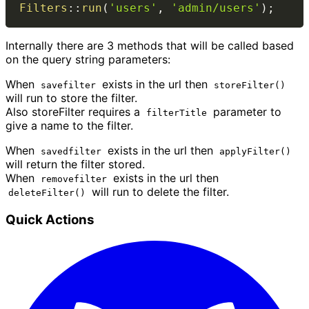
Filters
::
run
(
'users'
,
'admin/users'
)
;
Internally there are 3 methods that will be called based
on the query string parameters:
When
exists in the url then
savefilter
storeFilter()
will run to store the filter.
Also storeFilter requires a
parameter to
filterTitle
give a name to the filter.
When
exists in the url then
savedfilter
applyFilter()
will return the filter stored.
When
exists in the url then
removefilter
will run to delete the filter.
deleteFilter()
Quick Actions