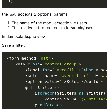
}
)
;
the
accepts 2 optional params:
get
The name of the module/section ie users
The relative url to redirect to ie /admin/users
In demo.blade.php view:
Save a filter:
<
form method
=
"get"
>
<
div 
class
=
"control-group"
>
<
label 
for
=
'savedfilter'
>
Use
a
 sav
<
select name
=
'savedfilter'
 id
=
"sav
<
option value
=
''
>
Select
<
/
option
>
        @
if
(
$filters
)
            @
foreach
(
$filters
as
$filter
)
<
option value
=
'{{ $filter-
            @
endforeach