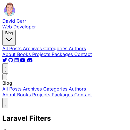
David Carr
Web Developer
Blog
All Posts
Archives
Categories
Authors
About
Books
Projects
Packages
Contact
Blog
All Posts
Archives
Categories
Authors
About
Books
Projects
Packages
Contact
Laravel Filters