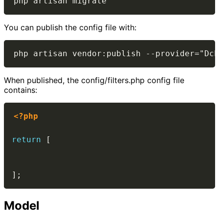
You can publish the config file with:
When published, the config/filters.php config file
contains:
<?php
return
[
]
;
Model