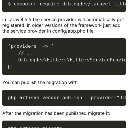
In Laravel 5.5 the service provider will automatically get
registered. In older versions of the framework just add
the service provider in config/app.php file:
'providers' => [

    // ...

    Dcblogdev\Filters\FiltersServiceProvide
You can publish the migration with:
After the migration has been published migrate it: