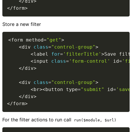
<
/
div
>
<
/
form
>
Store a new filter
<
form method
=
"get"
>
<
div 
class
=
"control-group"
>
<
label 
for
=
'filterTitle'
>
Save filt
<
input 
class
=
'form-control'
 id
=
'fi
<
/
div
>
<
div 
class
=
"control-group"
>
<
br
>
<
button type
=
"submit"
 id
=
'save
<
/
div
>
<
/
form
>
For the filter actions to run call
run($module, $url)