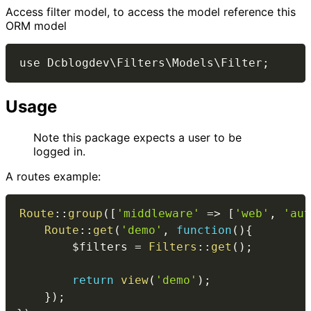
Access filter model, to access the model reference this
ORM model
Usage
Note this package expects a user to be
logged in.
A routes example:
Route
::
group
(
[
'middleware'
=>
[
'web'
,
'aut
Route
::
get
(
'demo'
,
function
(
)
{
$filters
=
Filters
::
get
(
)
;
return
view
(
'demo'
)
;
}
)
;