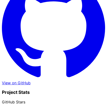
View on GitHub
Project Stats
GitHub Stars