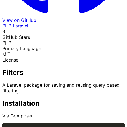
View on GitHub
PHP
Laravel
9
GitHub Stars
PHP
Primary Language
MIT
License
Filters
A Laravel package for saving and reusing query based
filtering.
Installation
Via Composer