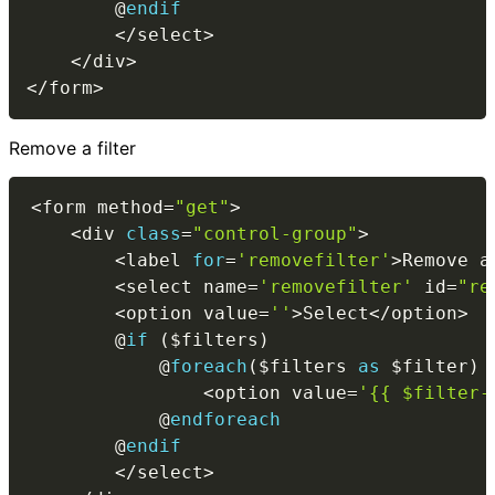
        @
endif
<
/
select
>
<
/
div
>
<
/
form
>
Remove a filter
<
form method
=
"get"
>
<
div 
class
=
"control-group"
>
<
label 
for
=
'removefilter'
>
Remove a
<
select name
=
'removefilter'
 id
=
"re
<
option value
=
''
>
Select
<
/
option
>
        @
if
(
$filters
)
            @
foreach
(
$filters
as
$filter
)
<
option value
=
'{{ $filter-
            @
endforeach
        @
endif
<
/
select
>