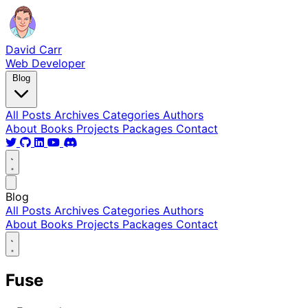
David Carr
Web Developer
Blog
All Posts
Archives
Categories
Authors
About
Books
Projects
Packages
Contact
Blog
All Posts
Archives
Categories
Authors
About
Books
Projects
Packages
Contact
Fuse