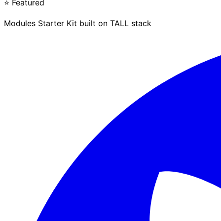
⭐ Featured
Modules Starter Kit built on TALL stack