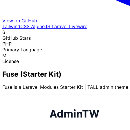
View on GitHub
TailwindCSS
AlpineJS
Laravel
Livewire
6
GitHub Stars
PHP
Primary Language
MIT
License
Fuse (Starter Kit)
Fuse is a Laravel Modules Starter Kit | TALL admin theme 