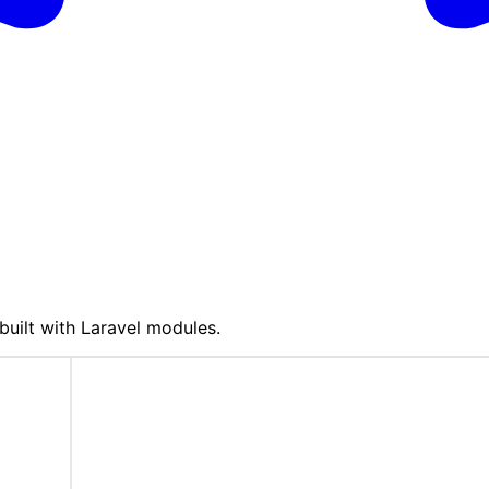
built with Laravel modules.