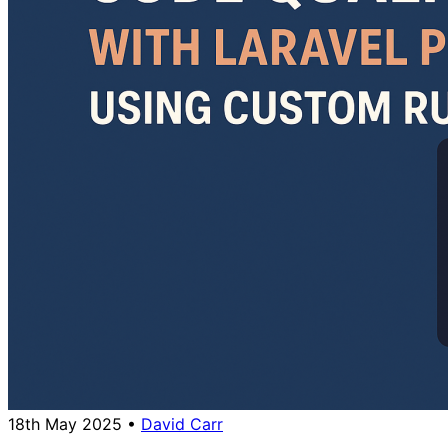
18th May 2025
•
David Carr