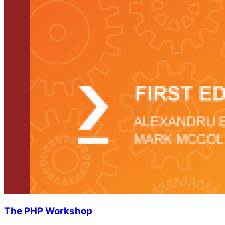
The PHP Workshop