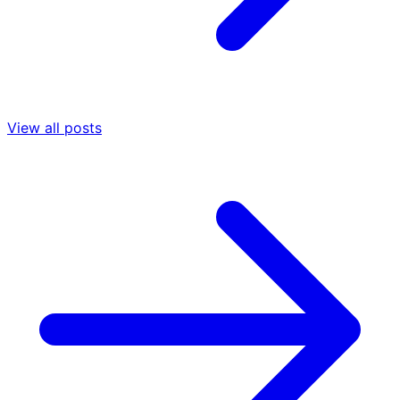
View all posts