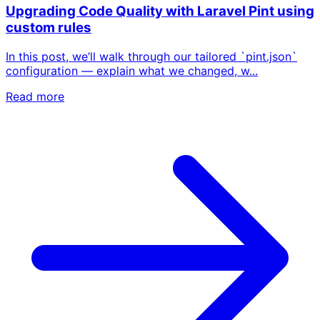
Upgrading Code Quality with Laravel Pint using
custom rules
In this post, we’ll walk through our tailored `pint.json`
configuration — explain what we changed, w...
Read more