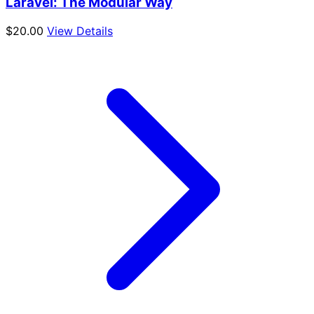
Laravel: The Modular Way
$
20.00
View Details