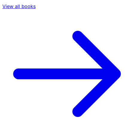
View all books