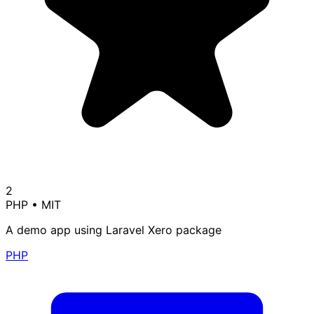
2
PHP
•
MIT
A demo app using Laravel Xero package
PHP