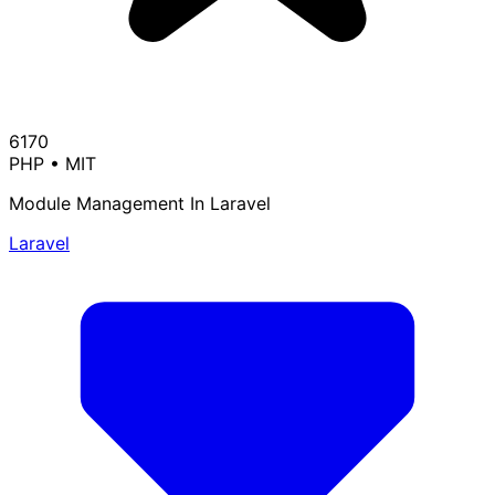
6170
PHP
•
MIT
Module Management In Laravel
Laravel