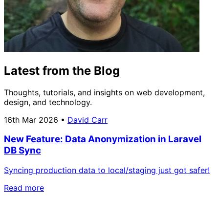
Latest from the Blog
Thoughts, tutorials, and insights on web development,
design, and technology.
16th Mar 2026
•
David Carr
New Feature: Data Anonymization in Laravel
DB Sync
Syncing production data to local/staging just got safer!
Read more