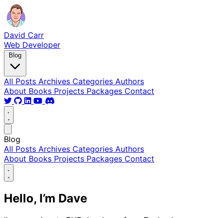
David Carr
Web Developer
Blog
All Posts
Archives
Categories
Authors
About
Books
Projects
Packages
Contact
Blog
All Posts
Archives
Categories
Authors
About
Books
Projects
Packages
Contact
Hello, I’m Dave