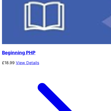
Beginning PHP
£
18.99
View Details