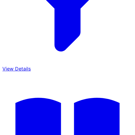
View Details