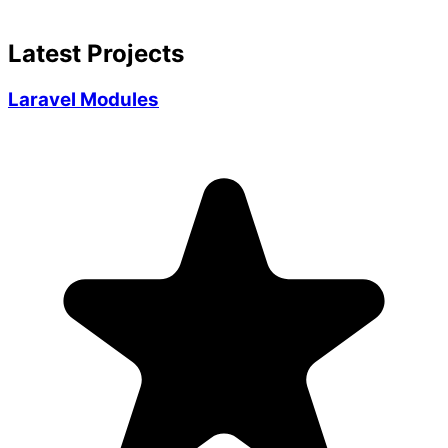
Latest Projects
Laravel Modules