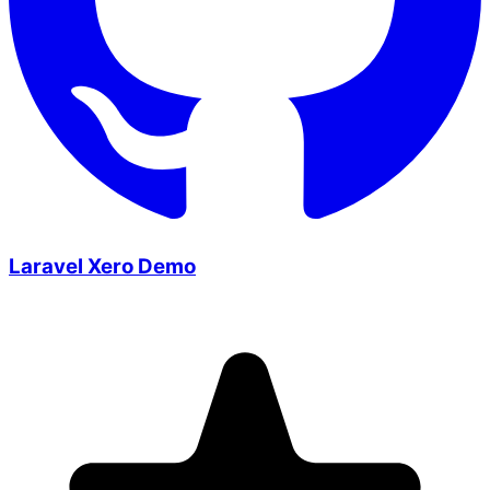
Laravel Xero Demo