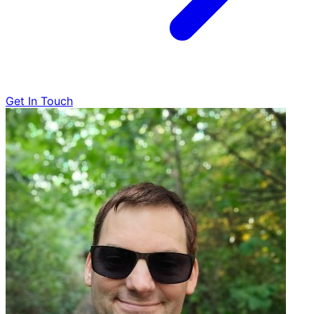
Get In Touch