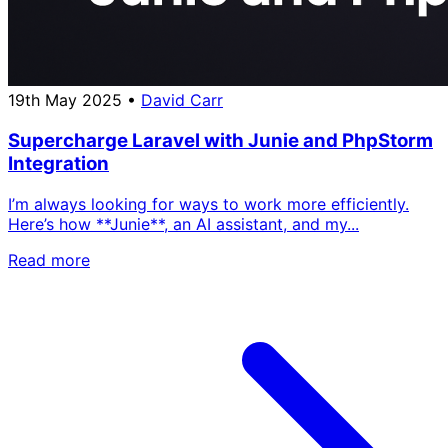
19th May 2025
•
David Carr
Supercharge Laravel with Junie and PhpStorm
Integration
I’m always looking for ways to work more efficiently.
Here’s how **Junie**, an AI assistant, and my...
Read more