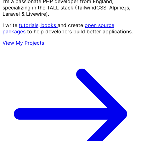
I'm a passionate PHP developer from England,
specializing in the
TALL stack
(TailwindCSS, Alpine.js,
Laravel & Livewire).
I write
tutorials,
books
and create
open source
packages
to help developers build better applications.
View My Projects