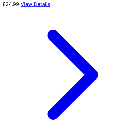
£
24.99
View Details