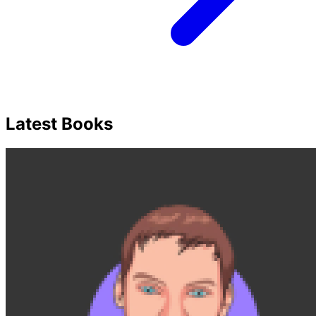
Latest Books