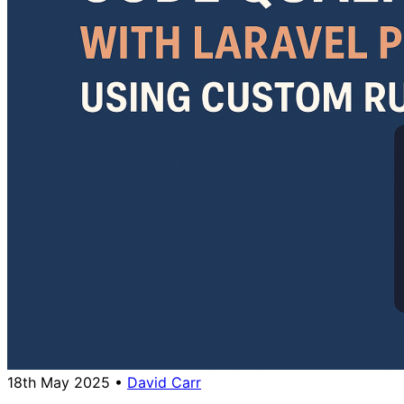
18th May 2025
•
David Carr