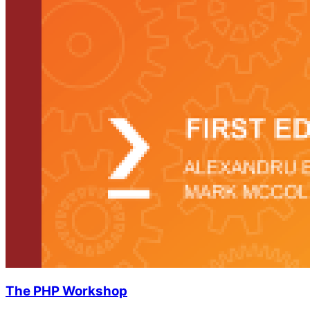
The PHP Workshop