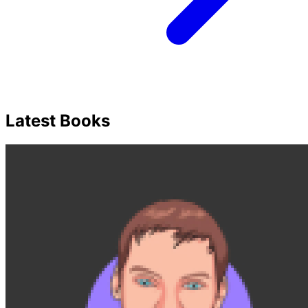
Latest Books