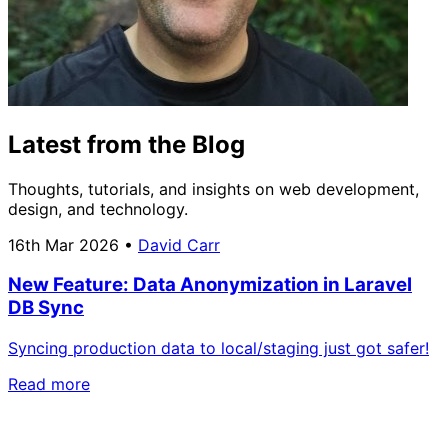
Latest from the Blog
Thoughts, tutorials, and insights on web development,
design, and technology.
16th Mar 2026
•
David Carr
New Feature: Data Anonymization in Laravel
DB Sync
Syncing production data to local/staging just got safer!
Read more